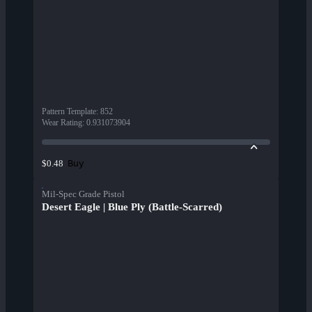
Pattern Template
:
852
Wear Rating
:
0.931073904
Buy
$0.48
Mil-Spec Grade Pistol
Desert Eagle | Blue Ply (Battle-Scarred)