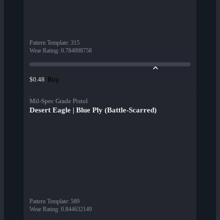
Pattern Template
:
315
Wear Rating
:
0.784898758
Buy
$0.48
Mil-Spec Grade Pistol
Desert Eagle | Blue Ply (Battle-Scarred)
Pattern Template
:
589
Wear Rating
:
0.844632149