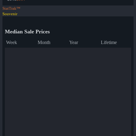
StatTrak™
Souvenir
Median Sale Prices
Week
Month
Year
Lifetime