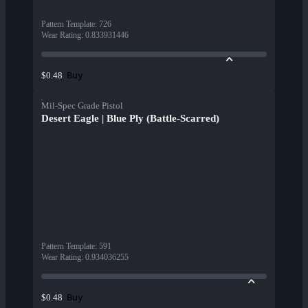
Pattern Template
:
726
Wear Rating
:
0.833931446
Buy
$0.48
Mil-Spec Grade Pistol
Desert Eagle | Blue Ply (Battle-Scarred)
Pattern Template
:
591
Wear Rating
:
0.934036255
Buy
$0.48