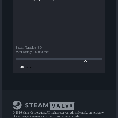
Pattern Template
:
804
Wear Rating
:
0.808889508
Buy
$0.48
© 2026 Valve Corporation. All rights reserved. All trademarks are property
of their respective owners in the US and other countries.