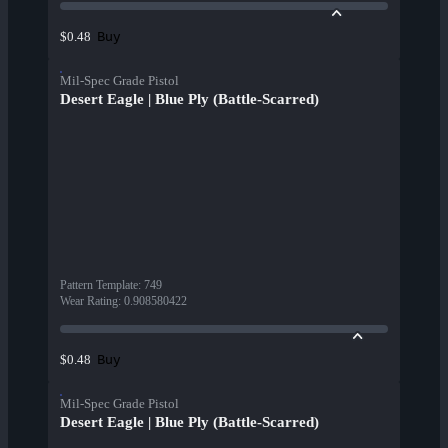
Buy
$0.48
Mil-Spec Grade Pistol
Desert Eagle | Blue Ply (Battle-Scarred)
Pattern Template
:
749
Wear Rating
:
0.908580422
Buy
$0.48
Mil-Spec Grade Pistol
Desert Eagle | Blue Ply (Battle-Scarred)