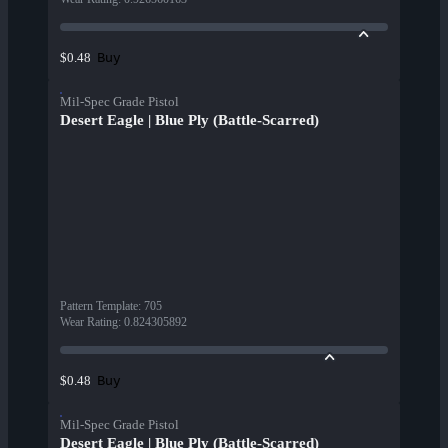
Buy
$0.48
Mil-Spec Grade Pistol
Desert Eagle | Blue Ply (Battle-Scarred)
Pattern Template
:
705
Wear Rating
:
0.824305892
Buy
$0.48
Mil-Spec Grade Pistol
Desert Eagle | Blue Ply (Battle-Scarred)