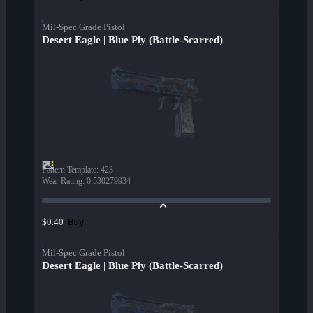
Mil-Spec Grade Pistol
Desert Eagle | Blue Ply (Battle-Scarred)
Pattern Template
:
423
Wear Rating
:
0.530279934
Buy
$0.40
Mil-Spec Grade Pistol
Desert Eagle | Blue Ply (Battle-Scarred)