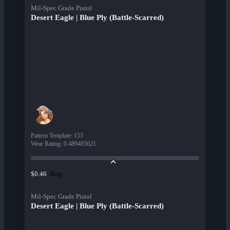
Mil-Spec Grade Pistol
Desert Eagle | Blue Ply (Battle-Scarred)
Pattern Template
:
153
Wear Rating
:
0.489485621
Buy
$0.46
Mil-Spec Grade Pistol
Desert Eagle | Blue Ply (Battle-Scarred)