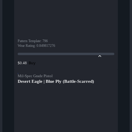
Pattern Template
:
796
Wear Rating
:
0.849817276
Buy
$0.48
Mil-Spec Grade Pistol
Desert Eagle | Blue Ply (Battle-Scarred)