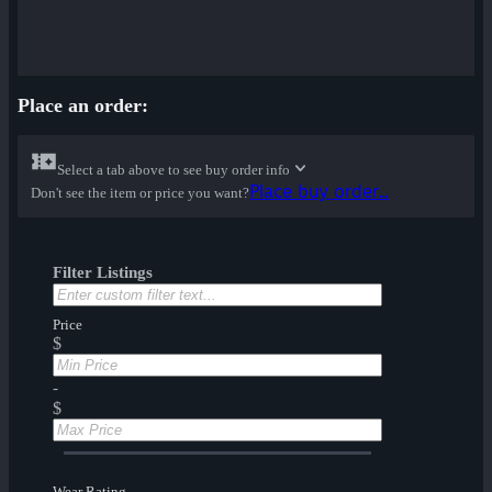
Place an order:
Select a tab above to see buy order info
Place buy order...
Don't see the item or price you want?
Filter Listings
Price
$
-
$
Wear Rating