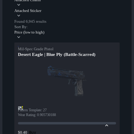
Attached Sticker
Found 6,945 results
Sort By:
Price (low to high)
Mil-Spec Grade Pistol
Desert Eagle | Blue Ply (Battle-Scarred)
Pattern Template
:
27
Wear Rating
:
0.905730188
Buy
$0.40