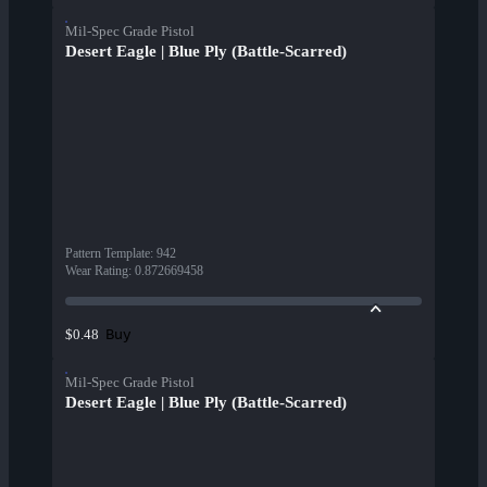
Mil-Spec Grade Pistol
Desert Eagle | Blue Ply (Battle-Scarred)
Pattern Template
:
942
Wear Rating
:
0.872669458
Buy
$0.48
Mil-Spec Grade Pistol
Desert Eagle | Blue Ply (Battle-Scarred)