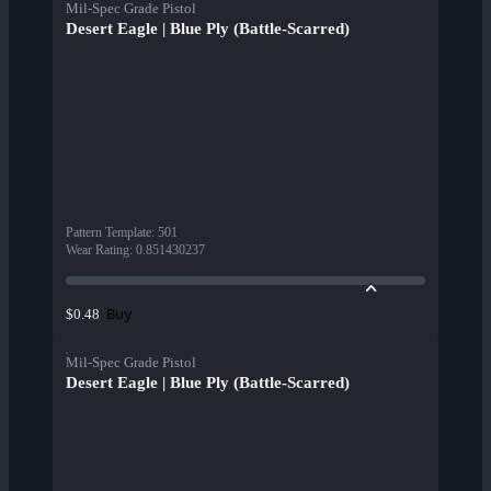
Mil-Spec Grade Pistol
Desert Eagle | Blue Ply (Battle-Scarred)
Pattern Template
:
501
Wear Rating
:
0.851430237
Buy
$0.48
Mil-Spec Grade Pistol
Desert Eagle | Blue Ply (Battle-Scarred)