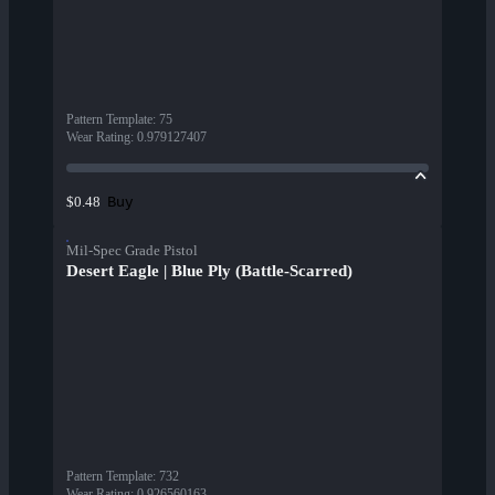
Pattern Template
:
75
Wear Rating
:
0.979127407
Buy
$0.48
Mil-Spec Grade Pistol
Desert Eagle | Blue Ply (Battle-Scarred)
Pattern Template
:
732
Wear Rating
:
0.926560163