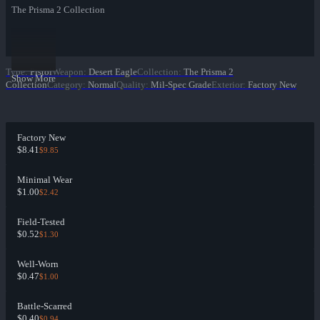
The Prisma 2 Collection
Type
:
Pistol
Weapon
:
Desert Eagle
Collection
:
The Prisma 2
Show More
Collection
Category
:
Normal
Quality
:
Mil-Spec Grade
Exterior
:
Factory New
Factory New
$8.41
$9.85
Minimal Wear
$1.00
$2.42
Field-Tested
$0.52
$1.30
Well-Worn
$0.47
$1.00
Battle-Scarred
$0.40
$0.94