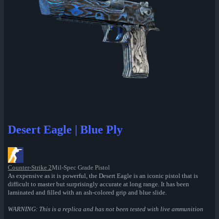
Desert Eagle | Blue Ply
Counter-Strike 2
Mil-Spec Grade Pistol
As expensive as it is powerful, the Desert Eagle is an iconic pistol that is
difficult to master but surprisingly accurate at long range. It has been
laminated and filled with an ash-colored grip and blue slide.
WARNING: This is a replica and has not been tested with live ammunition