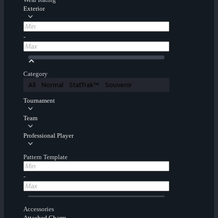
Exterior
-
Category
All
Normal
StatTrak™
Souvenir
Tournament
Team
Professional Player
Pattern Template
-
Accessories
Attached Charm