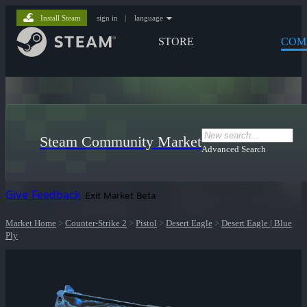
Install Steam
sign in
|
language
STORE
COM
Steam Community Market
Advanced Search
Give Feedback
Exit Market Beta
Market Home
>
Counter-Strike 2
>
Pistol
>
Desert Eagle
>
Desert Eagle | Blue
Ply