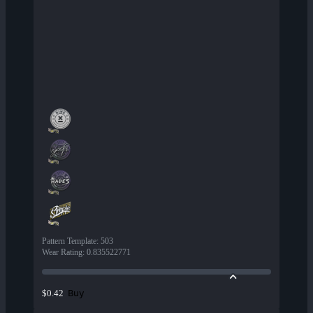
Pattern Template
:
503
Wear Rating
:
0.835522771
Buy
$0.42