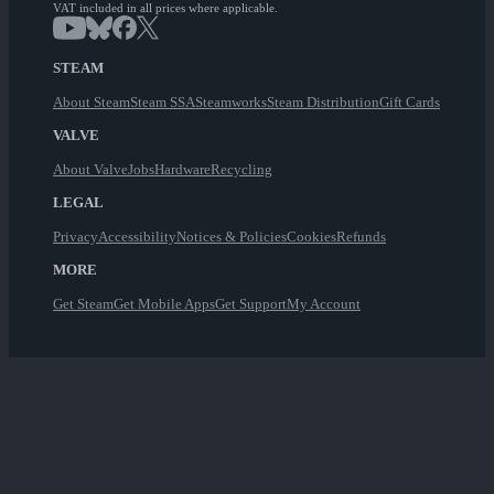
VAT included in all prices where applicable.
STEAM
About Steam
Steam SSA
Steamworks
Steam Distribution
Gift Cards
VALVE
About Valve
Jobs
Hardware
Recycling
LEGAL
Privacy
Accessibility
Notices & Policies
Cookies
Refunds
MORE
Get Steam
Get Mobile Apps
Get Support
My Account