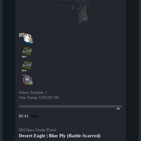
Pattern Template
:
1
Wear Rating
:
0.962287188
Buy
$0.41
Mil-Spec Grade Pistol
Desert Eagle | Blue Ply (Battle-Scarred)