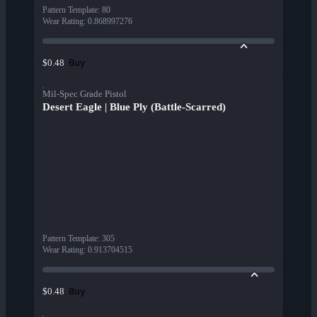
Pattern Template
:
80
Wear Rating
:
0.868997276
Buy
$0.48
Mil-Spec Grade Pistol
Desert Eagle | Blue Ply (Battle-Scarred)
Pattern Template
:
305
Wear Rating
:
0.913704515
Buy
$0.48