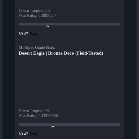
Pattern Template
:
762
Wear Rating
:
0.28807357
Buy
$0.47
Mil-Spec Grade Pistol
Desert Eagle | Bronze Deco (Field-Tested)
Pattern Template
:
989
Wear Rating
:
0.339565396
Buy
$0.47