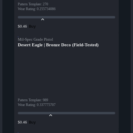
Pattern Template
:
270
Wear Rating
:
0.255734086
Buy
$0.46
Mil-Spec Grade Pistol
Desert Eagle | Bronze Deco (Field-Tested)
Pattern Template
:
989
Wear Rating
:
0.337775707
Buy
$0.46