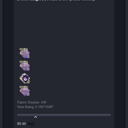
Pattern Template
:
649
Wear Rating
:
0.196716487
Buy
$0.46