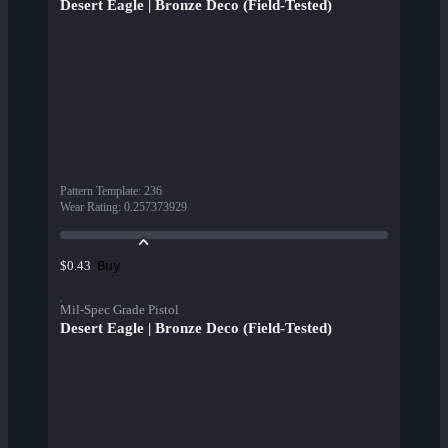
Desert Eagle | Bronze Deco (Field-Tested)
Pattern Template
:
236
Wear Rating
:
0.257373929
Buy
$0.43
Mil-Spec Grade Pistol
Desert Eagle | Bronze Deco (Field-Tested)