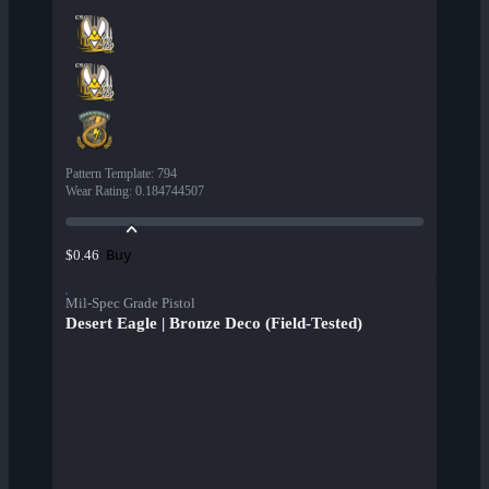
Pattern Template
:
794
Wear Rating
:
0.184744507
Buy
$0.46
Mil-Spec Grade Pistol
Desert Eagle | Bronze Deco (Field-Tested)