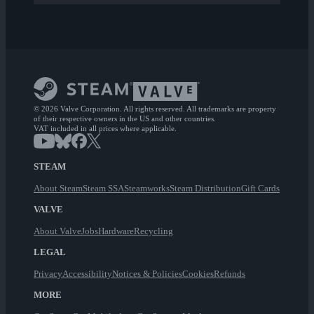
© 2026 Valve Corporation. All rights reserved. All trademarks are property
of their respective owners in the US and other countries.
VAT included in all prices where applicable.
STEAM
About Steam
Steam SSA
Steamworks
Steam Distribution
Gift Cards
VALVE
About Valve
Jobs
Hardware
Recycling
LEGAL
Privacy
Accessibility
Notices & Policies
Cookies
Refunds
MORE