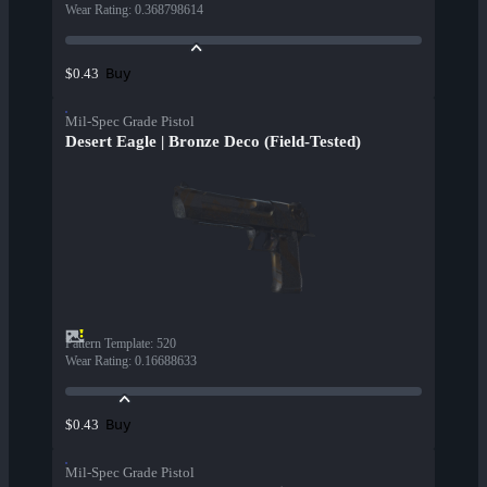
Wear Rating
:
0.368798614
Buy
$0.43
Mil-Spec Grade Pistol
Desert Eagle | Bronze Deco (Field-Tested)
Pattern Template
:
520
Wear Rating
:
0.16688633
Buy
$0.43
Mil-Spec Grade Pistol