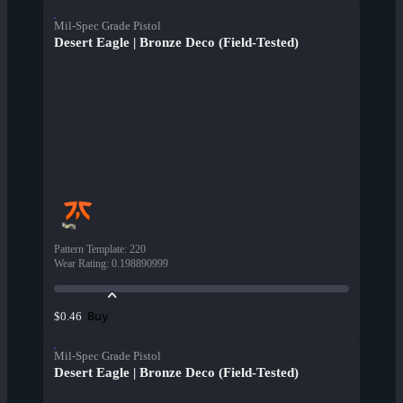
Mil-Spec Grade Pistol
Desert Eagle | Bronze Deco (Field-Tested)
Pattern Template
:
220
Wear Rating
:
0.198890999
Buy
$0.46
Mil-Spec Grade Pistol
Desert Eagle | Bronze Deco (Field-Tested)