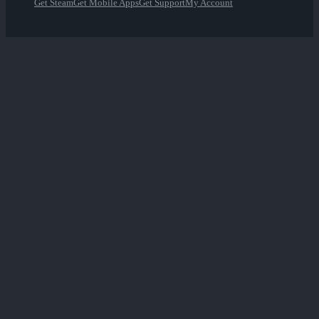
Get Steam
Get Mobile Apps
Get Support
My Account