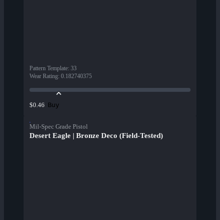
Pattern Template
:
33
Wear Rating
:
0.182740375
Buy
$0.46
Mil-Spec Grade Pistol
Desert Eagle | Bronze Deco (Field-Tested)