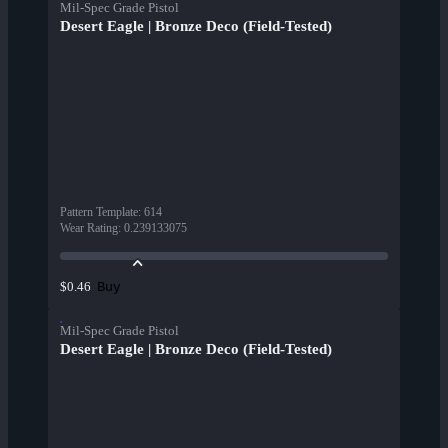
Mil-Spec Grade Pistol
Desert Eagle | Bronze Deco (Field-Tested)
Pattern Template
:
614
Wear Rating
:
0.239133075
Buy
$0.46
Mil-Spec Grade Pistol
Desert Eagle | Bronze Deco (Field-Tested)