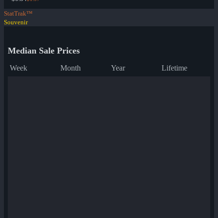
StatTrak™
Souvenir
Median Sale Prices
Week
Month
Year
Lifetime