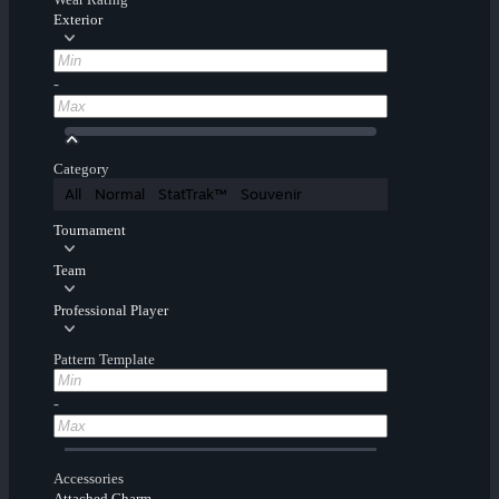
Exterior
-
Category
All
Normal
StatTrak™
Souvenir
Tournament
Team
Professional Player
Pattern Template
-
Accessories
Attached Charm