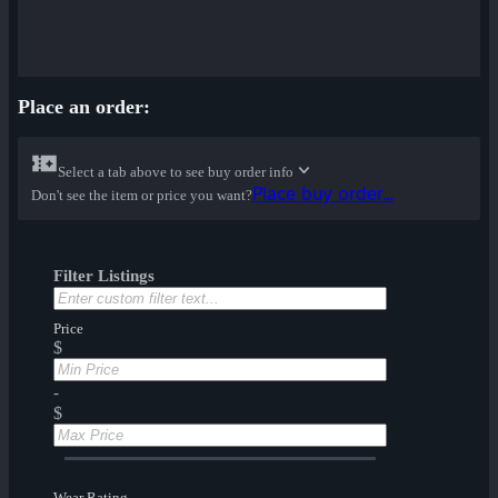
Place an order:
Select a tab above to see buy order info
Place buy order...
Don't see the item or price you want?
Filter Listings
Price
$
-
$
Wear Rating