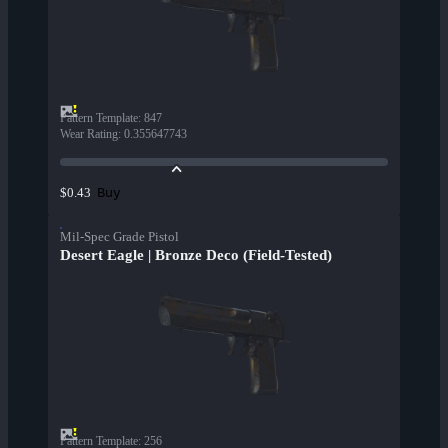
Pattern Template
:
847
Wear Rating
:
0.355647743
Buy
$0.43
Mil-Spec Grade Pistol
Desert Eagle | Bronze Deco (Field-Tested)
Pattern Template
:
256