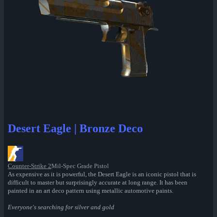
Desert Eagle | Bronze Deco
Counter-Strike 2
Mil-Spec Grade Pistol
As expensive as it is powerful, the Desert Eagle is an iconic pistol that is
difficult to master but surprisingly accurate at long range. It has been
painted in an art deco pattern using metallic automotive paints.
Everyone's searching for silver and gold