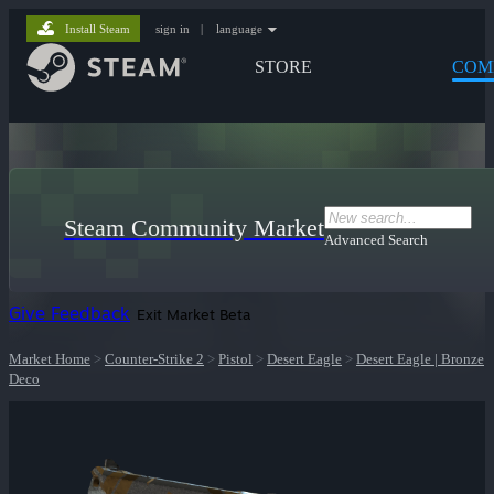
Install Steam
sign in
|
language
STORE
COM
Steam Community Market
Advanced Search
Give Feedback
Exit Market Beta
Market Home
>
Counter-Strike 2
>
Pistol
>
Desert Eagle
>
Desert Eagle | Bronze
Deco