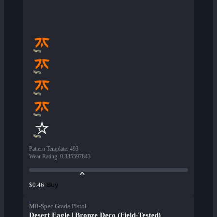
Pattern Template
:
493
Wear Rating
:
0.335597843
Buy
$0.46
Mil-Spec Grade Pistol
Desert Eagle | Bronze Deco (Field-Tested)