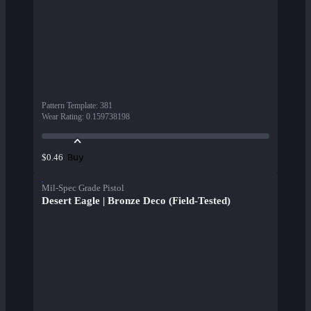
Pattern Template
:
381
Wear Rating
:
0.159738198
Buy
$0.46
Mil-Spec Grade Pistol
Desert Eagle | Bronze Deco (Field-Tested)