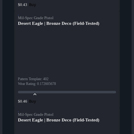
Buy
$0.43
Mil-Spec Grade Pistol
Desert Eagle | Bronze Deco (Field-Tested)
Pattern Template
:
402
Wear Rating
:
0.172605678
Buy
$0.46
Mil-Spec Grade Pistol
Desert Eagle | Bronze Deco (Field-Tested)