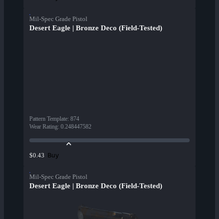
Mil-Spec Grade Pistol
Desert Eagle | Bronze Deco (Field-Tested)
Pattern Template
:
874
Wear Rating
:
0.248447582
Buy
$0.43
Mil-Spec Grade Pistol
Desert Eagle | Bronze Deco (Field-Tested)