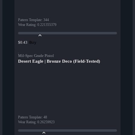
Pattern Template
:
344
Wear Rating
:
0.221355379
Buy
$0.43
Mil-Spec Grade Pistol
Desert Eagle | Bronze Deco (Field-Tested)
Pattern Template
:
48
Wear Rating
:
0.26259923