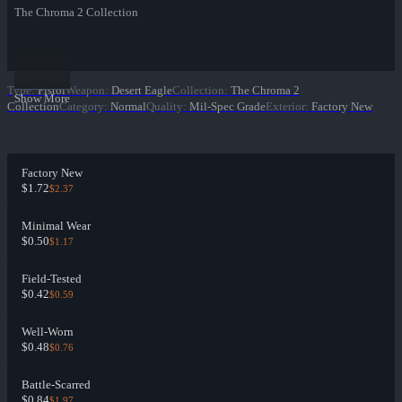
The Chroma 2 Collection
Type
:
Pistol
Weapon
:
Desert Eagle
Collection
:
The Chroma 2
Show More
Collection
Category
:
Normal
Quality
:
Mil-Spec Grade
Exterior
:
Factory New
Factory New
$1.72
$2.37
Minimal Wear
$0.50
$1.17
Field-Tested
$0.42
$0.59
Well-Worn
$0.48
$0.76
Battle-Scarred
$0.84
$1.97