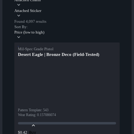
Attached Sticker
Found 4,097 results
Sort By:
Price (low to high)
Mil-Spec Grade Pistol
Desert Eagle | Bronze Deco (Field-Tested)
Pattern Template
:
543
Wear Rating
:
0.157086074
Buy
$0.42