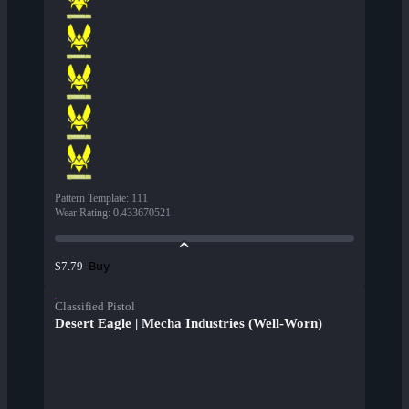
Pattern Template
:
111
Wear Rating
:
0.433670521
Buy
$7.79
Classified Pistol
Desert Eagle | Mecha Industries (Well-Worn)