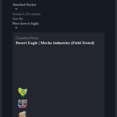
Attached Sticker
Found 1,331 results
Sort By:
Price (low to high)
Classified Pistol
Desert Eagle | Mecha Industries (Field-Tested)