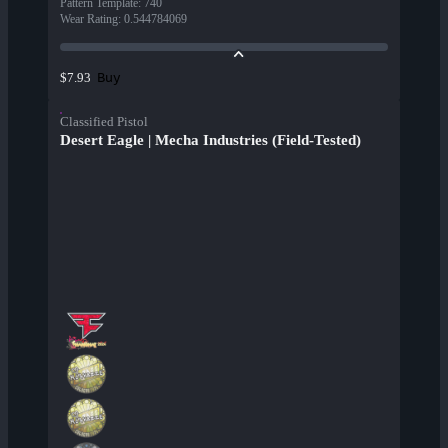
Pattern Template
:
740
Wear Rating
:
0.544784069
Buy
$7.93
Classified Pistol
Desert Eagle | Mecha Industries (Field-Tested)