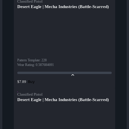
Classified Pistol
Desert Eagle | Mecha Industries (Battle-Scarred)
Pattern Template
:
228
Wear Rating
:
0.587684691
Buy
$7.89
Classified Pistol
Desert Eagle | Mecha Industries (Battle-Scarred)