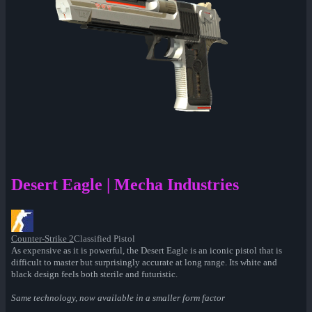
Desert Eagle | Mecha Industries
Counter-Strike 2
Classified Pistol
As expensive as it is powerful, the Desert Eagle is an iconic pistol that is
difficult to master but surprisingly accurate at long range. Its white and
black design feels both sterile and futuristic.
Same technology, now available in a smaller form factor