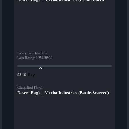
Pattern Template
:
715
Wear Rating
:
0.25138998
Buy
$8.10
Classified Pistol
Desert Eagle | Mecha Industries (Battle-Scarred)