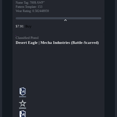
Name Tag
:
700$ AWP"
Pattern Template
:
153
Wear Rating
:
0.582448959
Buy
$7.91
Classified Pistol
Desert Eagle | Mecha Industries (Battle-Scarred)