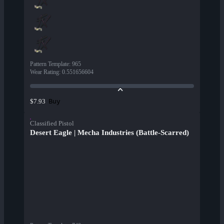
Pattern Template
:
965
Wear Rating
:
0.551656604
Buy
$7.93
Classified Pistol
Desert Eagle | Mecha Industries (Battle-Scarred)