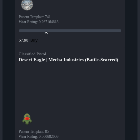
Pattern Template
:
741
Wear Rating
:
0.267164618
Buy
$7.98
Classified Pistol
Desert Eagle | Mecha Industries (Battle-Scarred)
Pattern Template
:
85
Wear Rating
:
0.560602009