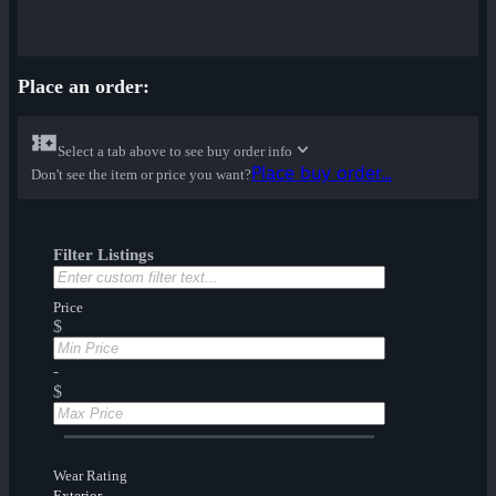
Place an order:
Select a tab above to see buy order info
Place buy order...
Don't see the item or price you want?
Filter Listings
Price
$
-
$
Wear Rating
Exterior