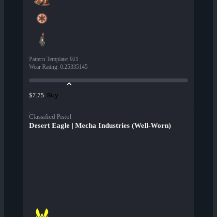
Pattern Template
:
921
Wear Rating
:
0.25335145
Buy
$7.75
Classified Pistol
Desert Eagle | Mecha Industries (Well-Worn)