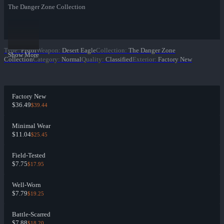
The Danger Zone Collection
Type
:
Pistol
Weapon
:
Desert Eagle
Collection
:
The Danger Zone
Show More
Collection
Category
:
Normal
Quality
:
Classified
Exterior
:
Factory New
Factory New
$36.49
$39.44
Minimal Wear
$11.04
$25.45
Field-Tested
$7.75
$17.95
Well-Worn
$7.79
$19.25
Battle-Scarred
$7.88
$18.20