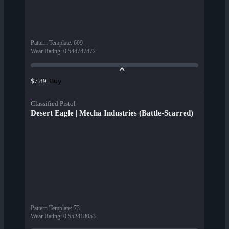
Pattern Template
:
609
Wear Rating
:
0.544747472
Buy
$7.89
Classified Pistol
Desert Eagle | Mecha Industries (Battle-Scarred)
Pattern Template
:
73
Wear Rating
:
0.552418053