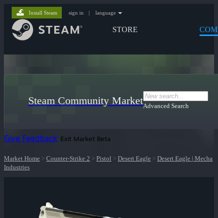
Install Steam
sign in
|
language
STORE
COM
Steam Community Market
Advanced Search
Give Feedback
Exit Market Beta
Market Home
>
Counter-Strike 2
>
Pistol
>
Desert Eagle
>
Desert Eagle | Mecha
Industries