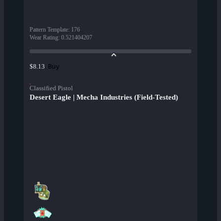
Pattern Template
:
176
Wear Rating
:
0.521404207
Buy
$8.13
Classified Pistol
Desert Eagle | Mecha Industries (Field-Tested)