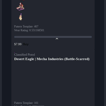
Pattern Template
:
407
Wear Rating
:
0.551168501
Buy
$7.99
Classified Pistol
Desert Eagle | Mecha Industries (Battle-Scarred)
Pattern Template
:
161