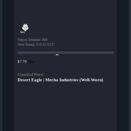
Pattern Template
:
809
Wear Rating
:
0.413131237
Buy
$7.79
Classified Pistol
Desert Eagle | Mecha Industries (Well-Worn)