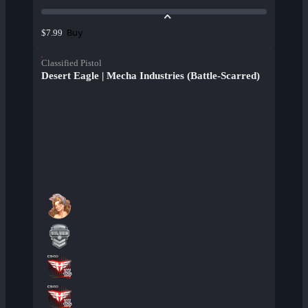
Buy
$7.99
Classified Pistol
Desert Eagle | Mecha Industries (Battle-Scarred)