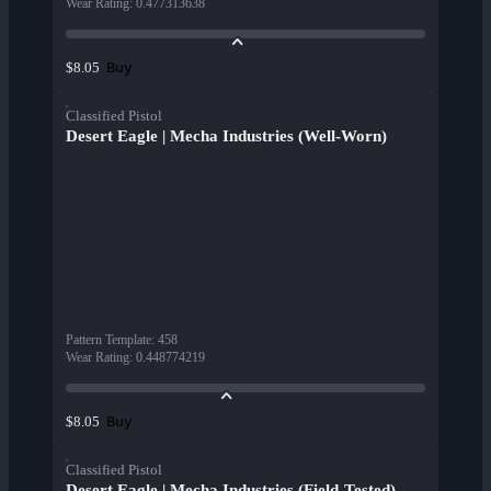
Wear Rating
:
0.477313638
Buy
$8.05
Classified Pistol
Desert Eagle | Mecha Industries (Well-Worn)
Pattern Template
:
458
Wear Rating
:
0.448774219
Buy
$8.05
Classified Pistol
Desert Eagle | Mecha Industries (Field-Tested)