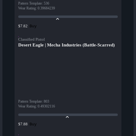
Pattern Template
:
536
Wear Rating
:
0.39684239
Buy
$7.82
Classified Pistol
Desert Eagle | Mecha Industries (Battle-Scarred)
Pattern Template
:
803
Wear Rating
:
0.49302116
Buy
$7.88