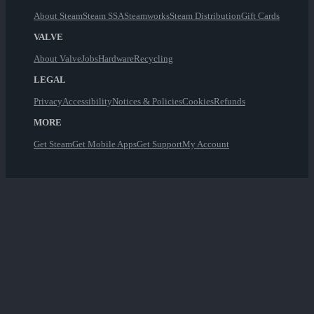
About Steam
Steam SSA
Steamworks
Steam Distribution
Gift Cards
VALVE
About Valve
Jobs
Hardware
Recycling
LEGAL
Privacy
Accessibility
Notices & Policies
Cookies
Refunds
MORE
Get Steam
Get Mobile Apps
Get Support
My Account