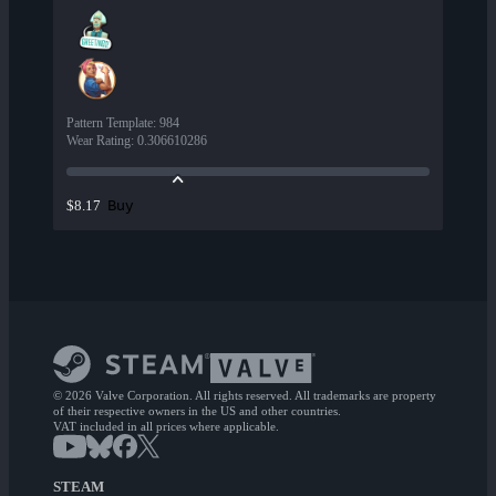
Pattern Template
:
984
Wear Rating
:
0.306610286
Buy
$8.17
© 2026 Valve Corporation. All rights reserved. All trademarks are property
of their respective owners in the US and other countries.
VAT included in all prices where applicable.
STEAM