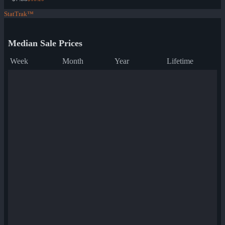
StatTrak™
Median Sale Prices
Week
Month
Year
Lifetime