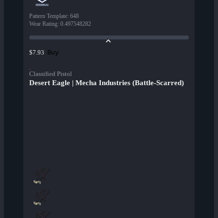
Pattern Template
:
648
Wear Rating
:
0.497548282
Buy
$7.93
Classified Pistol
Desert Eagle | Mecha Industries (Battle-Scarred)