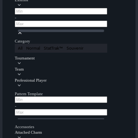
-
Category
All
Normal
StatTrak™
Souvenir
Tournament
Team
Professional Player
Pattern Template
-
Accessories
Attached Charm