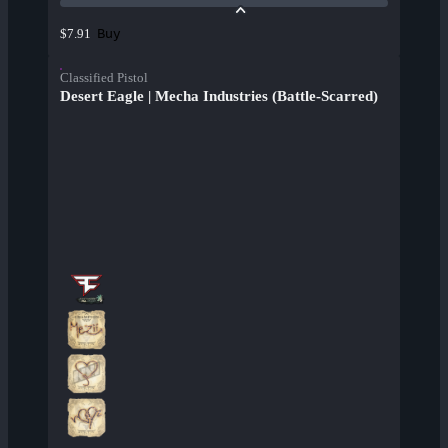
Buy
$7.91
Classified Pistol
Desert Eagle | Mecha Industries (Battle-Scarred)