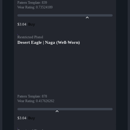
Pattern Template
:
839
Wear Rating
:
0.73524189
Buy
$3.04
Restricted Pistol
Desert Eagle | Naga (Well-Worn)
Pattern Template
:
878
Wear Rating
:
0.417626262
Buy
$3.04