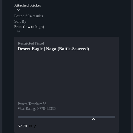
Attached Sticker
Found 694 results
Sort By:
Price (low to high)
Restricted Pistol
Desert Eagle | Naga (Battle-Scarred)
Pattern Template
:
56
Wear Rating
:
0.778425336
Buy
$2.79