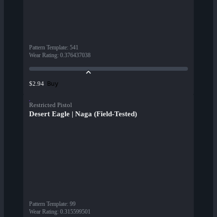
Pattern Template
:
541
Wear Rating
:
0.376437038
Buy
$2.94
Restricted Pistol
Desert Eagle | Naga (Field-Tested)
Pattern Template
:
99
Wear Rating
:
0.315599501