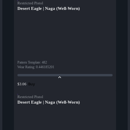
Restricted Pistol
Desert Eagle | Naga (Well-Worn)
Pattern Template
:
482
Wear Rating
:
0.446185201
Buy
$3.06
Restricted Pistol
Desert Eagle | Naga (Well-Worn)