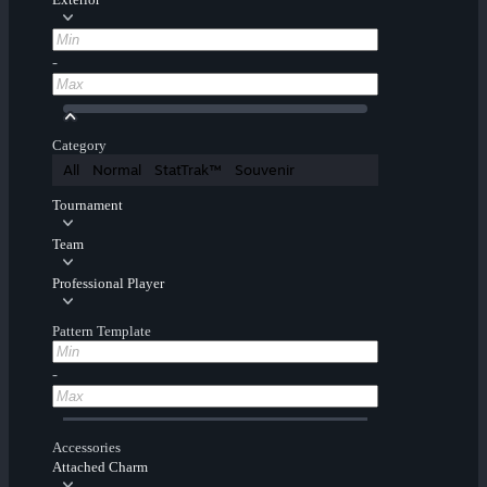
-
Category
All
Normal
StatTrak™
Souvenir
Tournament
Team
Professional Player
Pattern Template
-
Accessories
Attached Charm