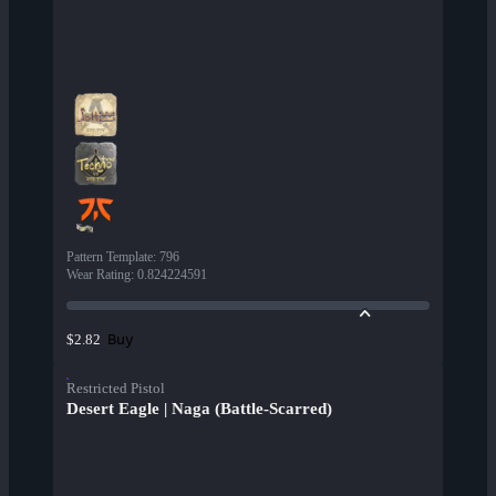
Pattern Template
:
796
Wear Rating
:
0.824224591
Buy
$2.82
Restricted Pistol
Desert Eagle | Naga (Battle-Scarred)