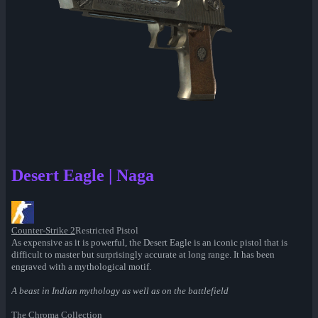
Desert Eagle | Naga
Counter-Strike 2
Restricted Pistol
As expensive as it is powerful, the Desert Eagle is an iconic pistol that is
difficult to master but surprisingly accurate at long range. It has been
engraved with a mythological motif.
A beast in Indian mythology as well as on the battlefield
The Chroma Collection