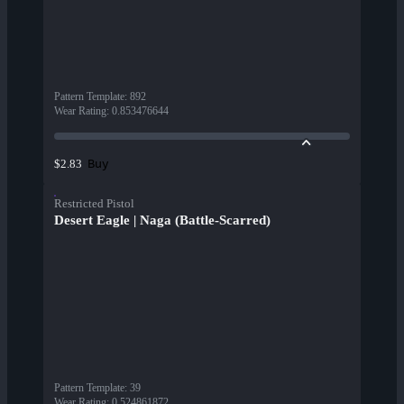
Pattern Template
:
892
Wear Rating
:
0.853476644
Buy
$2.83
Restricted Pistol
Desert Eagle | Naga (Battle-Scarred)
Pattern Template
:
39
Wear Rating
:
0.524861872