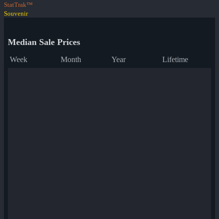
StatTrak™
Souvenir
Median Sale Prices
Week
Month
Year
Lifetime