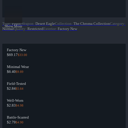
Type
:
Pistol
Weapon
:
Desert Eagle
Collection
:
The Chroma Collection
Category
:
Show More
Normal
Quality
:
Restricted
Exterior
:
Factory New
Factory New
$69.17
$33.00
Minimal Wear
$6.40
$9.89
Field-Tested
$2.84
$5.64
Well-Worn
$2.83
$4.98
Battle-Scarred
$2.79
$4.90