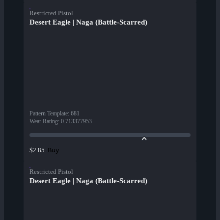
Restricted Pistol
Desert Eagle | Naga (Battle-Scarred)
Pattern Template
:
681
Wear Rating
:
0.713377953
Buy
$2.85
Restricted Pistol
Desert Eagle | Naga (Battle-Scarred)