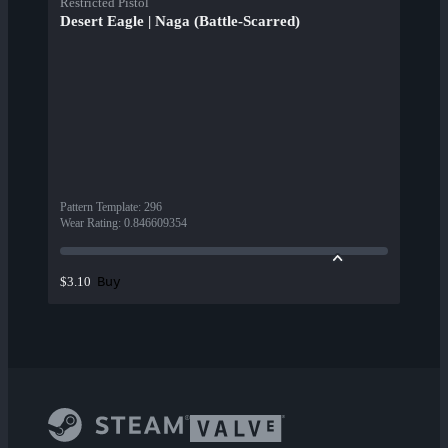
Restricted Pistol
Desert Eagle | Naga (Battle-Scarred)
Pattern Template
:
296
Wear Rating
:
0.846609354
Buy
$3.10