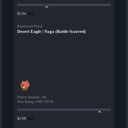
Buy
$2.94
Restricted Pistol
Desert Eagle | Naga (Battle-Scarred)
Pattern Template
:
146
Wear Rating
:
0.881739736
Buy
$2.99