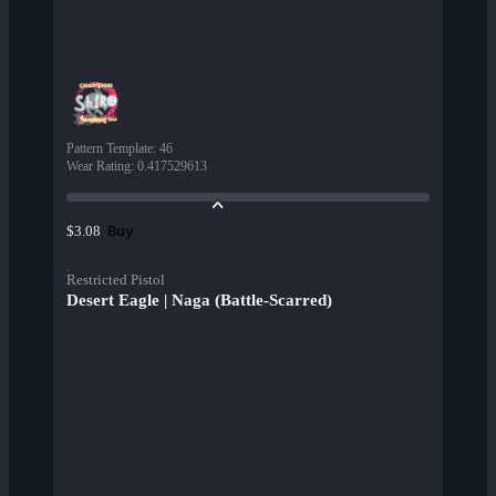
Pattern Template
:
46
Wear Rating
:
0.417529613
Buy
$3.08
Restricted Pistol
Desert Eagle | Naga (Battle-Scarred)