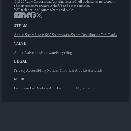
© 2026 Valve Corporation. All rights reserved. All trademarks are property
of their respective owners in the US and other countries.
VAT included in all prices where applicable.
STEAM
About Steam
Steam SSA
Steamworks
Steam Distribution
Gift Cards
VALVE
About Valve
Jobs
Hardware
Recycling
LEGAL
Privacy
Accessibility
Notices & Policies
Cookies
Refunds
MORE
Get Steam
Get Mobile Apps
Get Support
My Account