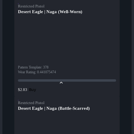
Restricted Pistol
Desert Eagle | Naga (Well-Worn)
Pattern Template
:
378
Wear Rating
:
0.441075474
Buy
$2.83
Restricted Pistol
Desert Eagle | Naga (Battle-Scarred)