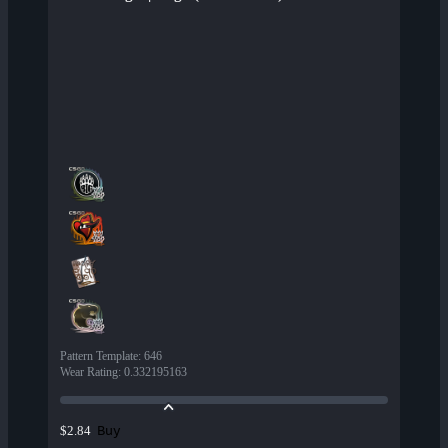
Pattern Template
:
646
Wear Rating
:
0.332195163
Buy
$2.84