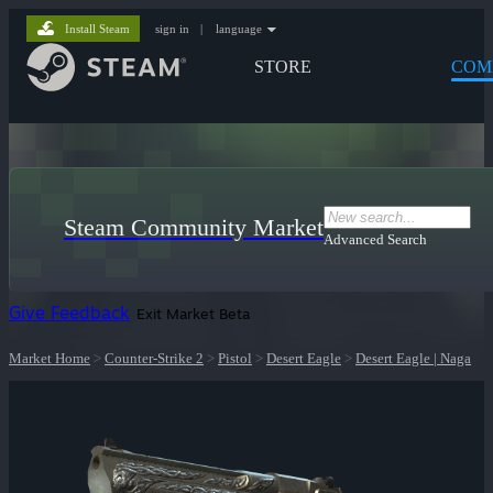
Install Steam
sign in
|
language
STORE
COM
Steam Community Market
Advanced Search
Give Feedback
Exit Market Beta
Market Home
>
Counter-Strike 2
>
Pistol
>
Desert Eagle
>
Desert Eagle | Naga