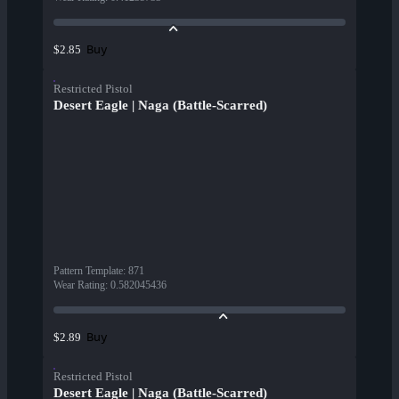
Buy
$2.85
Restricted Pistol
Desert Eagle | Naga (Battle-Scarred)
Pattern Template
:
871
Wear Rating
:
0.582045436
Buy
$2.89
Restricted Pistol
Desert Eagle | Naga (Battle-Scarred)