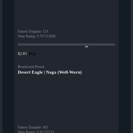
Pattern Template
:
153
Wear Rating
:
0.707515836
Buy
$2.85
Restricted Pistol
Desert Eagle | Naga (Well-Worn)
Pattern Template
:
405
Wear Rating
:
0.41235733