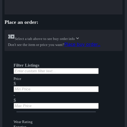
Place an order:
Select a tab above to see buy order info
Place buy order...
Don't see the item or price you want?
Filter Listings
Price
$
-
$
Wear Rating
Exterior