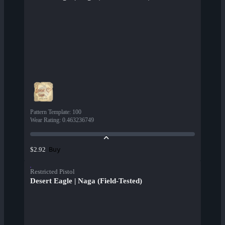
Pattern Template
:
100
Wear Rating
:
0.463236749
Buy
$2.92
Restricted Pistol
Desert Eagle | Naga (Field-Tested)