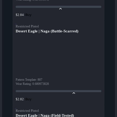
Buy
$2.84
Restricted Pistol
Desert Eagle | Naga (Battle-Scarred)
Pattern Template
:
807
Wear Rating
:
0.680973828
Buy
$2.82
Restricted Pistol
Desert Eagle | Naga (Field-Tested)