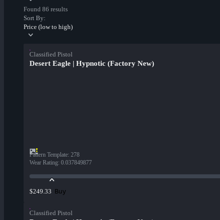
Found 86 results
Sort By:
Price (low to high)
Classified Pistol
Desert Eagle | Hypnotic (Factory New)
Pattern Template
:
278
Wear Rating
:
0.037849877
Buy
$249.33
Classified Pistol