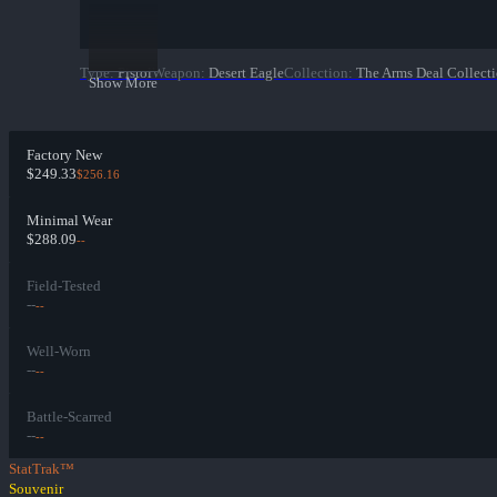
Type
:
Pistol
Weapon
:
Desert Eagle
Collection
:
The Arms Deal Collect
Show More
Factory New
$249.33
$256.16
Minimal Wear
$288.09
--
Field-Tested
--
--
Well-Worn
--
--
Battle-Scarred
--
--
StatTrak™
Souvenir