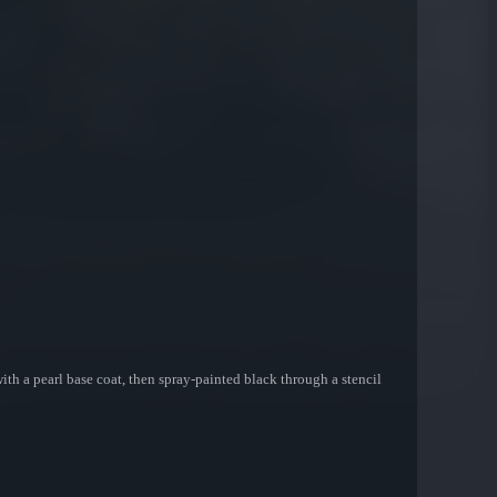
 with a pearl base coat, then spray-painted black through a stencil