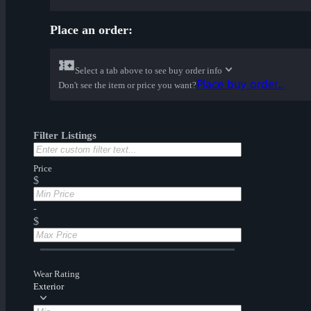
Place an order:
Select a tab above to see buy order info
Place buy order...
Don't see the item or price you want?
Filter Listings
Price
$
-
$
Wear Rating
Exterior