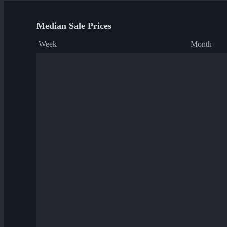
Median Sale Prices
Week
Month