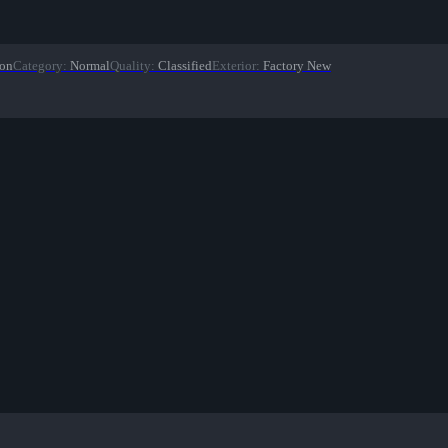
ion
Category
:
Normal
Quality
:
Classified
Exterior
:
Factory New