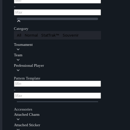
-
Category
All
Normal
StatTrak™
Souvenir
Tournament
Team
Professional Player
Pattern Template
-
Accessories
Attached Charm
Attached Sticker