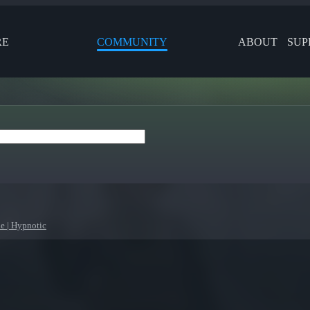
RE
COMMUNITY
ABOUT
SUP
le | Hypnotic