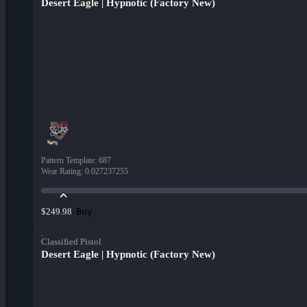
Desert Eagle | Hypnotic (Factory New)
Pattern Template
:
687
Wear Rating
:
0.027237255
Buy
$249.98
Classified Pistol
Desert Eagle | Hypnotic (Factory New)