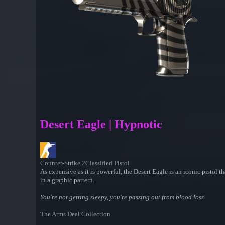
Desert Eagle | Hypnotic
Counter-Strike 2
Classified Pistol
As expensive as it is powerful, the Desert Eagle is an iconic pistol th
in a graphic pattern.
You're not getting sleepy, you're passing out from blood loss
The Arms Deal Collection