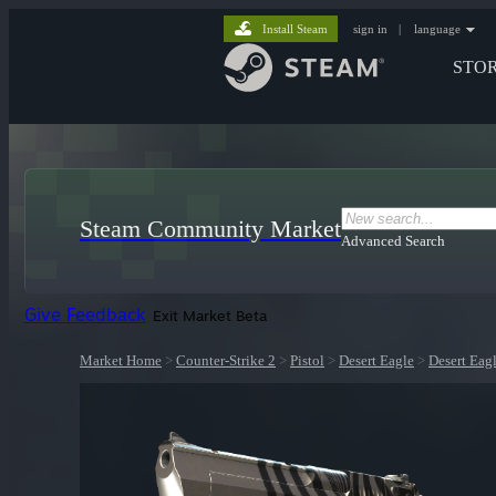
Install Steam
sign in
|
language
STO
Steam Community Market
Advanced Search
Give Feedback
Exit Market Beta
Market Home
>
Counter-Strike 2
>
Pistol
>
Desert Eagle
>
Desert Eag