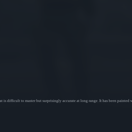
at is difficult to master but surprisingly accurate at long range. It has been painted