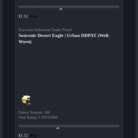
Buy
$1.52
Souvenir Industrial Grade Pistol
Souvenir Desert Eagle | Urban DDPAT (Well-
Worn)
Pattern Template
:
366
Wear Rating
:
0.390792668
Buy
$1.52