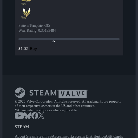
Pattern Template
:
685
Wear Rating
:
0.35133484
Buy
$1.62
© 2026 Valve Corporation. All rights reserved. All trademarks are property
of their respective owners in the US and other countries.
VAT included in all prices where applicable.
STEAM
About Steam
Steam SSA
Steamworks
Steam Distribution
Gift Cards