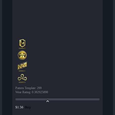
Pattern Template
:
299
Wear Rating
:
0.382925898
Buy
$1.56