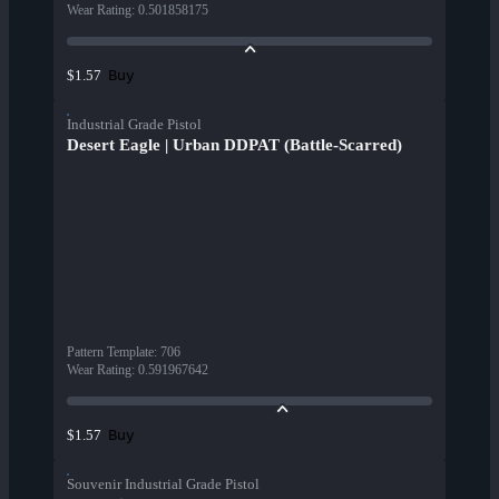
Wear Rating
:
0.501858175
Buy
$1.57
Industrial Grade Pistol
Desert Eagle | Urban DDPAT (Battle-Scarred)
Pattern Template
:
706
Wear Rating
:
0.591967642
Buy
$1.57
Souvenir Industrial Grade Pistol