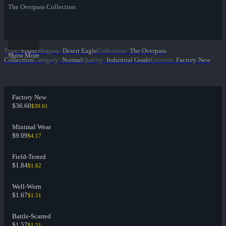
The Overpass Collection
Type
:
Pistol
Weapon
:
Desert Eagle
Collection
:
The Overpass
Show More
Collection
Category
:
Normal
Quality
:
Industrial Grade
Exterior
:
Factory New
Factory New
$36.60
$30.61
Minimal Wear
$9.09
$4.17
Field-Tested
$1.84
$1.62
Well-Worn
$1.67
$1.51
Battle-Scarred
$1.57
$1.51