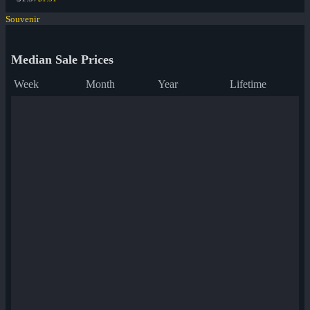
Souvenir
Median Sale Prices
Week
Month
Year
Lifetime