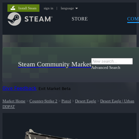
Install Steam
sign in
|
language
STORE
COM
Steam Community Market
Advanced Search
Give Feedback
Exit Market Beta
Market Home
>
Counter-Strike 2
>
Pistol
>
Desert Eagle
>
Desert Eagle | Urban
DDPAT