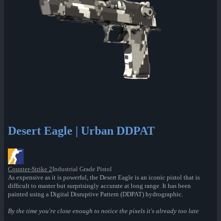
Desert Eagle | Urban DDPAT
Counter-Strike 2
Industrial Grade Pistol
As expensive as it is powerful, the Desert Eagle is an iconic pistol that is
difficult to master but surprisingly accurate at long range. It has been
painted using a Digital Disruptive Pattern (DDPAT) hydrographic.
By the time you're close enough to notice the pixels it's already too late