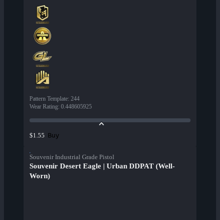
Pattern Template
:
244
Wear Rating
:
0.448605925
Buy
$1.55
Souvenir Industrial Grade Pistol
Souvenir Desert Eagle | Urban DDPAT (Well-
Worn)