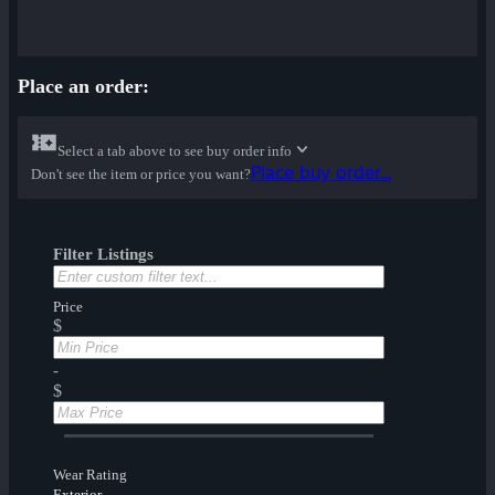
Place an order:
Select a tab above to see buy order info
Place buy order...
Don't see the item or price you want?
Filter Listings
Price
$
-
$
Wear Rating
Exterior