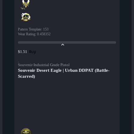
Pattern Template
:
153
Wear Rating
:
0.458352
Buy
$1.51
Souvenir Industrial Grade Pistol
Souvenir Desert Eagle | Urban DDPAT (Battle-
Scarred)