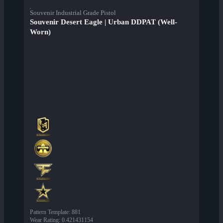
Souvenir Industrial Grade Pistol
Souvenir Desert Eagle | Urban DDPAT (Well-
Worn)
Pattern Template
:
881
Wear Rating
:
0.421431154