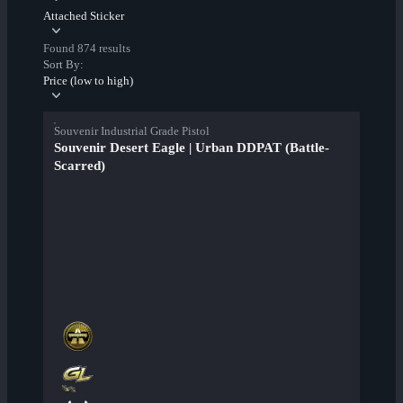
Attached Sticker
Found 874 results
Sort By:
Price (low to high)
Souvenir Industrial Grade Pistol
Souvenir Desert Eagle | Urban DDPAT (Battle-
Scarred)