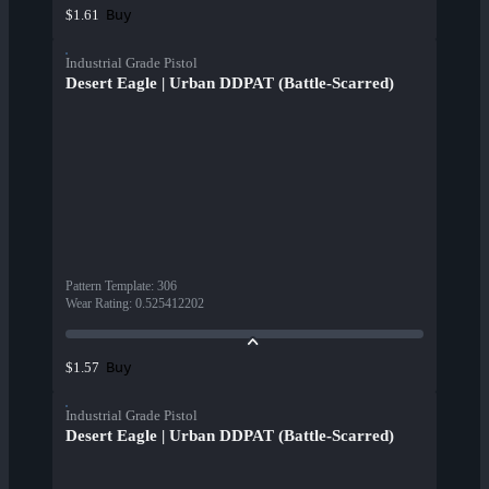
Buy
$1.61
Industrial Grade Pistol
Desert Eagle | Urban DDPAT (Battle-Scarred)
Pattern Template
:
306
Wear Rating
:
0.525412202
Buy
$1.57
Industrial Grade Pistol
Desert Eagle | Urban DDPAT (Battle-Scarred)