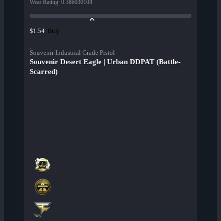
Wear Rating
:
0.386030108
Buy
$1.54
Souvenir Industrial Grade Pistol
Souvenir Desert Eagle | Urban DDPAT (Battle-
Scarred)