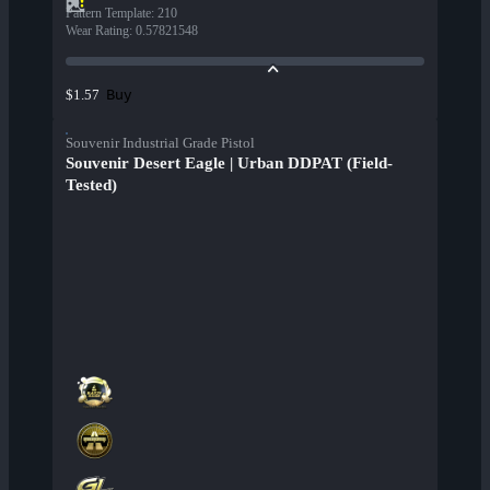
Pattern Template
:
210
Wear Rating
:
0.57821548
Buy
$1.57
Souvenir Industrial Grade Pistol
Souvenir Desert Eagle | Urban DDPAT (Field-
Tested)