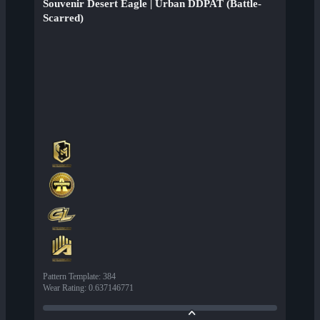
Souvenir Desert Eagle | Urban DDPAT (Battle-
Scarred)
Pattern Template
:
384
Wear Rating
:
0.637146771