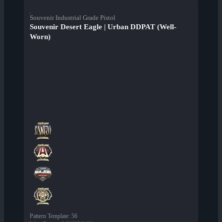
Souvenir Industrial Grade Pistol
Souvenir Desert Eagle | Urban DDPAT (Well-
Worn)
Pattern Template
:
56