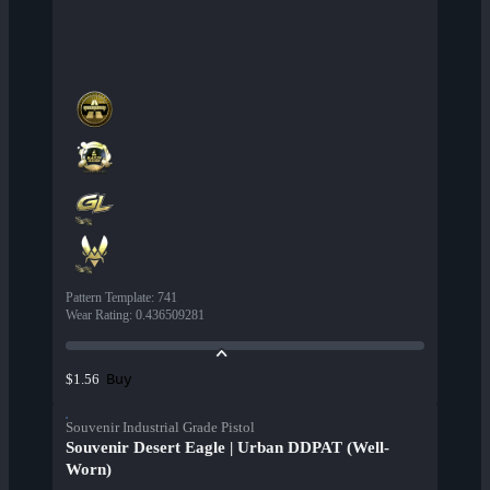
Pattern Template
:
741
Wear Rating
:
0.436509281
Buy
$1.56
Souvenir Industrial Grade Pistol
Souvenir Desert Eagle | Urban DDPAT (Well-
Worn)