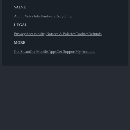
VALVE
About Valve
Jobs
Hardware
Recycling
LEGAL
Privacy
Accessibility
Notices & Policies
Cookies
Refunds
MORE
Get Steam
Get Mobile Apps
Get Support
My Account