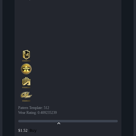
Pattern Template
:
512
Wear Rating
:
0.409235239
Buy
$1.52