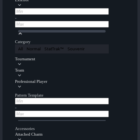
-
Category
All
Normal
StatTrak™
Souvenir
Tournament
Team
Professional Player
Pattern Template
-
Accessories
Attached Charm