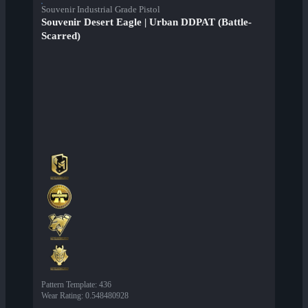
Souvenir Industrial Grade Pistol
Souvenir Desert Eagle | Urban DDPAT (Battle-
Scarred)
Pattern Template
:
436
Wear Rating
:
0.548480928