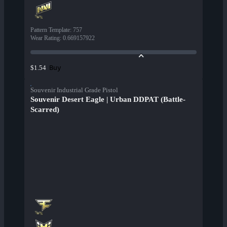
Pattern Template
:
757
Wear Rating
:
0.669157922
Buy
$1.54
Souvenir Industrial Grade Pistol
Souvenir Desert Eagle | Urban DDPAT (Battle-
Scarred)