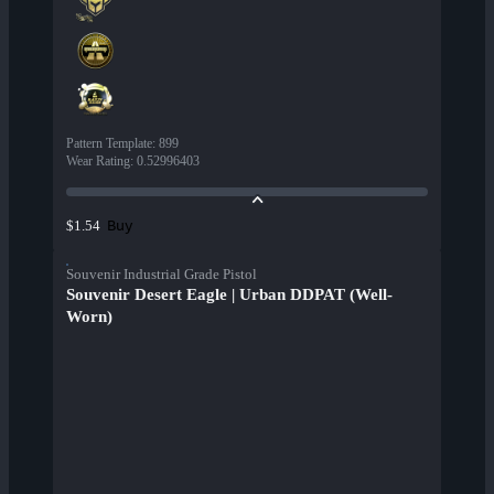
Pattern Template
:
899
Wear Rating
:
0.52996403
Buy
$1.54
Souvenir Industrial Grade Pistol
Souvenir Desert Eagle | Urban DDPAT (Well-
Worn)