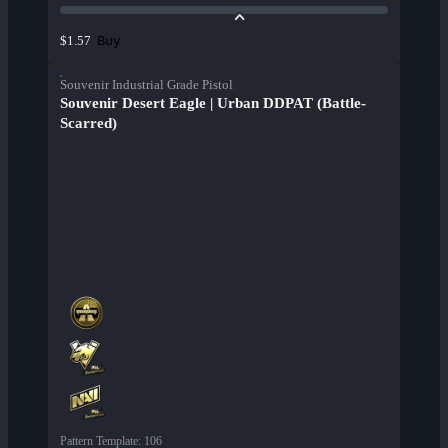
Buy
$1.57
Souvenir Industrial Grade Pistol
Souvenir Desert Eagle | Urban DDPAT (Battle-
Scarred)
Pattern Template
:
106