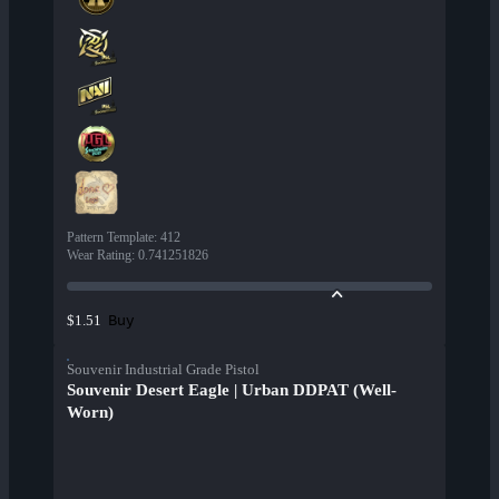
Pattern Template
:
412
Wear Rating
:
0.741251826
Buy
$1.51
Souvenir Industrial Grade Pistol
Souvenir Desert Eagle | Urban DDPAT (Well-
Worn)