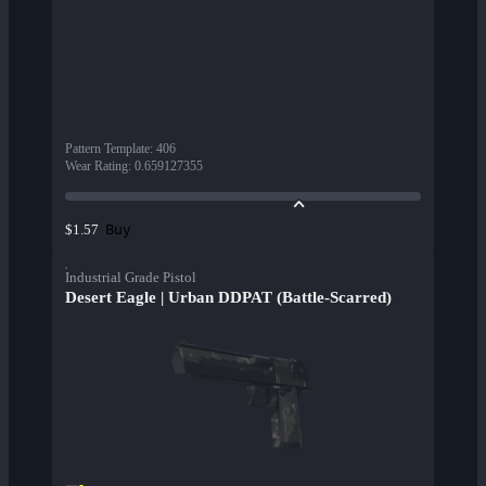
Pattern Template
:
406
Wear Rating
:
0.659127355
Buy
$1.57
Industrial Grade Pistol
Desert Eagle | Urban DDPAT (Battle-Scarred)