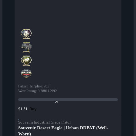
Pattern Template
:
955
Wear Rating
:
0.388112992
Buy
$1.51
Souvenir Industrial Grade Pistol
Souvenir Desert Eagle | Urban DDPAT (Well-
Worn)