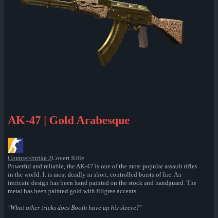
AK-47 | Gold Arabesque
Counter-Strike 2
Covert Rifle
Powerful and reliable, the AK-47 is one of the most popular assault rifles
in the world. It is most deadly in short, controlled bursts of fire. An
intricate design has been hand painted on the stock and handguard. The
metal has been painted gold with filigree accents.
"What other tricks does Booth have up his sleeve?"