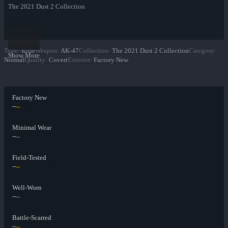
The 2021 Dust 2 Collection
Type
:
Rifle
Weapon
:
AK-47
Collection
:
The 2021 Dust 2 Collection
Category
:
Show More
Normal
Quality
:
Covert
Exterior
:
Factory New
Factory New
--
--
Minimal Wear
--
--
Field-Tested
--
--
Well-Worn
--
--
Battle-Scarred
--
--