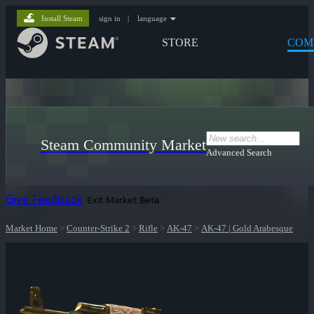
Install Steam
sign in
|
language
STORE
COM
Steam Community Market
Advanced Search
Give Feedback
Exit Market Beta
Market Home
>
Counter-Strike 2
>
Rifle
>
AK-47
>
AK-47 | Gold Arabesque