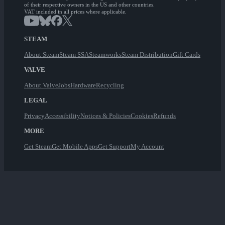
of their respective owners in the US and other countries.
VAT included in all prices where applicable.
STEAM
About Steam
Steam SSA
Steamworks
Steam Distribution
Gift Cards
VALVE
About Valve
Jobs
Hardware
Recycling
LEGAL
Privacy
Accessibility
Notices & Policies
Cookies
Refunds
MORE
Get Steam
Get Mobile Apps
Get Support
My Account