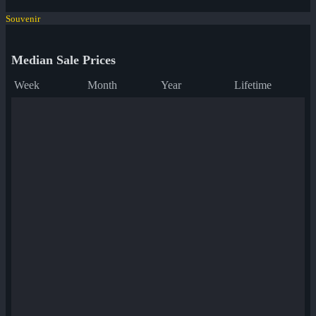
Souvenir
Median Sale Prices
Week
Month
Year
Lifetime