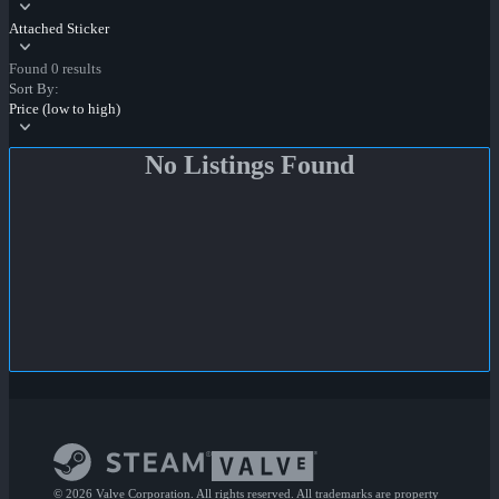
Attached Sticker
Found 0 results
Sort By:
Price (low to high)
No Listings Found
© 2026 Valve Corporation. All rights reserved. All trademarks are property