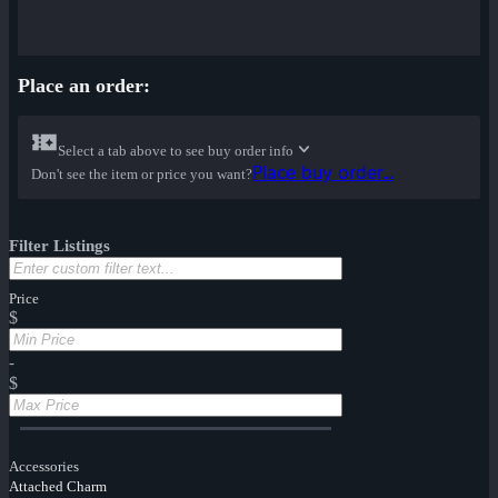
Place an order:
Select a tab above to see buy order info
Place buy order...
Don't see the item or price you want?
Filter Listings
Price
$
-
$
Accessories
Attached Charm