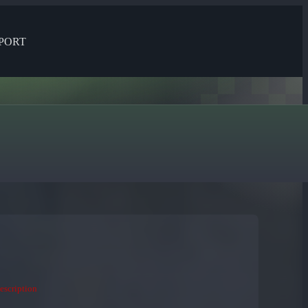
PORT
description