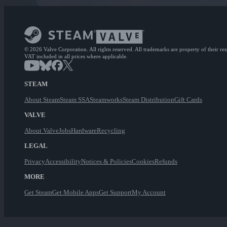
© 2026 Valve Corporation. All rights reserved. All trademarks are property of their re
VAT included in all prices where applicable.
STEAM
About Steam
Steam SSA
Steamworks
Steam Distribution
Gift Cards
VALVE
About Valve
Jobs
Hardware
Recycling
LEGAL
Privacy
Accessibility
Notices & Policies
Cookies
Refunds
MORE
Get Steam
Get Mobile Apps
Get Support
My Account