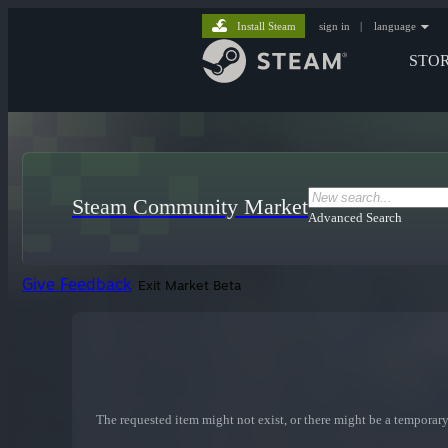
Install Steam
sign in
|
language
STO
Steam Community Market
Advanced Search
Give Feedback
Exit Market Beta
The requested item might not exist, or there might be a temporary 