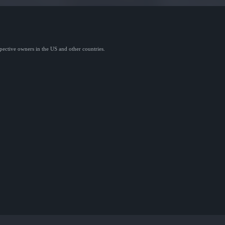
spective owners in the US and other countries.