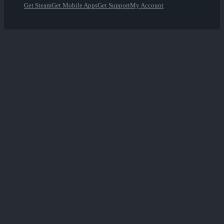
Get Steam
Get Mobile Apps
Get Support
My Account