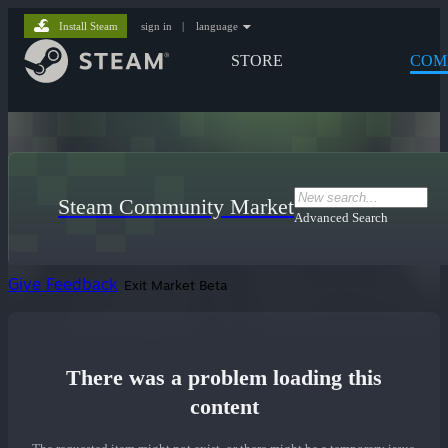
Install Steam
sign in
|
language
STORE
COM
Steam Community Market
Advanced Search
Give Feedback
Exit Market Beta
There was a problem loading this
content