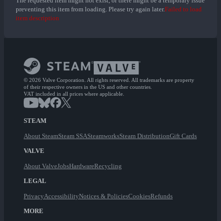
The requested item might not exist, or there might be a temporary issue
preventing this item from loading. Please try again later.
Failed to load
item description
© 2026 Valve Corporation. All rights reserved. All trademarks are property
of their respective owners in the US and other countries.
VAT included in all prices where applicable.
STEAM
About Steam
Steam SSA
Steamworks
Steam Distribution
Gift Cards
VALVE
About Valve
Jobs
Hardware
Recycling
LEGAL
Privacy
Accessibility
Notices & Policies
Cookies
Refunds
MORE