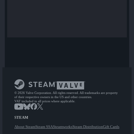
© 2026 Valve Corporation. All rights reserved. All trademarks are property
of their respective owners in the US and other countries.
VAT included in all prices where applicable.
STEAM
About Steam
Steam SSA
Steamworks
Steam Distribution
Gift Cards