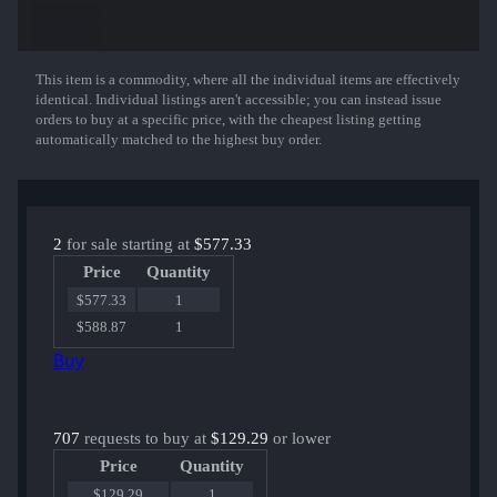
This item is a commodity, where all the individual items are effectively
Show More
identical. Individual listings aren't accessible; you can instead issue
orders to buy at a specific price, with the cheapest listing getting
automatically matched to the highest buy order.
2
for sale starting at
$577.33
Price
Quantity
$577.33
1
$588.87
1
Buy
707
requests to buy at
$129.29
or lower
Price
Quantity
$129.29
1