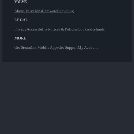
VALVE
About Valve
Jobs
Hardware
Recycling
LEGAL
Privacy
Accessibility
Notices & Policies
Cookies
Refunds
MORE
Get Steam
Get Mobile Apps
Get Support
My Account