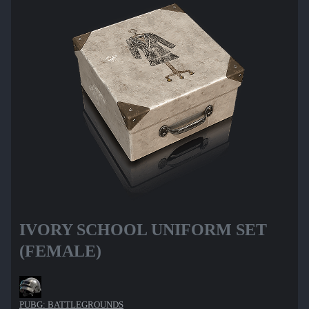
IVORY SCHOOL UNIFORM SET
(FEMALE)
PUBG: BATTLEGROUNDS