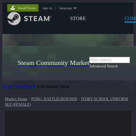
Install Steam
sign in
|
language
STORE
COM
Steam Community Market
Advanced Search
Give Feedback
Exit Market Beta
Market Home
>
PUBG: BATTLEGROUNDS
>
IVORY SCHOOL UNIFORM
SET (FEMALE)