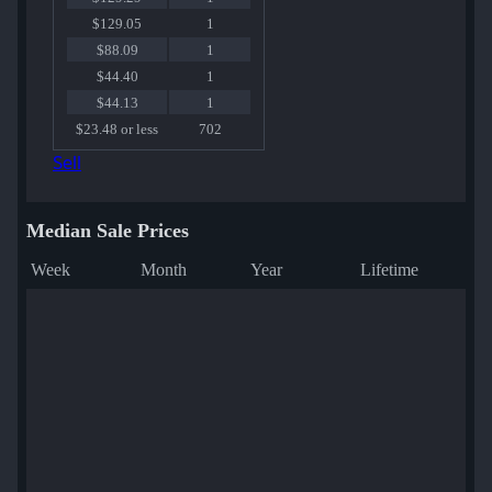
$129.05
1
$88.09
1
$44.40
1
$44.13
1
$23.48 or less
702
Sell
Median Sale Prices
Week
Month
Year
Lifetime