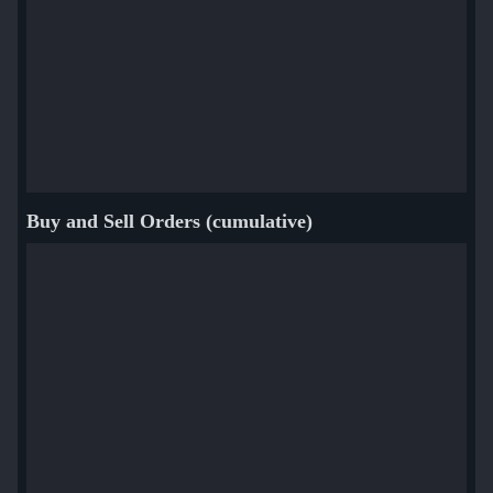
Buy and Sell Orders (cumulative)