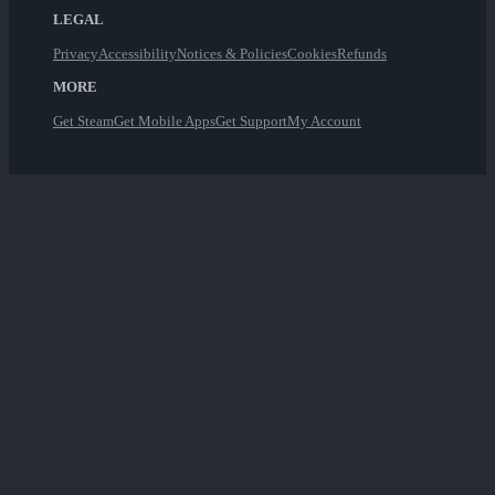
LEGAL
Privacy
Accessibility
Notices & Policies
Cookies
Refunds
MORE
Get Steam
Get Mobile Apps
Get Support
My Account