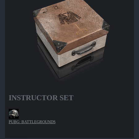
INSTRUCTOR SET
PUBG: BATTLEGROUNDS