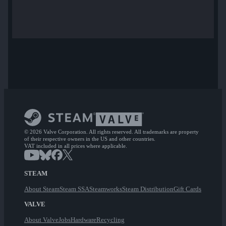
© 2026 Valve Corporation. All rights reserved. All trademarks are property
of their respective owners in the US and other countries.
VAT included in all prices where applicable.
STEAM
About Steam
Steam SSA
Steamworks
Steam Distribution
Gift Cards
VALVE
About Valve
Jobs
Hardware
Recycling