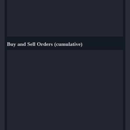
Buy and Sell Orders (cumulative)