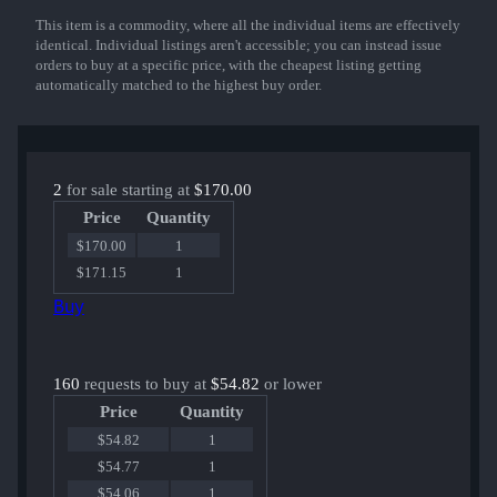
This item is a commodity, where all the individual items are effectively
Show More
identical. Individual listings aren't accessible; you can instead issue
orders to buy at a specific price, with the cheapest listing getting
automatically matched to the highest buy order.
2
for sale starting at
$170.00
Price
Quantity
$170.00
1
$171.15
1
Buy
160
requests to buy at
$54.82
or lower
Price
Quantity
$54.82
1
$54.77
1
$54.06
1