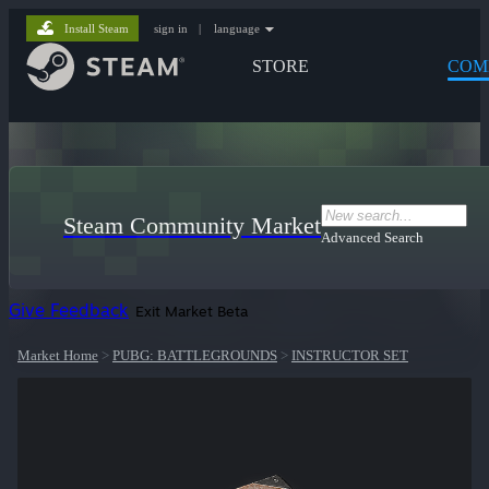
Install Steam
sign in
|
language
STORE
COM
Steam Community Market
Advanced Search
Give Feedback
Exit Market Beta
Market Home
>
PUBG: BATTLEGROUNDS
>
INSTRUCTOR SET