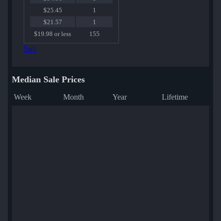
$25.45
1
$21.57
1
$19.98 or less
155
Sell
Median Sale Prices
Week
Month
Year
Lifetime