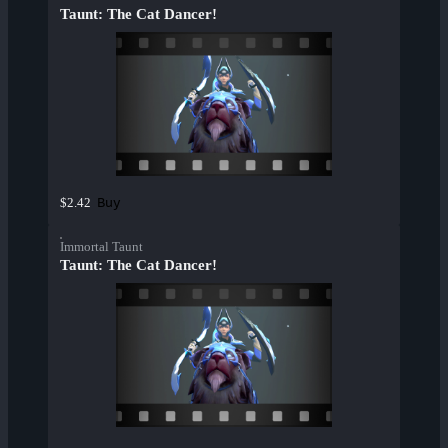
Taunt: The Cat Dancer!
Buy
$2.42
Immortal Taunt
Taunt: The Cat Dancer!