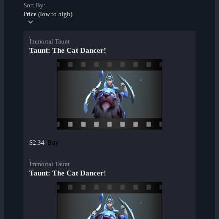
Sort By:
Price (low to high)
Immortal Taunt
Taunt: The Cat Dancer!
Buy
$2.34
Immortal Taunt
Taunt: The Cat Dancer!