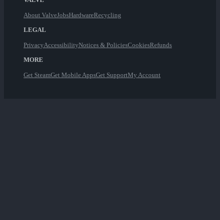
About Valve
Jobs
Hardware
Recycling
LEGAL
Privacy
Accessibility
Notices & Policies
Cookies
Refunds
MORE
Get Steam
Get Mobile Apps
Get Support
My Account