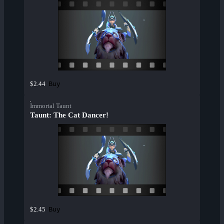
Buy
$2.44
Immortal Taunt
Taunt: The Cat Dancer!
Buy
$2.45