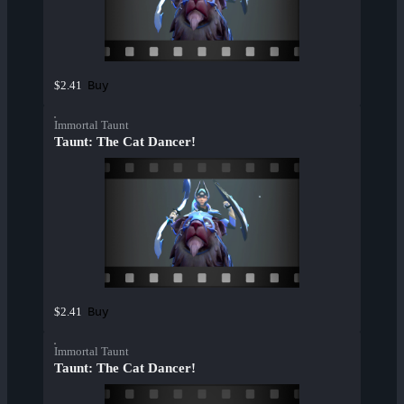
Buy
$2.41
Immortal Taunt
Taunt: The Cat Dancer!
Buy
$2.41
Immortal Taunt
Taunt: The Cat Dancer!