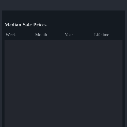
Median Sale Prices
Week
Month
Year
Lifetime