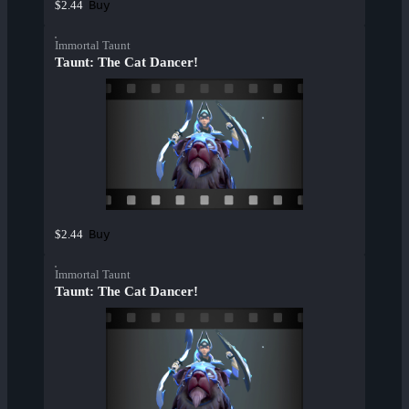
Buy
$2.44
Immortal Taunt
Taunt: The Cat Dancer!
Buy
$2.44
Immortal Taunt
Taunt: The Cat Dancer!