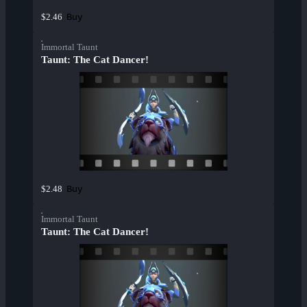
Buy
$2.46
Immortal Taunt
Taunt: The Cat Dancer!
Buy
$2.48
Immortal Taunt
Taunt: The Cat Dancer!