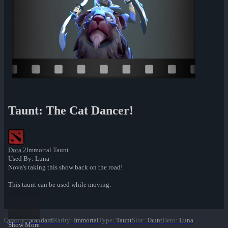
Taunt: The Cat Dancer!
Dota 2
Immortal Taunt
Used By: Luna
Nova's taking this show back on the road!
This taunt can be used while moving.
Quality
:
Standard
Rarity
:
Immortal
Type
:
Taunt
Slot
:
Taunt
Hero
:
Luna
Show More