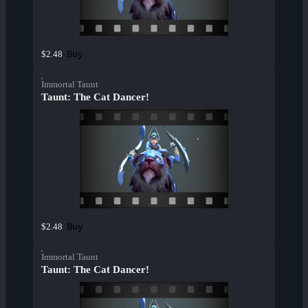
Buy
$2.48
Immortal Taunt
Taunt: The Cat Dancer!
Buy
$2.48
Immortal Taunt
Taunt: The Cat Dancer!