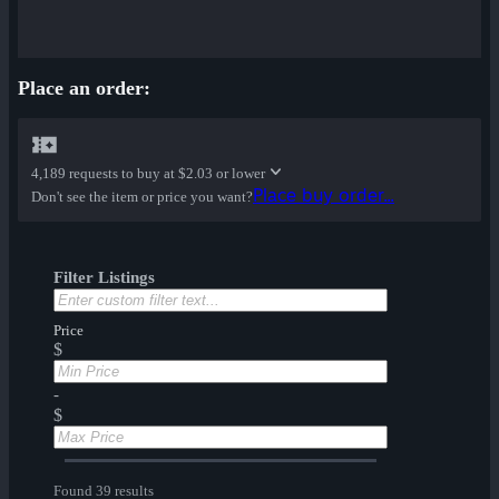
Place an order:
4,189 requests to buy at
$2.03 or lower
Place buy order...
Don't see the item or price you want?
Filter Listings
Price
$
-
$
Found 39 results