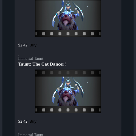
Buy
$2.42
Immortal Taunt
Taunt: The Cat Dancer!
Buy
$2.42
Immortal Taunt