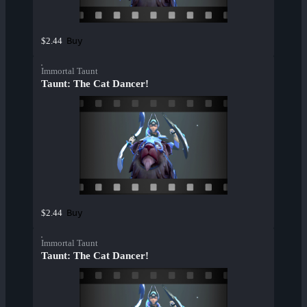
Buy
$2.44
Immortal Taunt
Taunt: The Cat Dancer!
Buy
$2.44
Immortal Taunt
Taunt: The Cat Dancer!