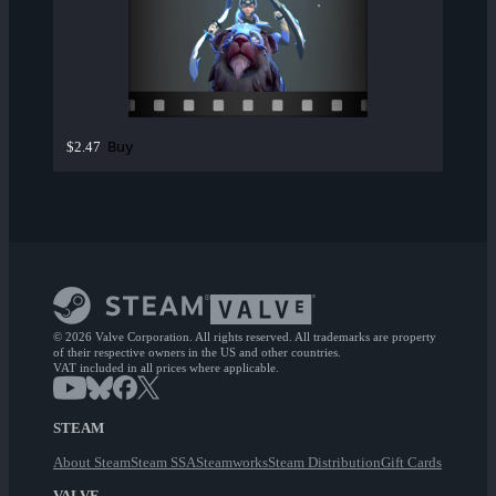
Buy
$2.47
© 2026 Valve Corporation. All rights reserved. All trademarks are property
of their respective owners in the US and other countries.
VAT included in all prices where applicable.
STEAM
About Steam
Steam SSA
Steamworks
Steam Distribution
Gift Cards
VALVE