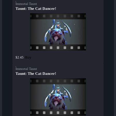
Immortal Taunt
Taunt: The Cat Dancer!
Buy
$2.45
Immortal Taunt
Taunt: The Cat Dancer!