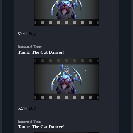
Buy
$2.44
Immortal Taunt
Taunt: The Cat Dancer!
Buy
$2.44
Immortal Taunt
Taunt: The Cat Dancer!