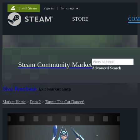
Install Steam
sign in
|
language
STORE
COM
Steam Community Market
Advanced Search
Give Feedback
Exit Market Beta
Market Home
>
Dota 2
>
Taunt: The Cat Dancer!