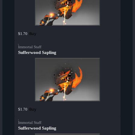
Buy
$1.70
Immortal Staff
Sufferwood Sapling
Buy
$1.70
Immortal Staff
Sufferwood Sapling