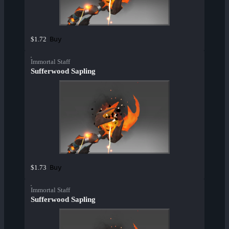
Buy
$1.72
Immortal Staff
Sufferwood Sapling
Buy
$1.73
Immortal Staff
Sufferwood Sapling