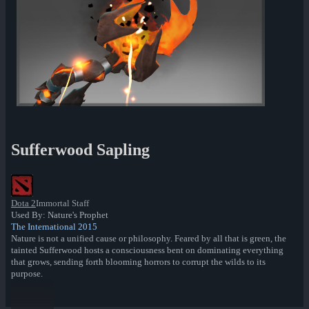
Sufferwood Sapling
Dota 2
Immortal Staff
Used By: Nature's Prophet
The International 2015
Nature is not a unified cause or philosophy. Feared by all that is green, the
tainted Sufferwood hosts a consciousness bent on dominating everything
that grows, sending forth blooming horrors to corrupt the wilds to its
purpose.