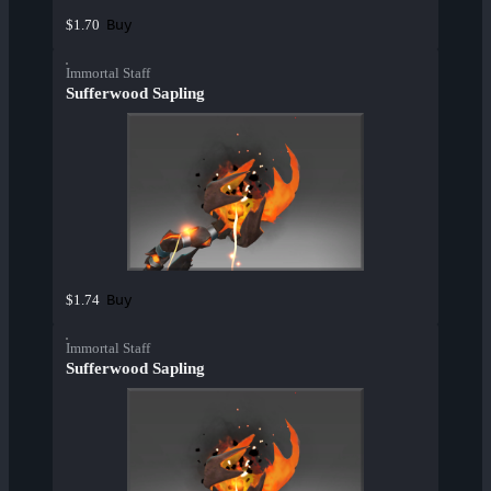
Buy
$1.70
Immortal Staff
Sufferwood Sapling
Buy
$1.74
Immortal Staff
Sufferwood Sapling