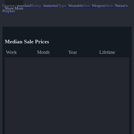
Quality
:
Standard
Rarity
:
Immortal
Type
:
Wearable
Slot
:
Weapon
Hero
:
Nature's
Show More
Prophet
Median Sale Prices
Week
Month
Year
Lifetime