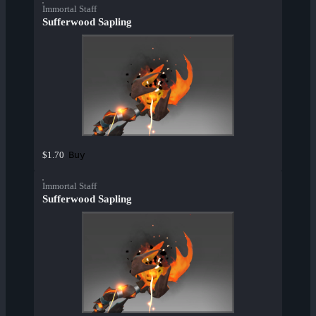
Immortal Staff
Sufferwood Sapling
Buy
$1.70
Immortal Staff
Sufferwood Sapling