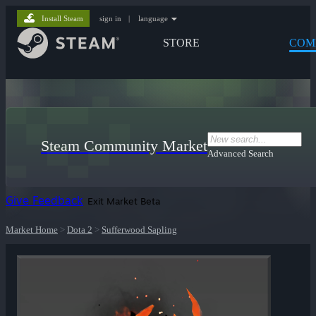
Install Steam
sign in
|
language
STORE
COM
Steam Community Market
Advanced Search
Give Feedback
Exit Market Beta
Market Home
>
Dota 2
>
Sufferwood Sapling