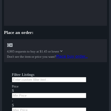
Place an order:
4,905 requests to buy at
$1.45 or lower
Place buy order...
Don't see the item or price you want?
Filter Listings
Price
$
-
$