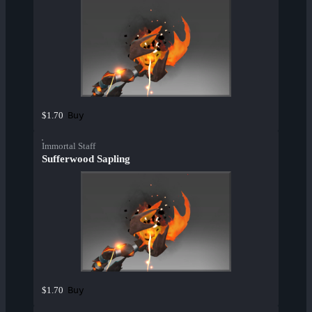
Buy
$1.70
Immortal Staff
Sufferwood Sapling
Buy
$1.70