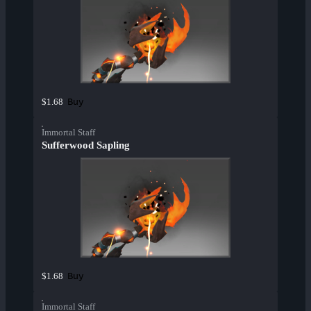
Buy
$1.68
Immortal Staff
Sufferwood Sapling
Buy
$1.68
Immortal Staff