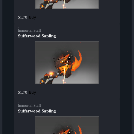
Buy
$1.70
Immortal Staff
Sufferwood Sapling
Buy
$1.70
Immortal Staff
Sufferwood Sapling