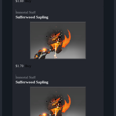
Buy
$1.69
Immortal Staff
Sufferwood Sapling
Buy
$1.70
Immortal Staff
Sufferwood Sapling