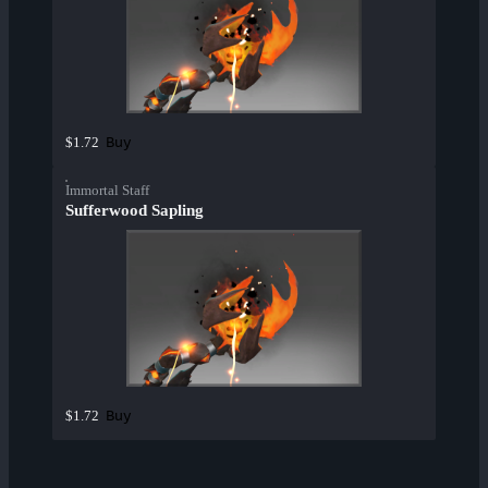
Buy
$1.72
Immortal Staff
Sufferwood Sapling
Buy
$1.72