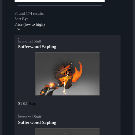
Found 174 results
Sort By:
Price (low to high)
Immortal Staff
Sufferwood Sapling
Buy
$1.65
Immortal Staff
Sufferwood Sapling