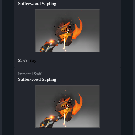
Sufferwood Sapling
Buy
$1.68
Immortal Staff
Sufferwood Sapling