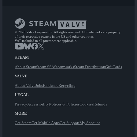
© 2026 Valve Corporation. All rights reserved. All trademarks are property
of their respective owners in the US and other countries.
VAT included in all prices where applicable.
STEAM
About Steam
Steam SSA
Steamworks
Steam Distribution
Gift Cards
VALVE
About Valve
Jobs
Hardware
Recycling
LEGAL
Privacy
Accessibility
Notices & Policies
Cookies
Refunds
MORE
Get Steam
Get Mobile Apps
Get Support
My Account