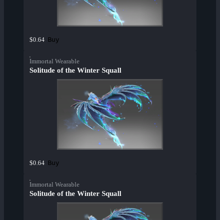
Buy
$0.64
Immortal Wearable
Solitude of the Winter Squall
Buy
$0.64
Immortal Wearable
Solitude of the Winter Squall