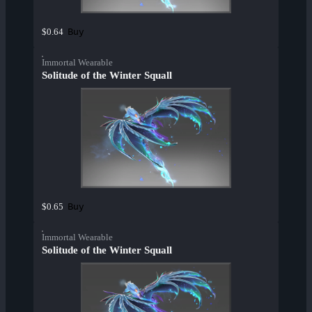
Buy
$0.64
Immortal Wearable
Solitude of the Winter Squall
Buy
$0.65
Immortal Wearable
Solitude of the Winter Squall