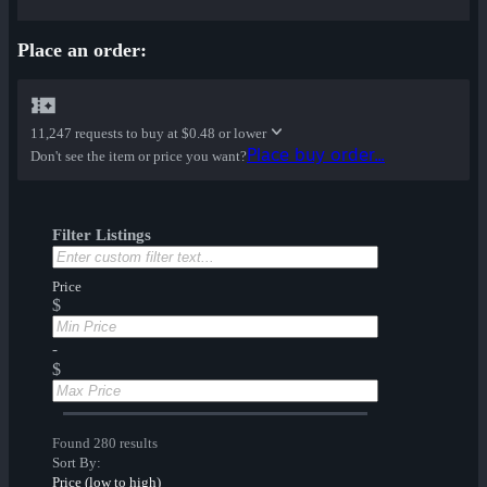
Place an order:
11,247 requests to buy at
$0.48 or lower
Place buy order...
Don't see the item or price you want?
Filter Listings
Price
$
-
$
Found 280 results
Sort By:
Price (low to high)