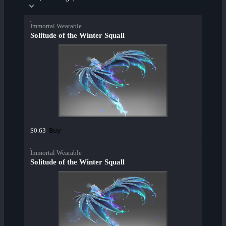
Immortal Wearable
Solitude of the Winter Squall
Buy
$0.63
Immortal Wearable
Solitude of the Winter Squall