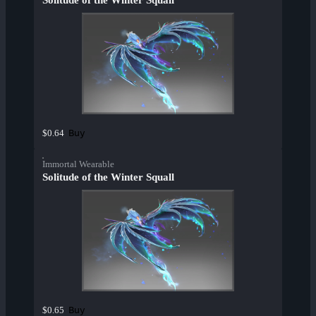
Solitude of the Winter Squall
Buy
$0.64
Immortal Wearable
Solitude of the Winter Squall
Buy
$0.65