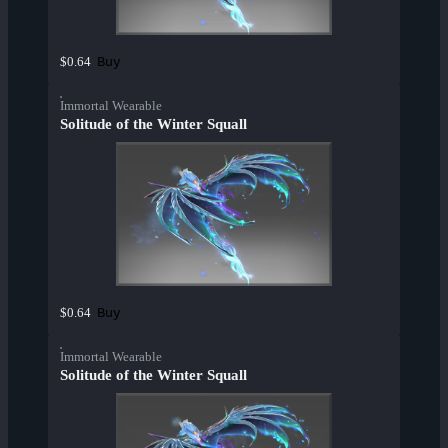
Buy
$0.64
Immortal Wearable
Solitude of the Winter Squall
Buy
$0.64
Immortal Wearable
Solitude of the Winter Squall