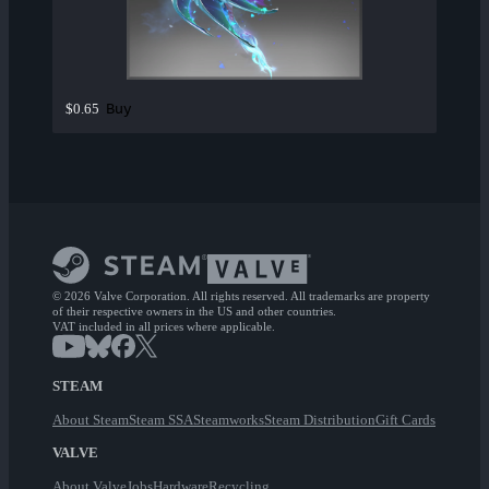
Buy
$0.65
© 2026 Valve Corporation. All rights reserved. All trademarks are property
of their respective owners in the US and other countries.
VAT included in all prices where applicable.
STEAM
About Steam
Steam SSA
Steamworks
Steam Distribution
Gift Cards
VALVE
About Valve
Jobs
Hardware
Recycling