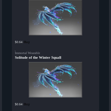
Buy
$0.64
Immortal Wearable
Solitude of the Winter Squall
Buy
$0.64