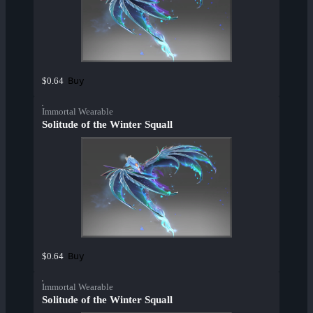
Buy
$0.64
Immortal Wearable
Solitude of the Winter Squall
Buy
$0.64
Immortal Wearable
Solitude of the Winter Squall