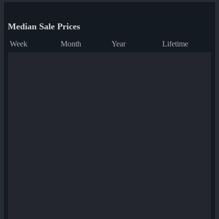
Median Sale Prices
Week
Month
Year
Lifetime