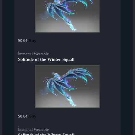
Buy
$0.64
Immortal Wearable
Solitude of the Winter Squall
Buy
$0.64
Immortal Wearable