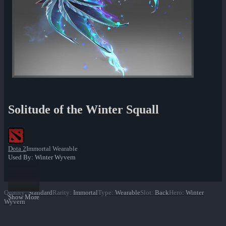
Solitude of the Winter Squall
Dota 2
Immortal Wearable
Used By: Winter Wyvern
Quality
:
Standard
Rarity
:
Immortal
Type
:
Wearable
Slot
:
Back
Hero
:
Winter
Show More
Wyvern