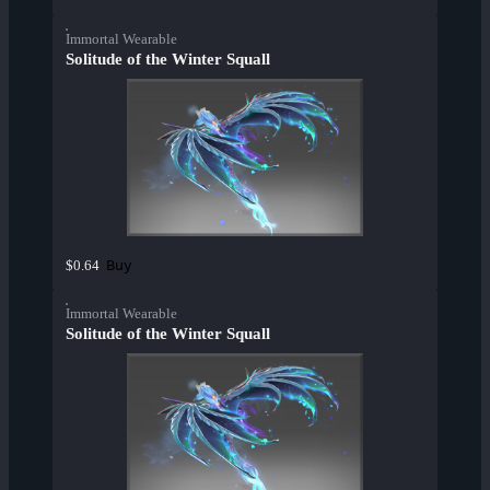
Immortal Wearable
Solitude of the Winter Squall
Buy
$0.64
Immortal Wearable
Solitude of the Winter Squall