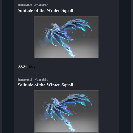
Immortal Wearable
Solitude of the Winter Squall
Buy
$0.64
Immortal Wearable
Solitude of the Winter Squall