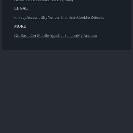
LEGAL
Privacy
Accessibility
Notices & Policies
Cookies
Refunds
MORE
Get Steam
Get Mobile Apps
Get Support
My Account