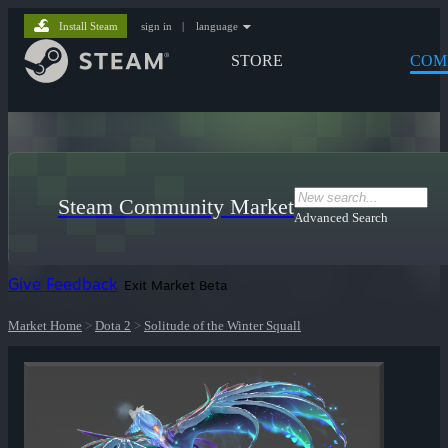
Install Steam
sign in
|
language
STORE
COM
Steam Community Market
Advanced Search
Give Feedback
Exit Market Beta
Market Home
>
Dota 2
>
Solitude of the Winter Squall