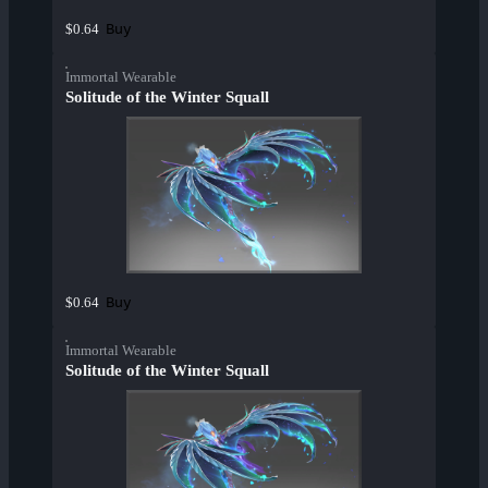
Buy
$0.64
Immortal Wearable
Solitude of the Winter Squall
Buy
$0.64
Immortal Wearable
Solitude of the Winter Squall