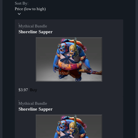
Sort By:
Price (low to high)
Mythical Bundle
Shoreline Sapper
Buy
$3.97
Mythical Bundle
Shoreline Sapper