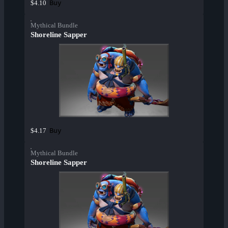
Buy
$4.10
Mythical Bundle
Shoreline Sapper
Buy
$4.17
Mythical Bundle
Shoreline Sapper