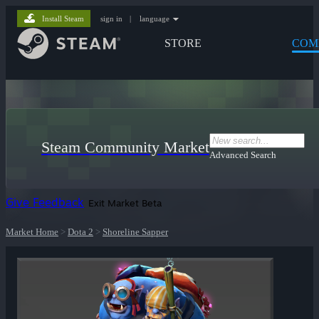
Install Steam
sign in
|
language
STORE
COM
Steam Community Market
Advanced Search
Give Feedback
Exit Market Beta
Market Home
>
Dota 2
>
Shoreline Sapper