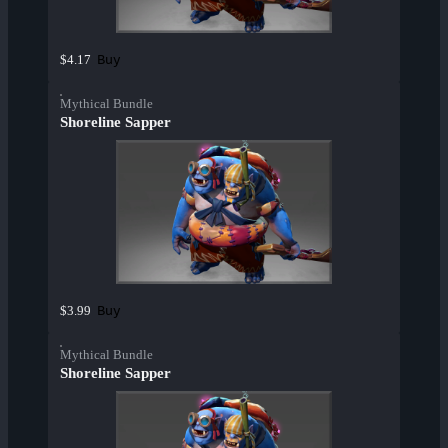
Buy
$4.17
Mythical Bundle
Shoreline Sapper
Buy
$3.99
Mythical Bundle
Shoreline Sapper