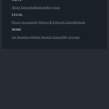
About Valve
Jobs
Hardware
Recycling
LEGAL
Privacy
Accessibility
Notices & Policies
Cookies
Refunds
MORE
Get Steam
Get Mobile Apps
Get Support
My Account