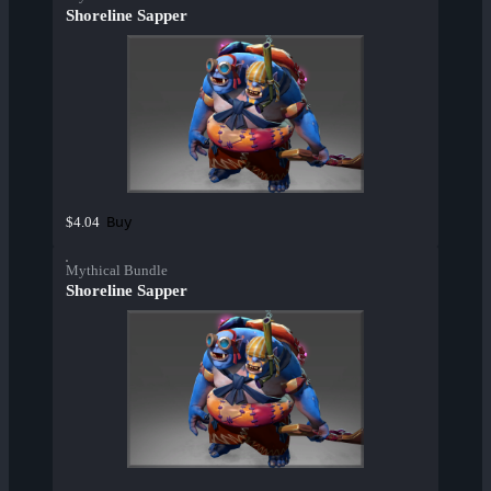
Shoreline Sapper
Buy
$4.04
Mythical Bundle
Shoreline Sapper