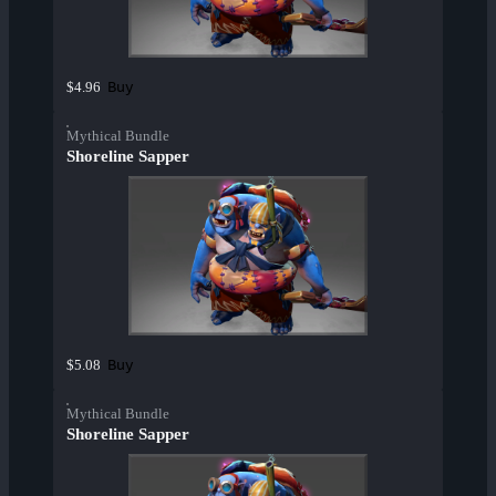
Buy
$4.96
Mythical Bundle
Shoreline Sapper
Buy
$5.08
Mythical Bundle
Shoreline Sapper