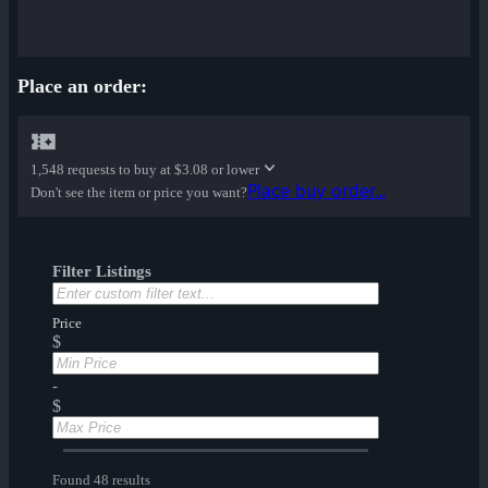
Place an order:
1,548 requests to buy at
$3.08 or lower
Place buy order...
Don't see the item or price you want?
Filter Listings
Price
$
-
$
Found 48 results