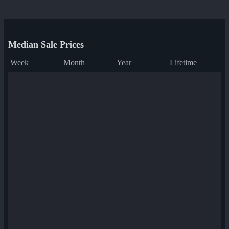
Median Sale Prices
Week
Month
Year
Lifetime