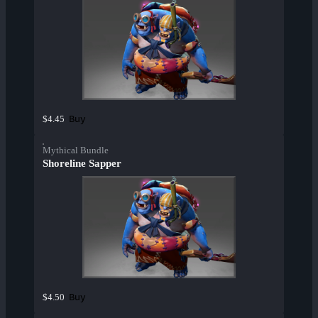
Buy
$4.45
Mythical Bundle
Shoreline Sapper
Buy
$4.50