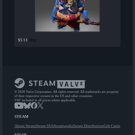
Buy
$5.13
© 2026 Valve Corporation. All rights reserved. All trademarks are property
of their respective owners in the US and other countries.
VAT included in all prices where applicable.
STEAM
About Steam
Steam SSA
Steamworks
Steam Distribution
Gift Cards
VALVE