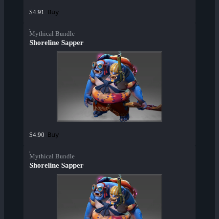
Buy
$4.91
Mythical Bundle
Shoreline Sapper
Buy
$4.90
Mythical Bundle
Shoreline Sapper