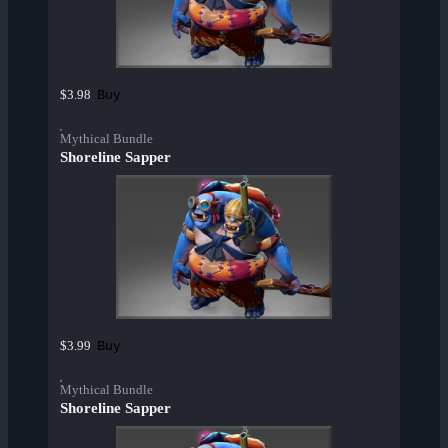
Buy
$3.98
Mythical Bundle
Shoreline Sapper
Buy
$3.99
Mythical Bundle
Shoreline Sapper