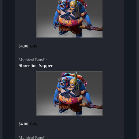
Buy
$4.00
Mythical Bundle
Shoreline Sapper
Buy
$4.00
Mythical Bundle