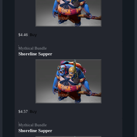
Buy
$4.46
Mythical Bundle
Shoreline Sapper
Buy
$4.57
Mythical Bundle
Shoreline Sapper