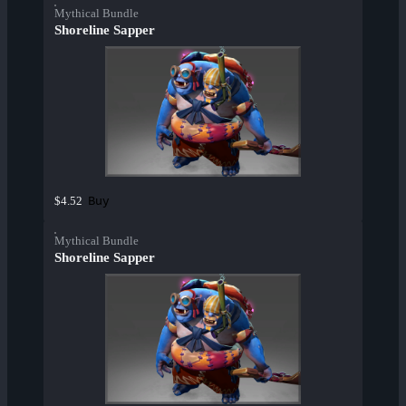
Mythical Bundle
Shoreline Sapper
Buy
$4.52
Mythical Bundle
Shoreline Sapper