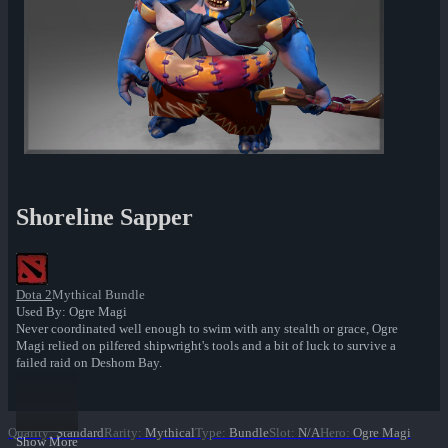
Shoreline Sapper
Dota 2
Mythical Bundle
Used By: Ogre Magi
Never coordinated well enough to swim with any stealth or grace, Ogre
Magi relied on pilfered shipwright's tools and a bit of luck to survive a
failed raid on Deshom Bay.
Quality
:
Standard
Rarity
:
Mythical
Type
:
Bundle
Slot
:
N/A
Hero
:
Ogre Magi
Show More