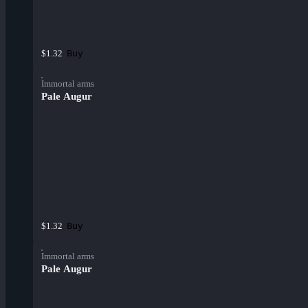
Buy
$1.32
Immortal arms
Pale Augur
Buy
$1.32
Immortal arms
Pale Augur