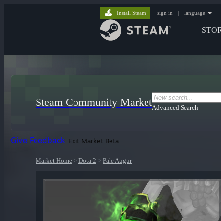
Install Steam
sign in
|
language
STO
Steam Community Market
Advanced Search
Give Feedback
Exit Market Beta
Market Home
>
Dota 2
>
Pale Augur