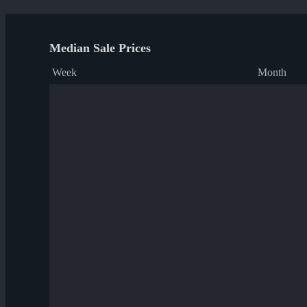
Median Sale Prices
Week
Month