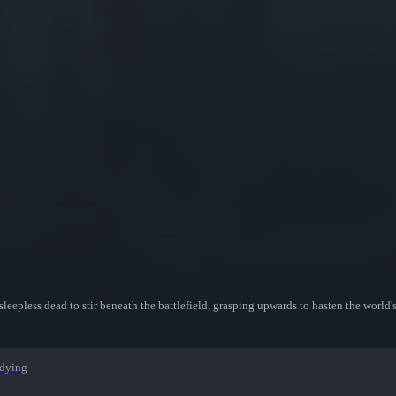
e sleepless dead to stir beneath the battlefield, grasping upwards to hasten the world'
dying