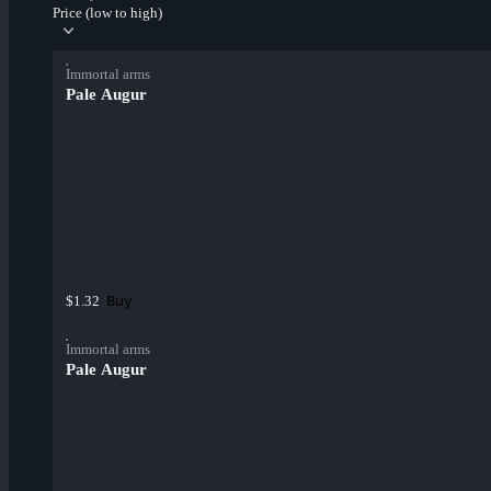
Price (low to high)
Immortal arms
Pale Augur
Buy
$1.32
Immortal arms
Pale Augur