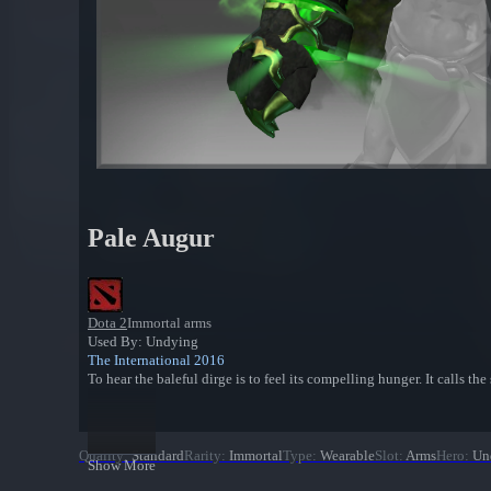
Pale Augur
Dota 2
Immortal arms
Used By: Undying
The International 2016
To hear the baleful dirge is to feel its compelling hunger. It calls th
Quality
:
Standard
Rarity
:
Immortal
Type
:
Wearable
Slot
:
Arms
Hero
:
Un
Show More