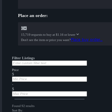
Place an order:
15,719 requests to buy at
$1.16 or lower
Place buy order...
Don't see the item or price you want?
Filter Listings
Price
$
-
$
Found 92 results
Sort By: