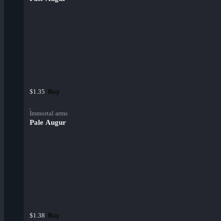
Buy
$1.35
Immortal arms
Pale Augur
Buy
$1.38