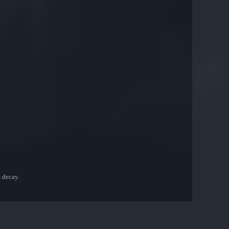
s decay.