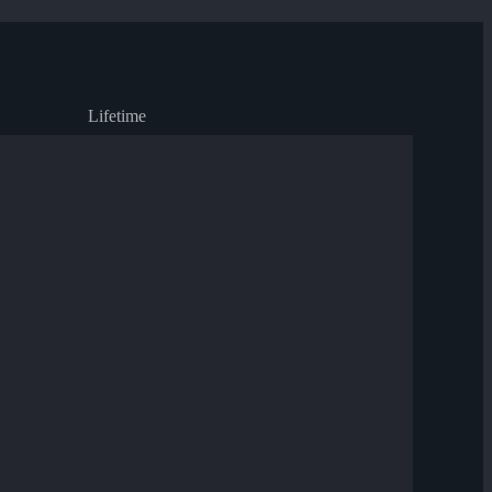
Lifetime