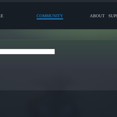
RE
COMMUNITY
ABOUT
SUP