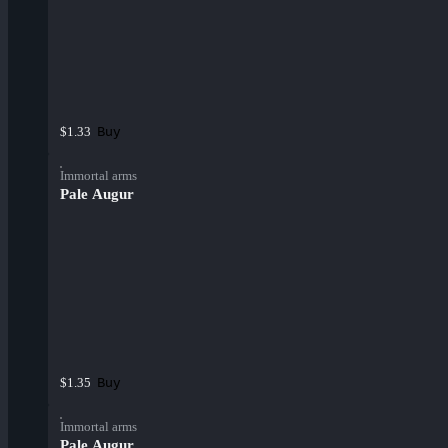
Buy
$1.33
Immortal arms
Pale Augur
Buy
$1.35
Immortal arms
Pale Augur