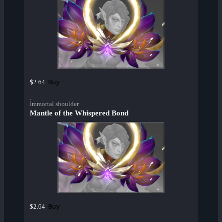
Buy
$2.64
Immortal shoulder
Mantle of the Whispered Bond
Buy
$2.64