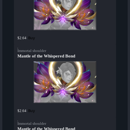
Buy
$2.64
Immortal shoulder
Mantle of the Whispered Bond
Buy
$2.64
Immortal shoulder
Mantle of the Whispered Bond