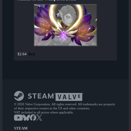
Buy
$2.64
© 2026 Valve Corporation. All rights reserved. All trademarks are property
of their respective owners in the US and other countries.
VAT included in all prices where applicable.
STEAM