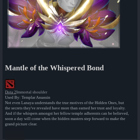
Mantle of the Whispered Bond
Dota 2
Immortal shoulder
Used By: Templar Assassin
Not even Lanaya understands the true motives of the Hidden Ones, but
the secrets they've revealed have more than earned her trust and loyalty.
And if the whispers amongst her fellow temple adherents can be believed,
soon a day will come when the hidden masters step forward to make the
grand picture clear.