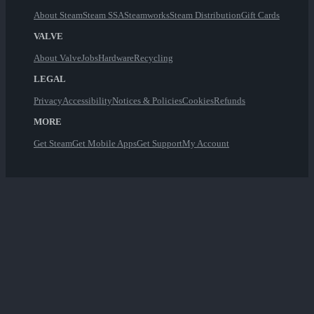
About Steam
Steam SSA
Steamworks
Steam Distribution
Gift Cards
VALVE
About Valve
Jobs
Hardware
Recycling
LEGAL
Privacy
Accessibility
Notices & Policies
Cookies
Refunds
MORE
Get Steam
Get Mobile Apps
Get Support
My Account