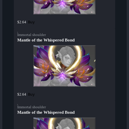
Buy
$2.64
Immortal shoulder
Mantle of the Whispered Bond
Buy
$2.64
Immortal shoulder
Mantle of the Whispered Bond