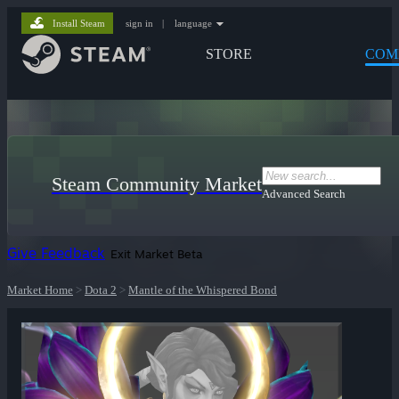
Install Steam
sign in
|
language
STORE
COM
Steam Community Market
Advanced Search
Give Feedback
Exit Market Beta
Market Home
>
Dota 2
>
Mantle of the Whispered Bond