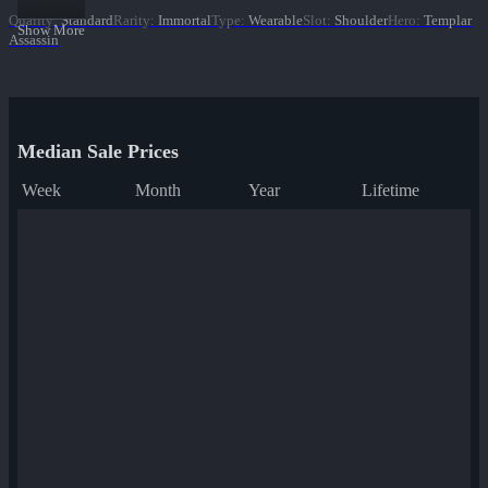
Quality
:
Standard
Rarity
:
Immortal
Type
:
Wearable
Slot
:
Shoulder
Hero
:
Templar
Show More
Assassin
Median Sale Prices
Week
Month
Year
Lifetime