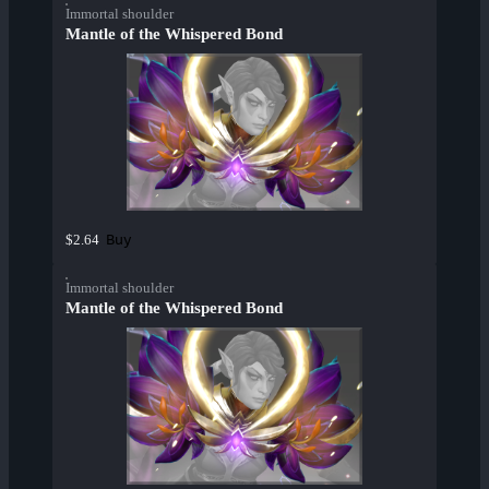
Immortal shoulder
Mantle of the Whispered Bond
Buy
$2.64
Immortal shoulder
Mantle of the Whispered Bond