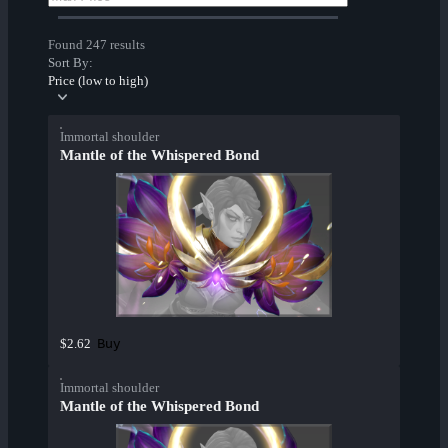
Found 247 results
Sort By:
Price (low to high)
Immortal shoulder
Mantle of the Whispered Bond
Buy
$2.62
Immortal shoulder
Mantle of the Whispered Bond