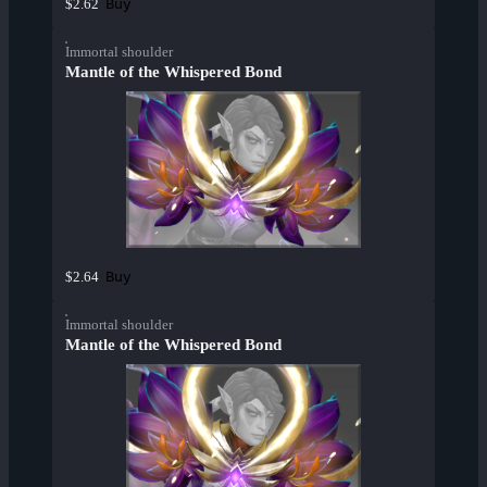
Buy
$2.62
Immortal shoulder
Mantle of the Whispered Bond
Buy
$2.64
Immortal shoulder
Mantle of the Whispered Bond