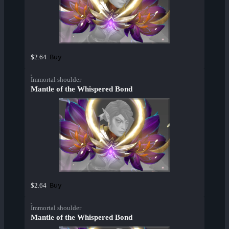
Buy
$2.64
Immortal shoulder
Mantle of the Whispered Bond
Buy
$2.64
Immortal shoulder
Mantle of the Whispered Bond