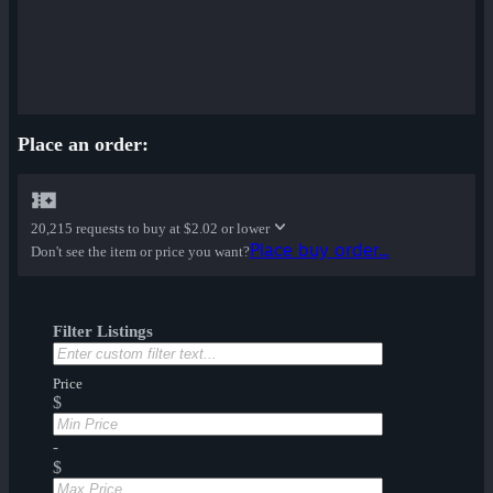
Place an order:
20,215 requests to buy at
$2.02 or lower
Place buy order...
Don't see the item or price you want?
Filter Listings
Price
$
-
$