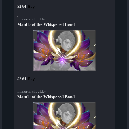
Buy
$2.64
Immortal shoulder
Mantle of the Whispered Bond
Buy
$2.64
Immortal shoulder
Mantle of the Whispered Bond