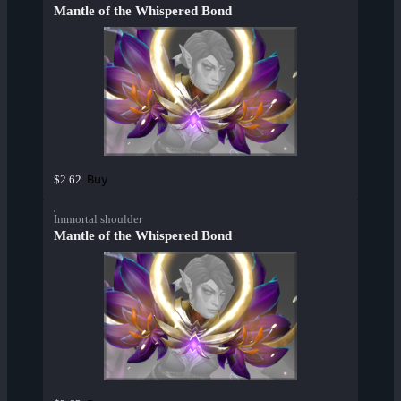
Mantle of the Whispered Bond
Buy
$2.62
Immortal shoulder
Mantle of the Whispered Bond