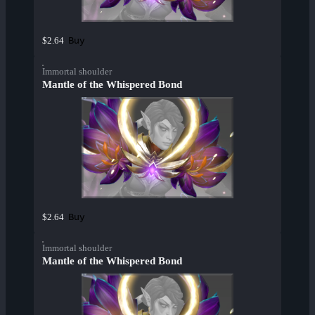
Buy
$2.64
Immortal shoulder
Mantle of the Whispered Bond
Buy
$2.64
Immortal shoulder
Mantle of the Whispered Bond