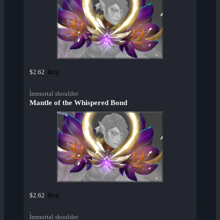
Buy
$2.62
Immortal shoulder
Mantle of the Whispered Bond
Buy
$2.62
Immortal shoulder