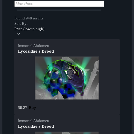
Found 948 results
Sort By:
Price (low to high)
Immortal Abdomen
Lycosidae's Brood
Buy
$0.27
Immortal Abdomen
Lycosidae's Brood