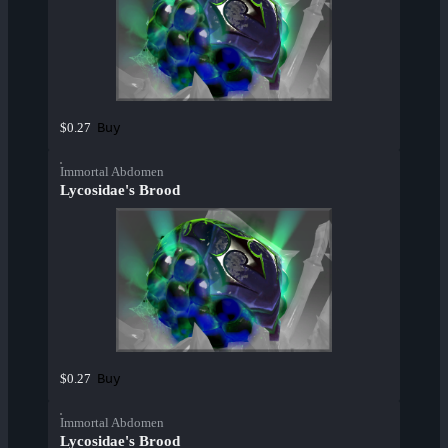
Buy
$0.27
Immortal Abdomen
Lycosidae's Brood
Buy
$0.27
Immortal Abdomen
Lycosidae's Brood