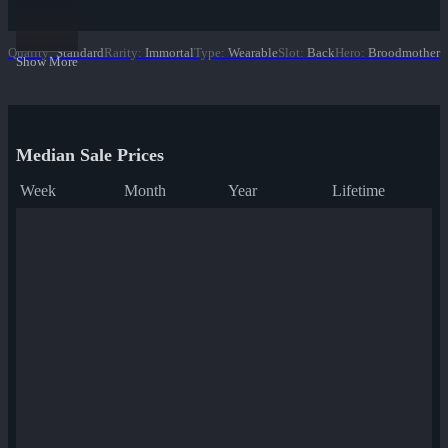
Quality
:
Standard
Rarity
:
Immortal
Type
:
Wearable
Slot
:
Back
Hero
:
Broodmother
Show More
Median Sale Prices
Week
Month
Year
Lifetime