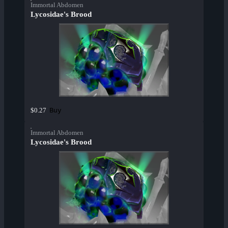
Immortal Abdomen
Lycosidae's Brood
Buy
$0.27
Immortal Abdomen
Lycosidae's Brood