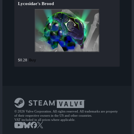
Lycosidae's Brood
Buy
$0.28
© 2026 Valve Corporation. All rights reserved. All trademarks are property
of their respective owners in the US and other countries.
VAT included in all prices where applicable.