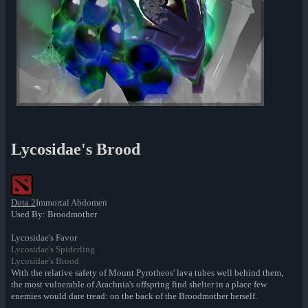
Lycosidae's Brood
Dota 2
Immortal Abdomen
Used By: Broodmother
Lycosidae's Favor
Lycosidae's Spiderling
Lycosidae's Brood
With the relative safety of Mount Pyrotheos' lava tubes well behind them,
the most vulnerable of Arachnia's offspring find shelter in a place few
enemies would dare tread: on the back of the Broodmother herself.