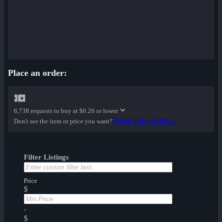
Place an order:
6,738 requests to buy at
$0.26 or lower
Place buy order...
Don't see the item or price you want?
Filter Listings
Price
$
-
$