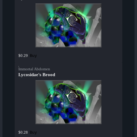
Buy
$0.29
Immortal Abdomen
Lycosidae's Brood
Buy
$0.28