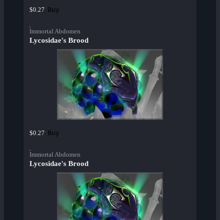
Buy
$0.27
Immortal Abdomen
Lycosidae's Brood
Buy
$0.27
Immortal Abdomen
Lycosidae's Brood