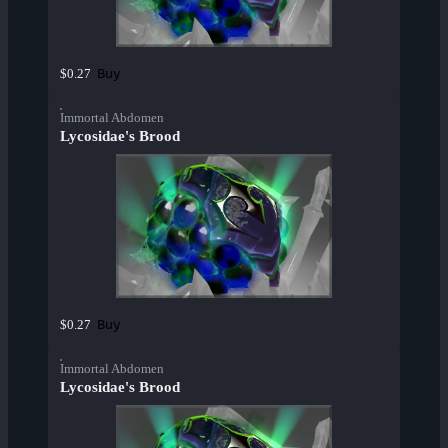
Buy
$0.27
Immortal Abdomen
Lycosidae's Brood
Buy
$0.27
Immortal Abdomen
Lycosidae's Brood