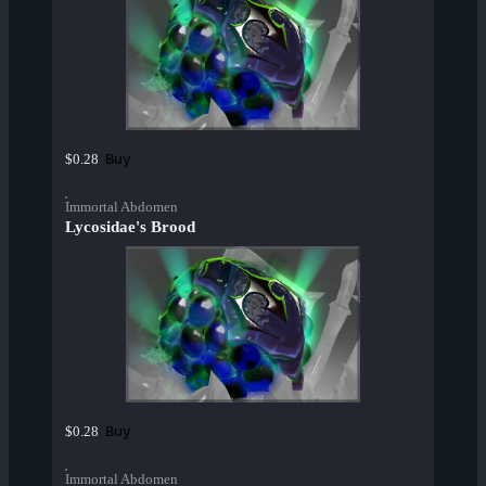
Buy
$0.28
Immortal Abdomen
Lycosidae's Brood
Buy
$0.28
Immortal Abdomen