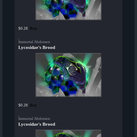
Buy
$0.28
Immortal Abdomen
Lycosidae's Brood
Buy
$0.28
Immortal Abdomen
Lycosidae's Brood