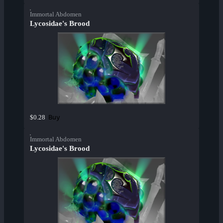
Immortal Abdomen
Lycosidae's Brood
Buy
$0.28
Immortal Abdomen
Lycosidae's Brood