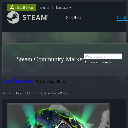
Install Steam
sign in
|
language
STORE
COM
Steam Community Market
Advanced Search
Give Feedback
Exit Market Beta
Market Home
>
Dota 2
>
Lycosidae's Brood