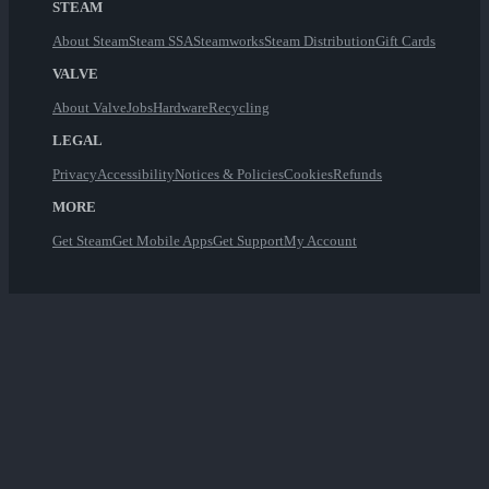
STEAM
About Steam
Steam SSA
Steamworks
Steam Distribution
Gift Cards
VALVE
About Valve
Jobs
Hardware
Recycling
LEGAL
Privacy
Accessibility
Notices & Policies
Cookies
Refunds
MORE
Get Steam
Get Mobile Apps
Get Support
My Account