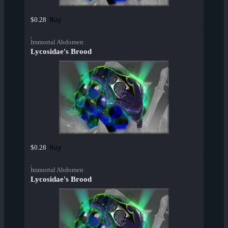
Buy
$0.28
Immortal Abdomen
Lycosidae's Brood
Buy
$0.28
Immortal Abdomen
Lycosidae's Brood