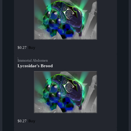
Buy
$0.27
Immortal Abdomen
Lycosidae's Brood
Buy
$0.27