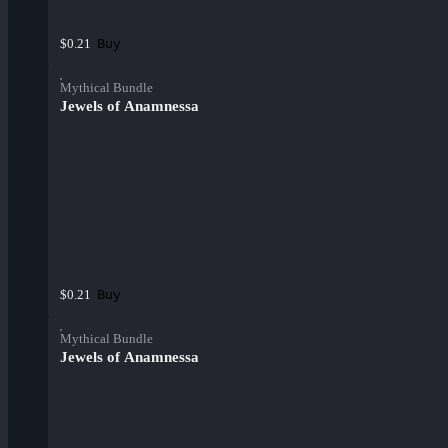
Buy
$0.21
Mythical Bundle
Jewels of Anamnessa
Buy
$0.21
Mythical Bundle
Jewels of Anamnessa