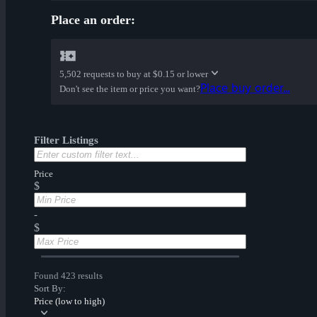
Place an order:
5,502 requests to buy at
$0.15 or lower
Place buy order...
Don't see the item or price you want?
Filter Listings
Price
$
-
$
Found 423 results
Sort By:
Price (low to high)