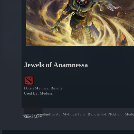
Jewels of Anamnessa
Dota 2
Mythical Bundle
Used By: Medusa
Quality
:
Standard
Rarity
:
Mythical
Type
:
Bundle
Slot
:
N/A
Hero
:
Medu
Show More