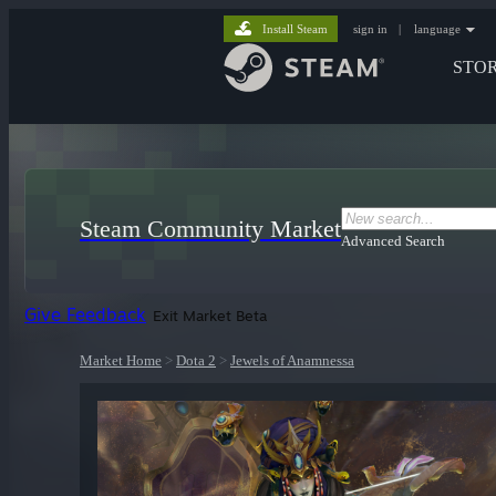
Install Steam
sign in
|
language
STO
Steam Community Market
Advanced Search
Give Feedback
Exit Market Beta
Market Home
>
Dota 2
>
Jewels of Anamnessa