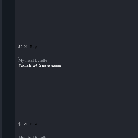
Buy
$0.21
Mythical Bundle
Jewels of Anamnessa
Buy
$0.21
Mythical Bundle