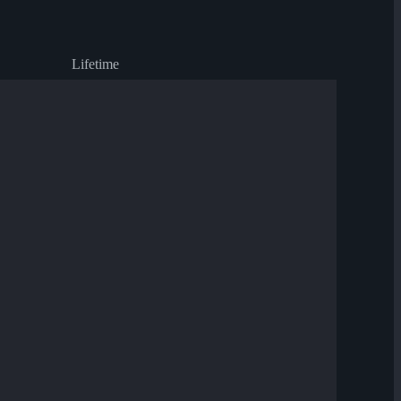
Lifetime