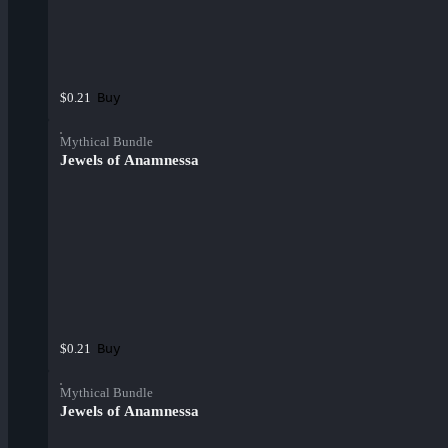
Buy
$0.21
Mythical Bundle
Jewels of Anamnessa
Buy
$0.21
Mythical Bundle
Jewels of Anamnessa