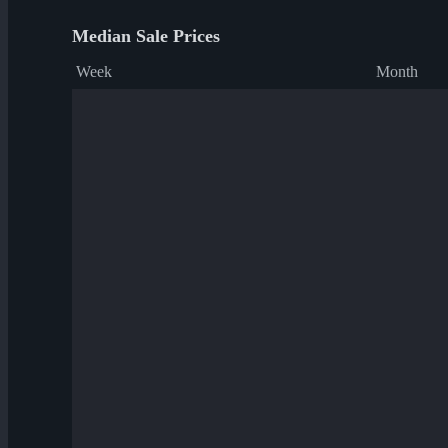
Median Sale Prices
Week
Month