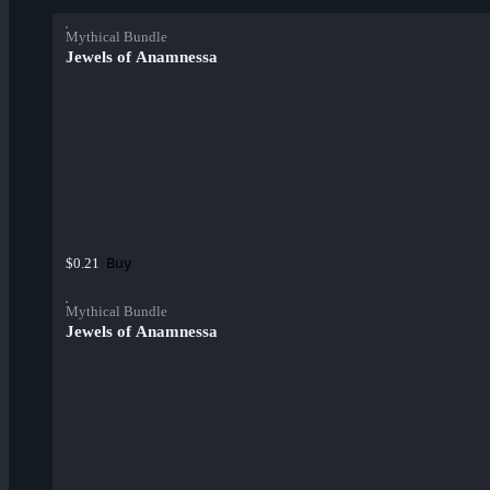
Mythical Bundle
Jewels of Anamnessa
Buy
$0.21
Mythical Bundle
Jewels of Anamnessa