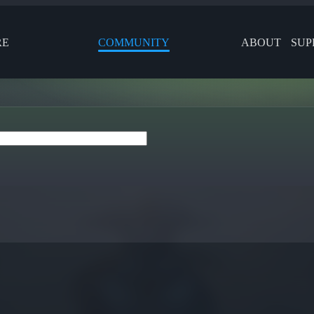
RE
COMMUNITY
ABOUT
SUP