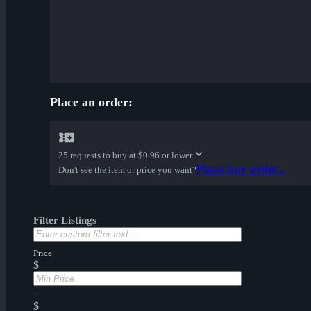
Place an order:
25 requests to buy at
$0.96 or lower
Place buy order...
Don't see the item or price you want?
Filter Listings
Price
$
-
$