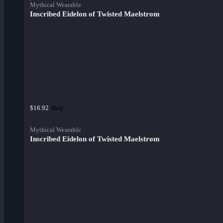
Mythical Wearable
Inscribed Eidelon of Twisted Maelstrom
Buy
$16.92
Mythical Wearable
Inscribed Eidelon of Twisted Maelstrom