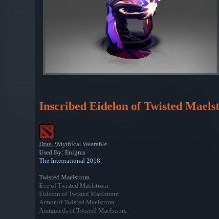
Inscribed Eidelon of Twisted Mael
Dota 2
Mythical Wearable
Used By: Enigma
The International 2018
Twisted Maelstrom
Eye of Twisted Maelstrom
Eidelon of Twisted Maelstrom
Armor of Twisted Maelstrom
Armguards of Twisted Maelstrom