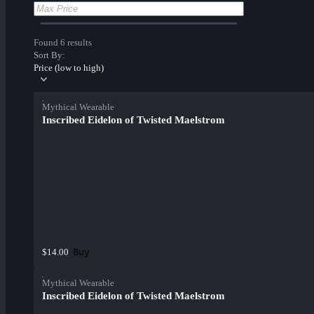
Found 6 results
Sort By:
Price (low to high)
Mythical Wearable
Inscribed Eidelon of Twisted Maelstrom
Buy
$14.00
Mythical Wearable
Inscribed Eidelon of Twisted Maelstrom