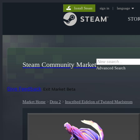
Install Steam
sign in
|
language
STO
Steam Community Market
Advanced Search
Give Feedback
Exit Market Beta
Market Home
>
Dota 2
>
Inscribed Eidelon of Twisted Maelstrom