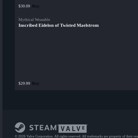
Buy
$30.09
Mythical Wearable
Inscribed Eidelon of Twisted Maelstrom
Buy
$29.99
© 2026 Valve Corporation. All rights reserved. All trademarks are property of their re