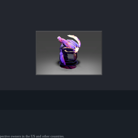
spective owners in the US and other countries.