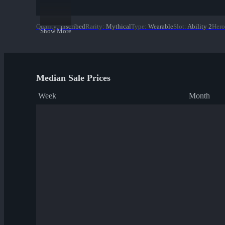
Quality
:
Inscribed
Rarity
:
Mythical
Type
:
Wearable
Slot
:
Ability 2
Hero
Show More
Median Sale Prices
Week
Month