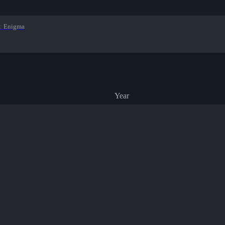
:
Enigma
Year