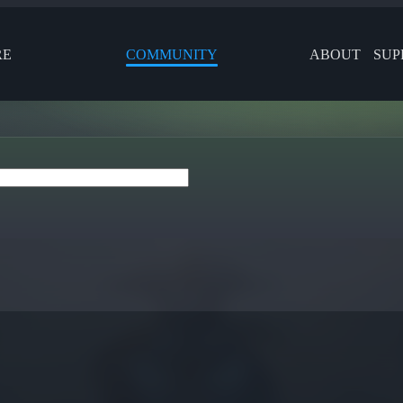
RE
COMMUNITY
ABOUT
SUP