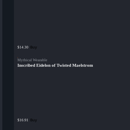
Buy
$14.30
Mythical Wearable
Inscribed Eidelon of Twisted Maelstrom
Buy
$16.91