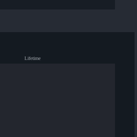
Lifetime