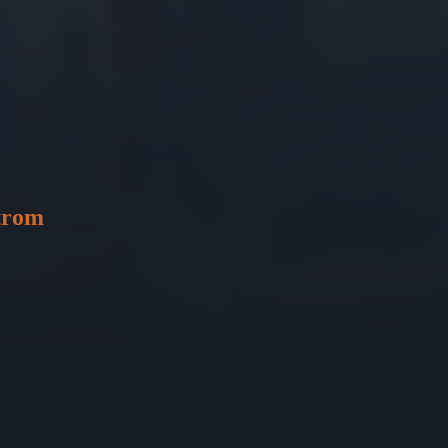
strom