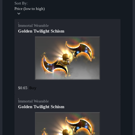
Sort By:
Price (low to high)
Immortal Wearable
Golden Twilight Schism
Buy
$0.65
Immortal Wearable
Golden Twilight Schism