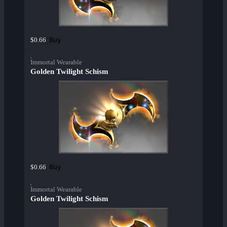
Buy
$0.66
Immortal Wearable
Golden Twilight Schism
Buy
$0.66
Immortal Wearable
Golden Twilight Schism