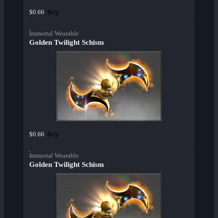
Buy
$0.66
Immortal Wearable
Golden Twilight Schism
Buy
$0.66
Immortal Wearable
Golden Twilight Schism