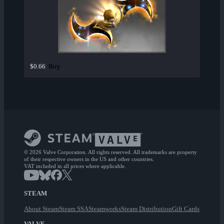
Buy
$0.66
© 2026 Valve Corporation. All rights reserved. All trademarks are property
of their respective owners in the US and other countries.
VAT included in all prices where applicable.
STEAM
About Steam
Steam SSA
Steamworks
Steam Distribution
Gift Cards
VALVE