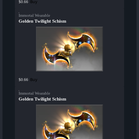
Buy
$0.66
Immortal Wearable
Golden Twilight Schism
Buy
$0.66
Immortal Wearable
Golden Twilight Schism