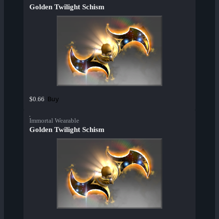
Golden Twilight Schism
Buy
$0.66
Immortal Wearable
Golden Twilight Schism