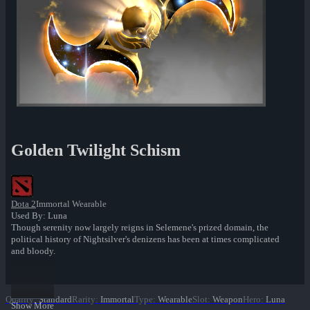
Golden Twilight Schism
Dota 2
Immortal Wearable
Used By: Luna
Though serenity now largely reigns in Selemene's prized domain, the
political history of Nightsilver's denizens has been at times complicated
and bloody.
Quality
:
Standard
Rarity
:
Immortal
Type
:
Wearable
Slot
:
Weapon
Hero
:
Luna
Show More