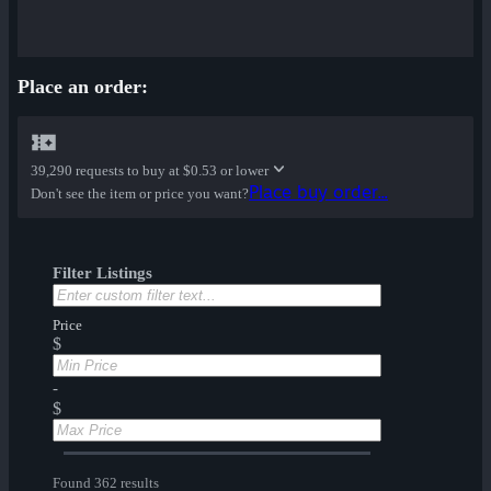
Place an order:
39,290 requests to buy at
$0.53 or lower
Place buy order...
Don't see the item or price you want?
Filter Listings
Price
$
-
$
Found 362 results