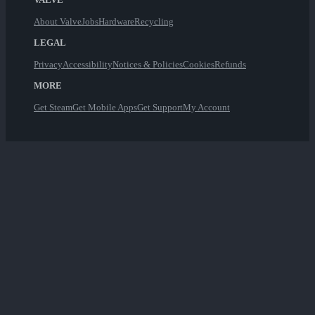
About Valve
Jobs
Hardware
Recycling
LEGAL
Privacy
Accessibility
Notices & Policies
Cookies
Refunds
MORE
Get Steam
Get Mobile Apps
Get Support
My Account