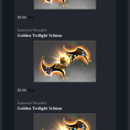
Buy
$0.66
Immortal Wearable
Golden Twilight Schism
Buy
$0.66
Immortal Wearable
Golden Twilight Schism