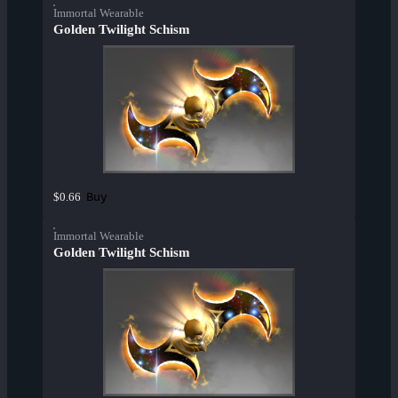
Immortal Wearable
Golden Twilight Schism
Buy
$0.66
Immortal Wearable
Golden Twilight Schism