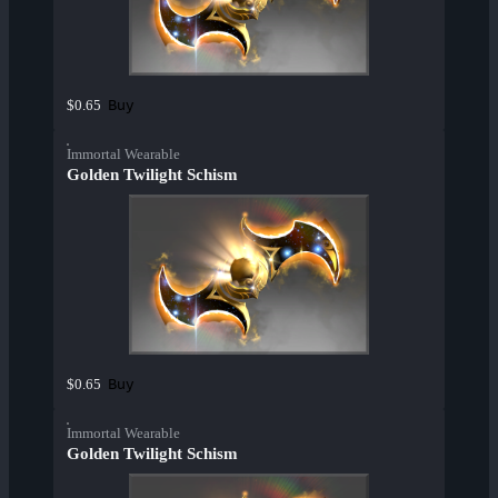
Buy
$0.65
Immortal Wearable
Golden Twilight Schism
Buy
$0.65
Immortal Wearable
Golden Twilight Schism