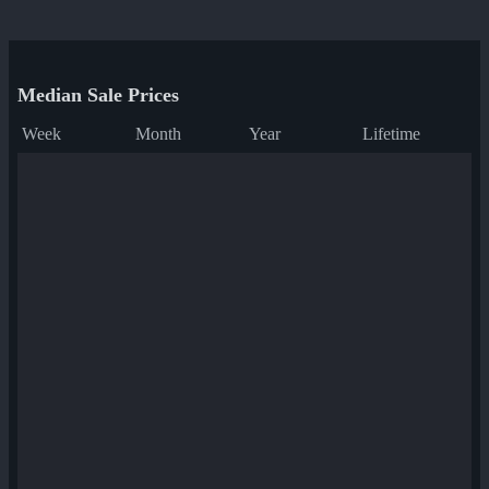
Median Sale Prices
Week
Month
Year
Lifetime