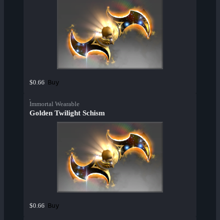
Buy
$0.66
Immortal Wearable
Golden Twilight Schism
Buy
$0.66