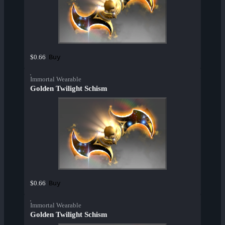
Buy
$0.66
Immortal Wearable
Golden Twilight Schism
Buy
$0.66
Immortal Wearable
Golden Twilight Schism