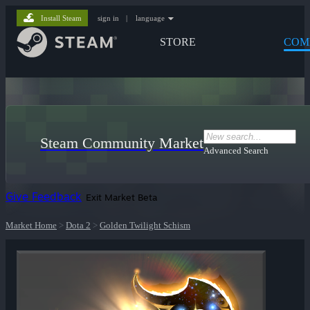
Install Steam
sign in
|
language
STORE
COM
Steam Community Market
Advanced Search
Give Feedback
Exit Market Beta
Market Home
>
Dota 2
>
Golden Twilight Schism