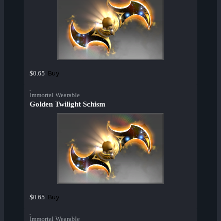
Buy
$0.65
Immortal Wearable
Golden Twilight Schism
Buy
$0.65
Immortal Wearable