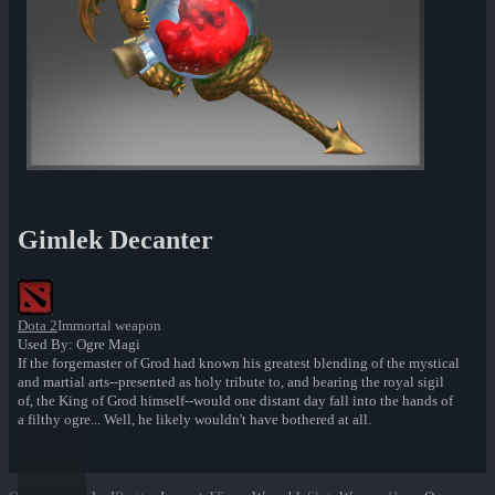
Gimlek Decanter
Dota 2
Immortal weapon
Used By: Ogre Magi
If the forgemaster of Grod had known his greatest blending of the mystical
and martial arts--presented as holy tribute to, and bearing the royal sigil
of, the King of Grod himself--would one distant day fall into the hands of
a filthy ogre... Well, he likely wouldn't have bothered at all.