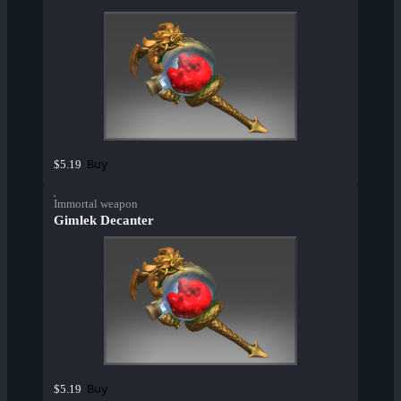
Buy
$5.19
Immortal weapon
Gimlek Decanter
Buy
$5.19