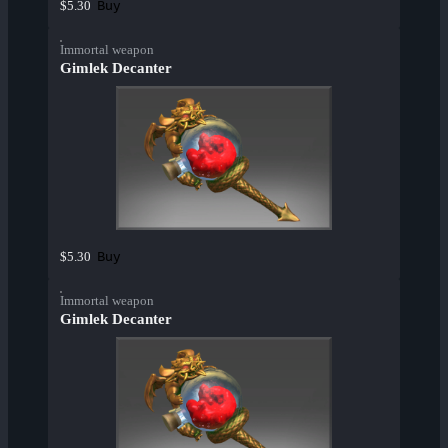
Buy
$5.30
Immortal weapon
Gimlek Decanter
Buy
$5.30
Immortal weapon
Gimlek Decanter