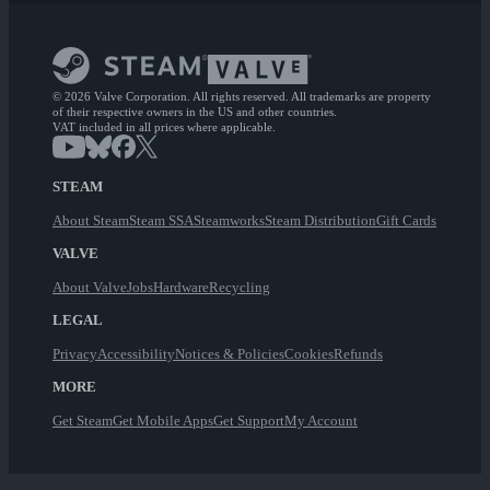
© 2026 Valve Corporation. All rights reserved. All trademarks are property
of their respective owners in the US and other countries.
VAT included in all prices where applicable.
STEAM
About Steam
Steam SSA
Steamworks
Steam Distribution
Gift Cards
VALVE
About Valve
Jobs
Hardware
Recycling
LEGAL
Privacy
Accessibility
Notices & Policies
Cookies
Refunds
MORE
Get Steam
Get Mobile Apps
Get Support
My Account