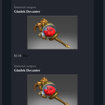
Immortal weapon
Gimlek Decanter
Buy
$5.19
Immortal weapon
Gimlek Decanter