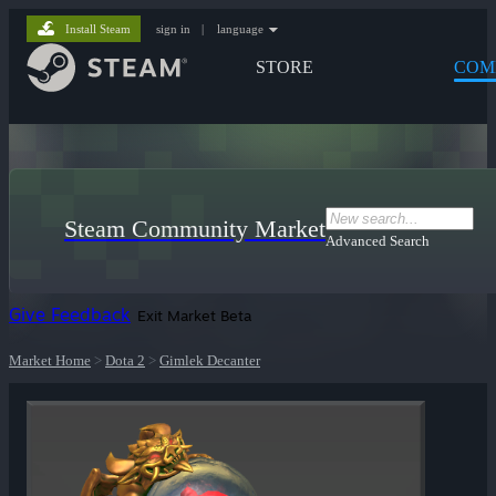
Install Steam
sign in
|
language
STORE
COM
Steam Community Market
Advanced Search
Give Feedback
Exit Market Beta
Market Home
>
Dota 2
>
Gimlek Decanter