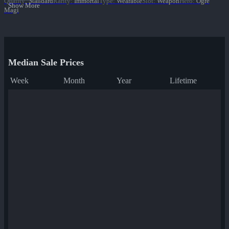
Quality
:
Standard
Rarity
:
Immortal
Type
:
Wearable
Slot
:
Weapon
Hero
:
Ogre
Show More
Magi
Median Sale Prices
Week
Month
Year
Lifetime