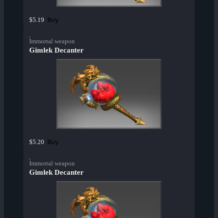
Buy
$5.19
Immortal weapon
Gimlek Decanter
Buy
$5.20
Immortal weapon
Gimlek Decanter