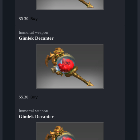
Buy
$5.30
Immortal weapon
Gimlek Decanter
Buy
$5.30
Immortal weapon
Gimlek Decanter