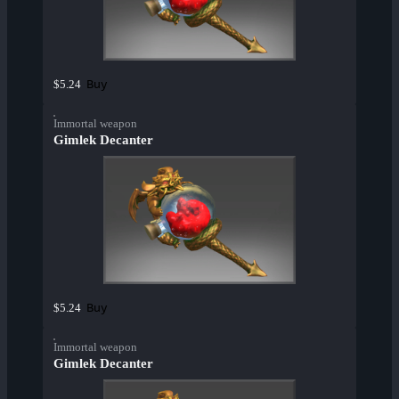
Buy
$5.24
Immortal weapon
Gimlek Decanter
Buy
$5.24
Immortal weapon
Gimlek Decanter