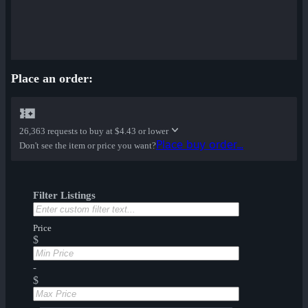
Place an order:
26,363 requests to buy at
$4.43 or lower
Place buy order...
Don't see the item or price you want?
Filter Listings
Price
$
-
$