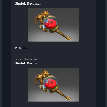
Gimlek Decanter
Buy
$5.30
Immortal weapon
Gimlek Decanter