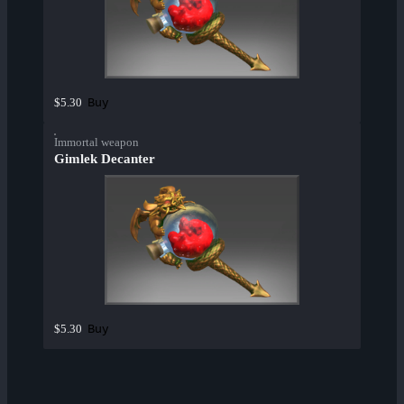
Buy
$5.30
Immortal weapon
Gimlek Decanter
Buy
$5.30