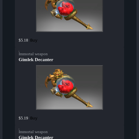
Buy
$5.18
Immortal weapon
Gimlek Decanter
Buy
$5.19
Immortal weapon
Gimlek Decanter