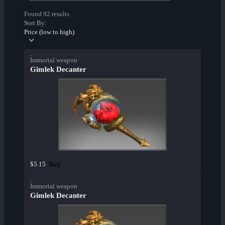
Found 92 results
Sort By:
Price (low to high)
Immortal weapon
Gimlek Decanter
Buy
$5.15
Immortal weapon
Gimlek Decanter