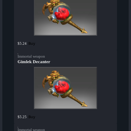
Buy
$5.24
Immortal weapon
Gimlek Decanter
Buy
$5.25
Immortal weapon