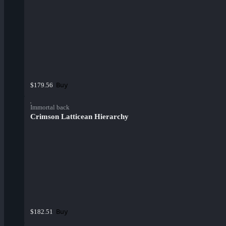
Buy
$179.56
Immortal back
Crimson Latticean Hierarchy
Buy
$182.51