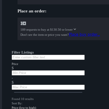
Place an order:
189 requests to buy at
$130.50 or lower
Place buy order...
Don't see the item or price you want?
Filter Listings
Price
$
-
$
Found 10 results
Sort By:
Price (low to high)