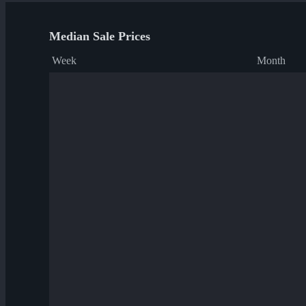
Median Sale Prices
Week
Month