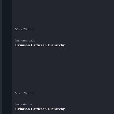
Buy
$179.28
Immortal back
Crimson Latticean Hierarchy
Buy
$179.26
Immortal back
Crimson Latticean Hierarchy