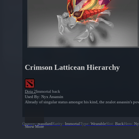
Crimson Latticean Hierarchy
Dota 2
Immortal back
Used By: Nyx Assassin
Already of singular status amongst his kind, the zealot assassin's po
Quality
:
Standard
Rarity
:
Immortal
Type
:
Wearable
Slot
:
Back
Hero
:
Ny
Show More