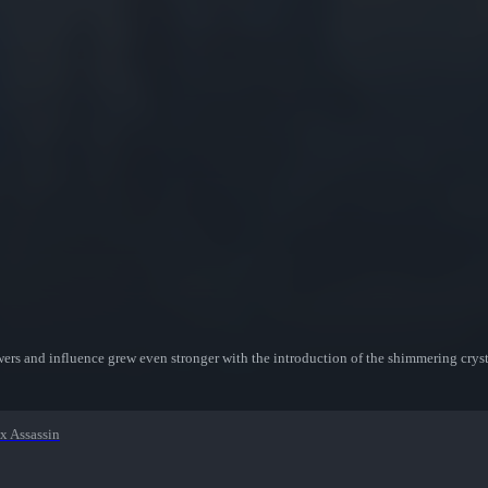
wers and influence grew even stronger with the introduction of the shimmering crysta
x Assassin