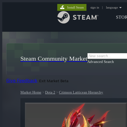
Install Steam
sign in
|
language
STO
Steam Community Market
Advanced Search
Give Feedback
Exit Market Beta
Market Home
>
Dota 2
>
Crimson Latticean Hierarchy