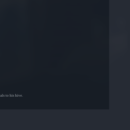
ls to his hive.