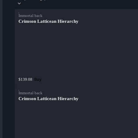
Immortal back
Crimson Latticean Hierarchy
Buy
$139.08
Immortal back
Crimson Latticean Hierarchy