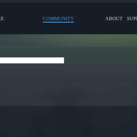
RE
COMMUNITY
ABOUT
SUP