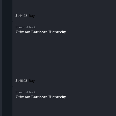
Buy
$144.22
Immortal back
Crimson Latticean Hierarchy
Buy
$146.93
Immortal back
Crimson Latticean Hierarchy