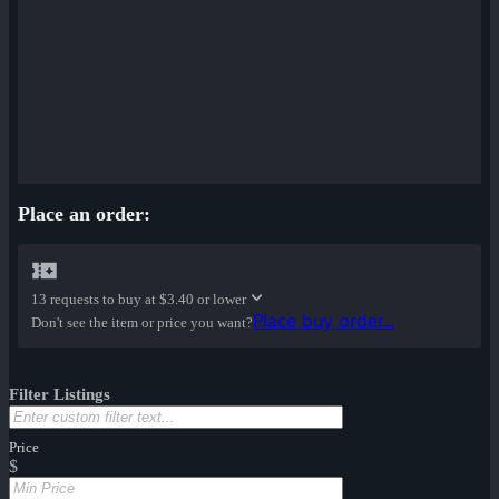
Place an order:
13 requests to buy at
$3.40 or lower
Place buy order...
Don't see the item or price you want?
Filter Listings
Price
$