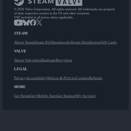
© 2026 Valve Corporation. All rights reserved. All trademarks are property
of their respective owners in the US and other countries.
VAT included in all prices where applicable.
STEAM
About Steam
Steam SSA
Steamworks
Steam Distribution
Gift Cards
VALVE
About Valve
Jobs
Hardware
Recycling
LEGAL
Privacy
Accessibility
Notices & Policies
Cookies
Refunds
MORE
Get Steam
Get Mobile Apps
Get Support
My Account