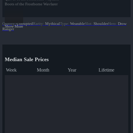
Boots of the Frostborne Wayfarer
Cape of the Frostborne Wayfarer
Headband of the Frostborne Wayfarer
Quality
:
Corrupted
Rarity
:
Mythical
Type
:
Wearable
Slot
:
Shoulder
Hero
:
Drow
Show More
Ranger
Median Sale Prices
Week
Month
Year
Lifetime