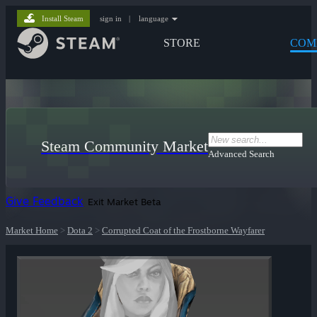
Install Steam
sign in
|
language
STORE
COM
Steam Community Market
Advanced Search
Give Feedback
Exit Market Beta
Market Home
>
Dota 2
>
Corrupted Coat of the Frostborne Wayfarer