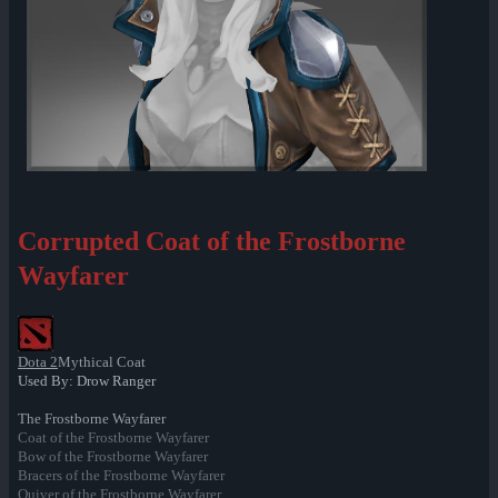
Corrupted Coat of the Frostborne
Wayfarer
Dota 2
Mythical Coat
Used By: Drow Ranger
The Frostborne Wayfarer
Coat of the Frostborne Wayfarer
Bow of the Frostborne Wayfarer
Bracers of the Frostborne Wayfarer
Quiver of the Frostborne Wayfarer