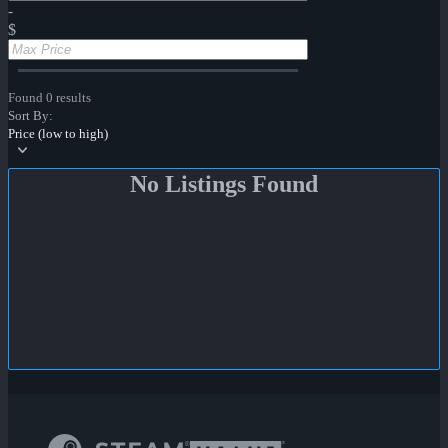
-
$
Found 0 results
Sort By:
Price (low to high)
No Listings Found