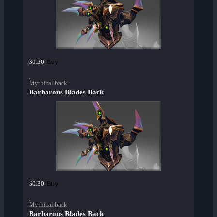
Buy
$0.30
Mythical back
Barbarous Blades Back
Buy
$0.30
Mythical back
Barbarous Blades Back