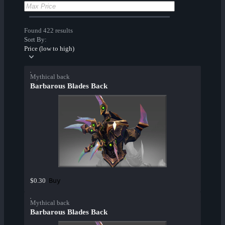
Found 422 results
Sort By:
Price (low to high)
Mythical back
Barbarous Blades Back
Buy
$0.30
Mythical back
Barbarous Blades Back