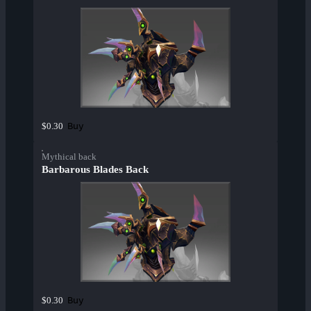
Buy
$0.30
Mythical back
Barbarous Blades Back
Buy
$0.30