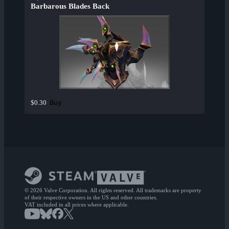
Barbarous Blades Back
Buy
$0.30
© 2026 Valve Corporation. All rights reserved. All trademarks are property
of their respective owners in the US and other countries.
VAT included in all prices where applicable.