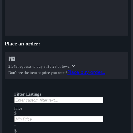
Place an order:
2,549 requests to buy at
$0.28 or lower
Place buy order...
Don't see the item or price you want?
Filter Listings
Price
$
-
$