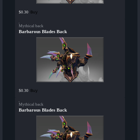
Buy
$0.30
Mythical back
Barbarous Blades Back
Buy
$0.30
Mythical back
Barbarous Blades Back