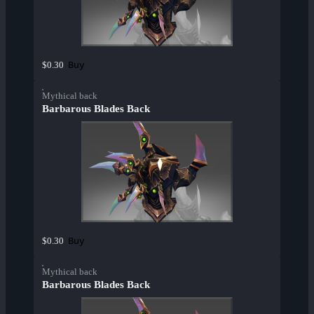
Buy
$0.30
Mythical back
Barbarous Blades Back
Buy
$0.30
Mythical back
Barbarous Blades Back