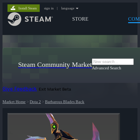
Install Steam
sign in
|
language
STORE
COM
Steam Community Market
Advanced Search
Give Feedback
Exit Market Beta
Market Home
>
Dota 2
>
Barbarous Blades Back