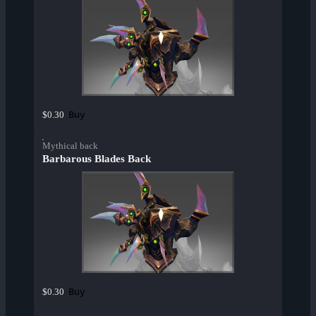
Buy
$0.30
Mythical back
Barbarous Blades Back
Buy
$0.30