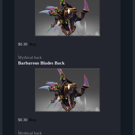
Buy
$0.30
Mythical back
Barbarous Blades Back
Buy
$0.30
Mythical back