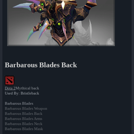
Barbarous Blades Back
Dota 2
Mythical back
Used By: Bristleback
Barbarous Blades
Barbarous Blades Weapon
Barbarous Blades Back
Barbarous Blades Arms
Barbarous Blades Neck
Barbarous Blades Mask