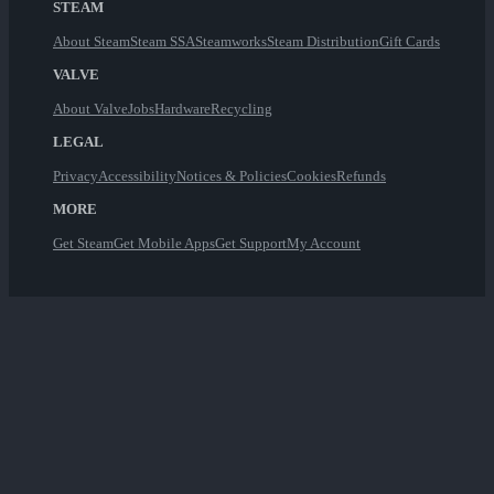
STEAM
About Steam
Steam SSA
Steamworks
Steam Distribution
Gift Cards
VALVE
About Valve
Jobs
Hardware
Recycling
LEGAL
Privacy
Accessibility
Notices & Policies
Cookies
Refunds
MORE
Get Steam
Get Mobile Apps
Get Support
My Account