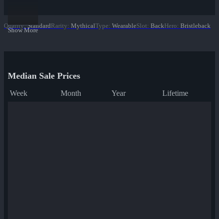
Quality
:
Standard
Rarity
:
Mythical
Type
:
Wearable
Slot
:
Back
Hero
:
Bristleback
Show More
Median Sale Prices
Week
Month
Year
Lifetime