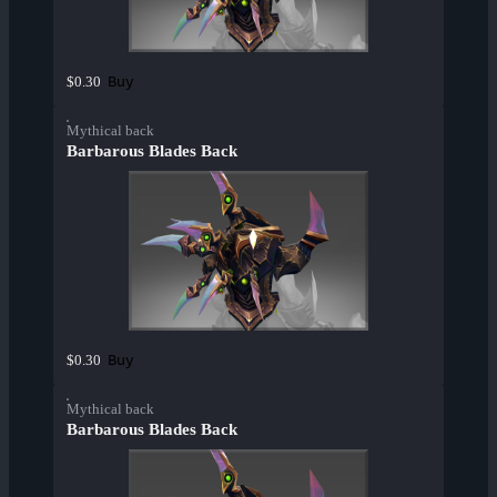
Buy
$0.30
Mythical back
Barbarous Blades Back
Buy
$0.30
Mythical back
Barbarous Blades Back