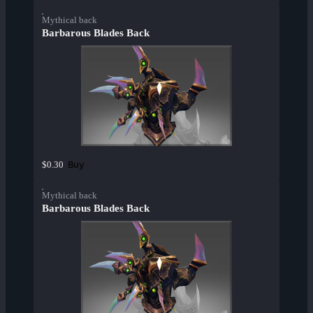
Mythical back
Barbarous Blades Back
Buy
$0.30
Mythical back
Barbarous Blades Back