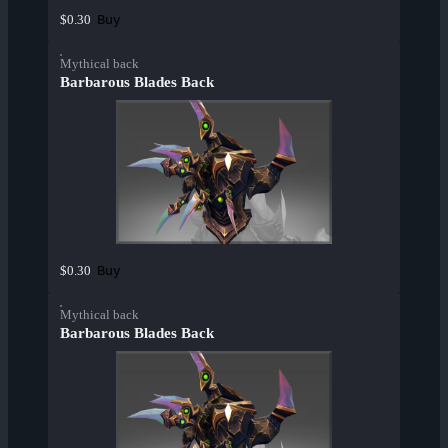
Buy
$0.30
Mythical back
Barbarous Blades Back
Buy
$0.30
Mythical back
Barbarous Blades Back