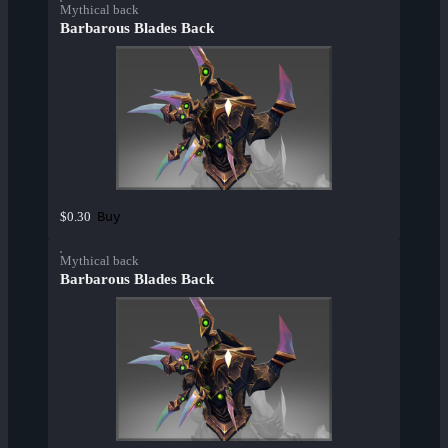
Mythical back
Barbarous Blades Back
Buy
$0.30
Mythical back
Barbarous Blades Back