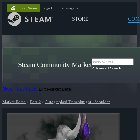
Install Steam
sign in
|
language
STORE
COM
Steam Community Market
Advanced Search
Give Feedback
Exit Market Beta
Market Home
>
Dota 2
>
Autographed Trenchknight - Shoulder