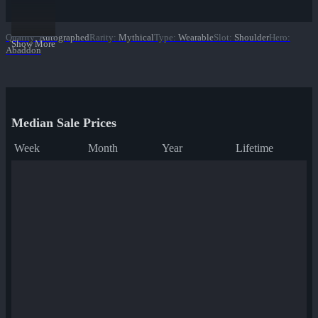
Quality
:
Autographed
Rarity
:
Mythical
Type
:
Wearable
Slot
:
Shoulder
Hero
:
Show More
Abaddon
Median Sale Prices
Week
Month
Year
Lifetime