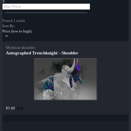
$
Found 1 result
Sort By:
Price (low to high)
Mythical shoulder
Autographed Trenchknight - Shoulder
Buy
$5.68