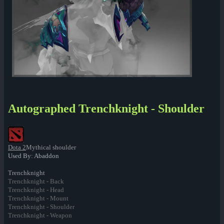
Autographed Trenchknight - Shoulder
Dota 2
Mythical shoulder
Used By: Abaddon
Trenchknight
Trenchknight - Back
Trenchknight - Head
Trenchknight - Mount
Trenchknight - Shoulder
Trenchknight - Weapon