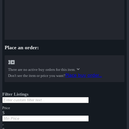
Place an order:
There are no active buy orders for this item.
Place buy order...
Don't see the item or price you want?
Filter Listings
Price
$
-