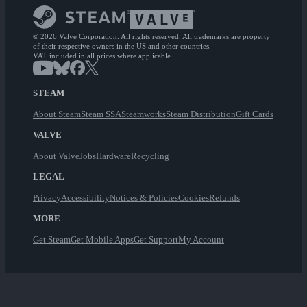
© 2026 Valve Corporation. All rights reserved. All trademarks are property
of their respective owners in the US and other countries.
VAT included in all prices where applicable.
STEAM
About Steam
Steam SSA
Steamworks
Steam Distribution
Gift Cards
VALVE
About Valve
Jobs
Hardware
Recycling
LEGAL
Privacy
Accessibility
Notices & Policies
Cookies
Refunds
MORE
Get Steam
Get Mobile Apps
Get Support
My Account