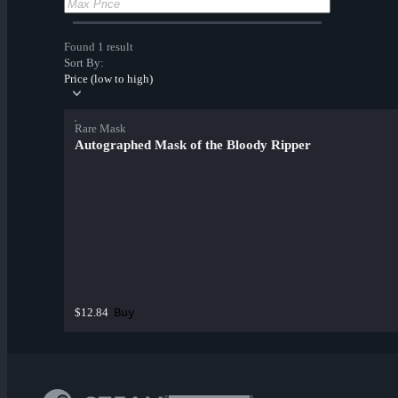
Found 1 result
Sort By:
Price (low to high)
Rare Mask
Autographed Mask of the Bloody Ripper
Buy
$12.84