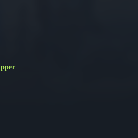
ipper