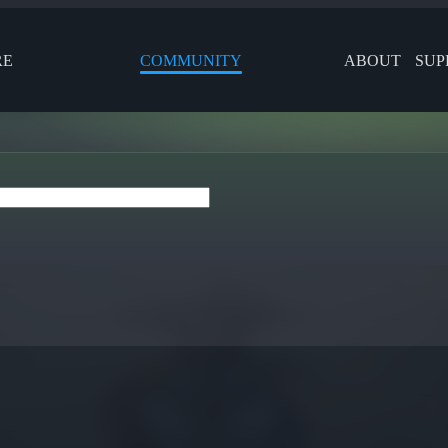
RE
COMMUNITY
ABOUT
SUP