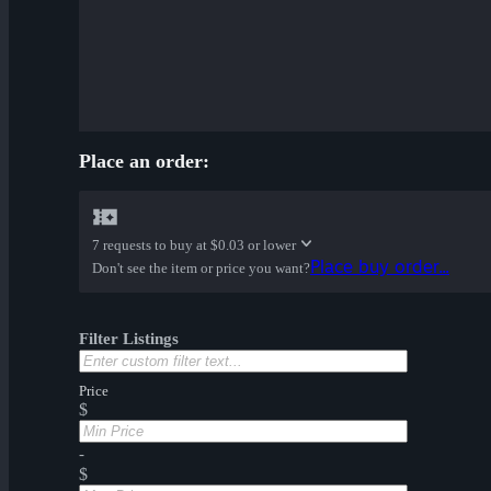
Place an order:
7 requests to buy at
$0.03 or lower
Place buy order...
Don't see the item or price you want?
Filter Listings
Price
$
-
$