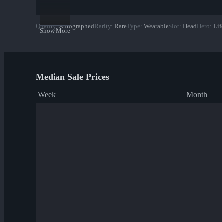
Quality
:
Autographed
Rarity
:
Rare
Type
:
Wearable
Slot
:
Head
Hero
:
Lif
Show More
Median Sale Prices
Week
Month