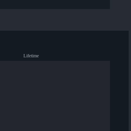
Lifetime