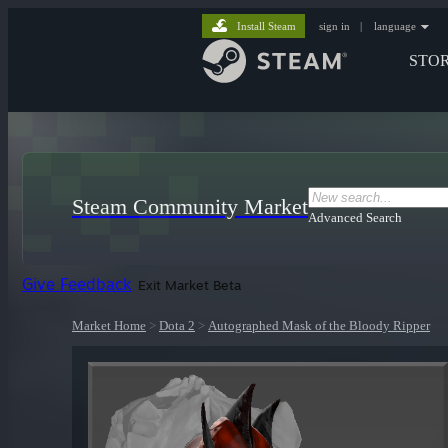
Install Steam
sign in
|
language
STO
Steam Community Market
Advanced Search
Give Feedback
Exit Market Beta
Market Home
>
Dota 2
>
Autographed Mask of the Bloody Ripper