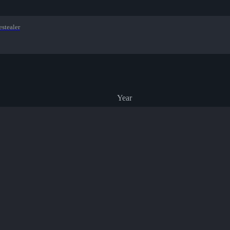
estealer
Year