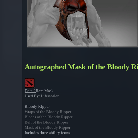
Autographed Mask of the Bloody R
Dota 2
Rare Mask
Used By: Lifestealer
Bloody Ripper
Wraps of the Bloody Ripper
Blades of the Bloody Ripper
Belt of the Bloody Ripper
Mask of the Bloody Ripper
Includes three ability icons.