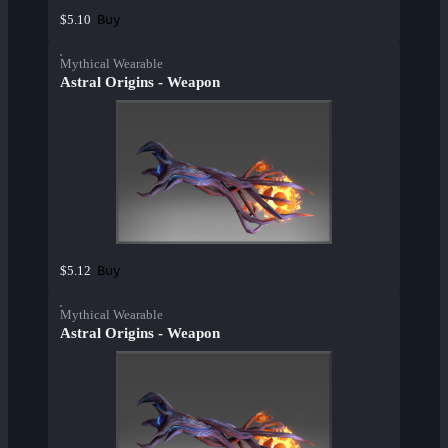
Buy
$5.10
Mythical Wearable
Astral Origins - Weapon
Buy
$5.12
Mythical Wearable
Astral Origins - Weapon