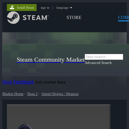
Install Steam
sign in
|
language
STORE
COM
Steam Community Market
Advanced Search
Give Feedback
Exit Market Beta
Market Home
>
Dota 2
>
Astral Origins - Weapon