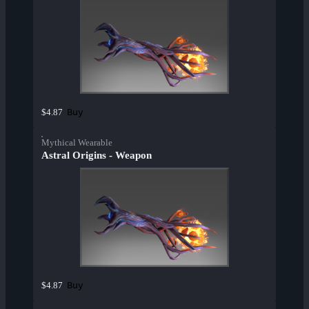
Buy
$4.87
Mythical Wearable
Astral Origins - Weapon
Buy
$4.87