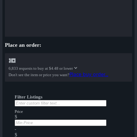
Place an order:
6,833 requests to buy at
$4.48 or lower
Place buy order...
Don't see the item or price you want?
Filter Listings
Price
$
-
$