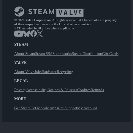
© 2026 Valve Corporation. All rights reserved. All trademarks are property
of their respective owners in the US and other countries.
VAT included in all prices where applicable.
STEAM
About Steam
Steam SSA
Steamworks
Steam Distribution
Gift Cards
VALVE
About Valve
Jobs
Hardware
Recycling
LEGAL
Privacy
Accessibility
Notices & Policies
Cookies
Refunds
MORE
Get Steam
Get Mobile Apps
Get Support
My Account