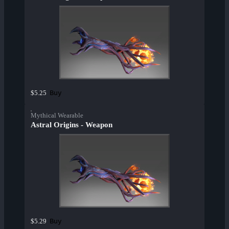
Buy
$5.25
Mythical Wearable
Astral Origins - Weapon
Buy
$5.29