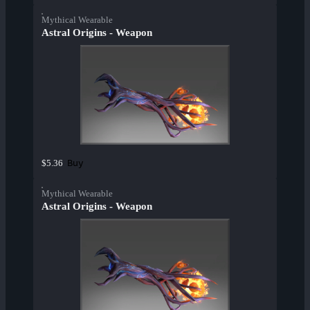
Mythical Wearable
Astral Origins - Weapon
Buy
$5.36
Mythical Wearable
Astral Origins - Weapon