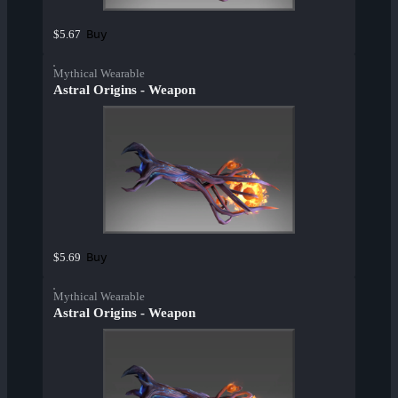
Buy
$5.67
Mythical Wearable
Astral Origins - Weapon
Buy
$5.69
Mythical Wearable
Astral Origins - Weapon