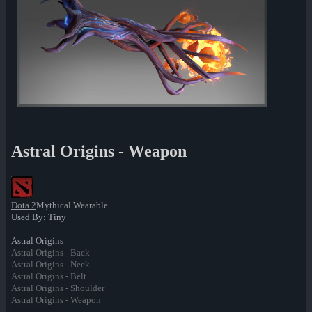
Astral Origins - Weapon
Dota 2
Mythical Wearable
Used By: Tiny
Astral Origins
Astral Origins - Back
Astral Origins - Neck
Astral Origins - Belt
Astral Origins - Shoulder
Astral Origins - Weapon