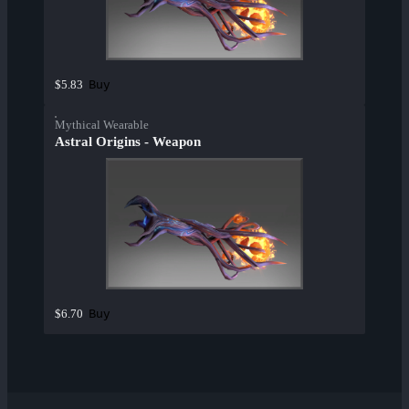
Buy
$5.83
Mythical Wearable
Astral Origins - Weapon
Buy
$6.70