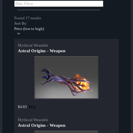
Found 17 results
Sort By:
Price (low to high)
Mythical Wearable
Astral Origins - Weapon
Buy
$4.65
Mythical Wearable
Astral Origins - Weapon