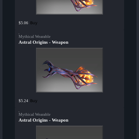
Buy
$5.06
Mythical Wearable
Astral Origins - Weapon
Buy
$5.24
Mythical Wearable
Astral Origins - Weapon