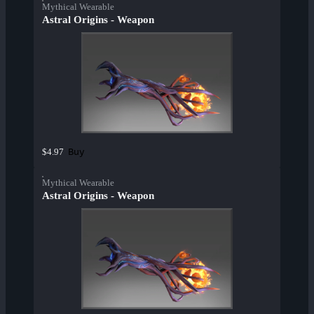
Mythical Wearable
Astral Origins - Weapon
Buy
$4.97
Mythical Wearable
Astral Origins - Weapon