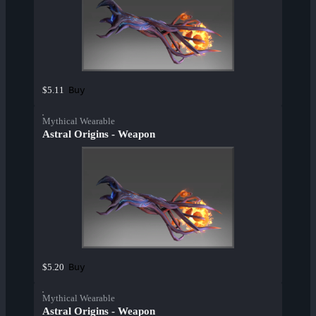
Buy
$5.11
Mythical Wearable
Astral Origins - Weapon
Buy
$5.20
Mythical Wearable
Astral Origins - Weapon