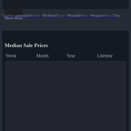
Quality
:
Standard
Rarity
:
Mythical
Type
:
Wearable
Slot
:
Weapon
Hero
:
Tiny
Show More
Median Sale Prices
Week
Month
Year
Lifetime