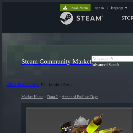
Install Steam
sign in
|
language
STO
Steam Community Market
Advanced Search
Give Feedback
Exit Market Beta
Market Home
>
Dota 2
>
Armor of Endless Days