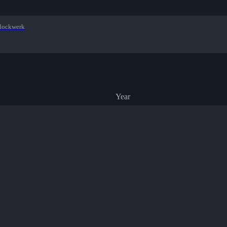
lockwerk
Year