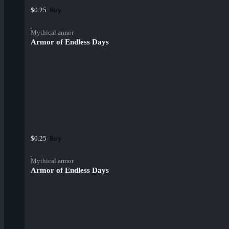
Buy
$0.25
Mythical armor
Armor of Endless Days
Buy
$0.25
Mythical armor
Armor of Endless Days