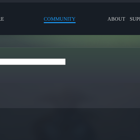
RE
COMMUNITY
ABOUT
SUP