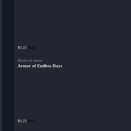
Buy
$0.25
Mythical armor
Armor of Endless Days
Buy
$0.25