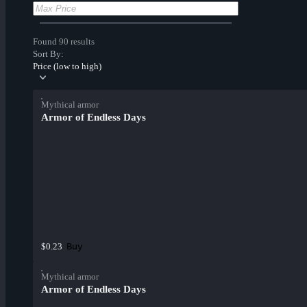
Found 90 results
Sort By:
Price (low to high)
Mythical armor
Armor of Endless Days
Buy
$0.23
Mythical armor
Armor of Endless Days