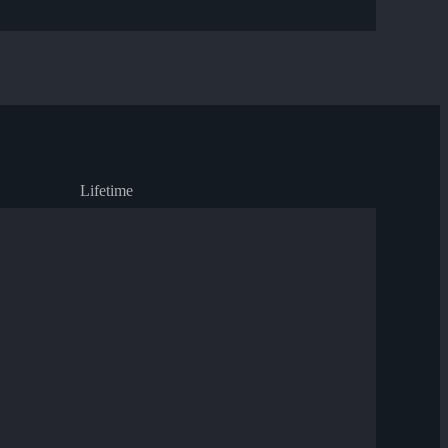
Lifetime