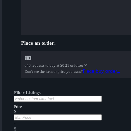
Place an order:
646 requests to buy at
$0.21 or lower
Place buy order...
Don't see the item or price you want?
Filter Listings
Price
$
-
$