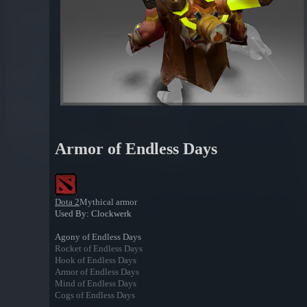
Armor of Endless Days
Dota 2
Mythical armor
Used By: Clockwerk
Agony of Endless Days
Rocket of Endless Days
Hook of Endless Days
Armor of Endless Days
Mind of Endless Days
Cogs of Endless Days