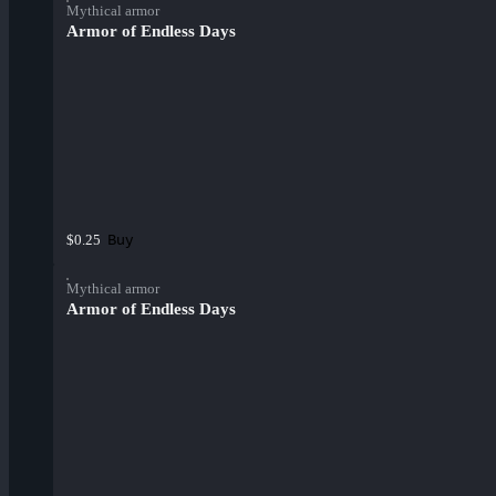
Mythical armor
Armor of Endless Days
Buy
$0.25
Mythical armor
Armor of Endless Days