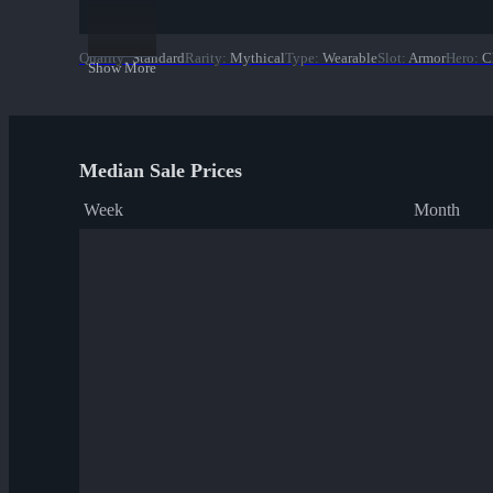
Quality
:
Standard
Rarity
:
Mythical
Type
:
Wearable
Slot
:
Armor
Hero
:
C
Show More
Median Sale Prices
Week
Month