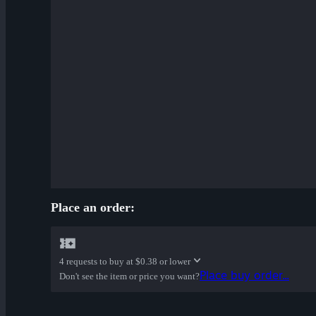
Place an order:
4 requests to buy at
$0.38 or lower
Place buy order...
Don't see the item or price you want?