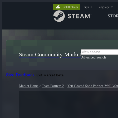
Install Steam
sign in
|
language
STO
Steam Community Market
Advanced Search
Give Feedback
Exit Market Beta
Market Home
>
Team Fortress 2
>
Yeti Coated Soda Popper (Well-Wo