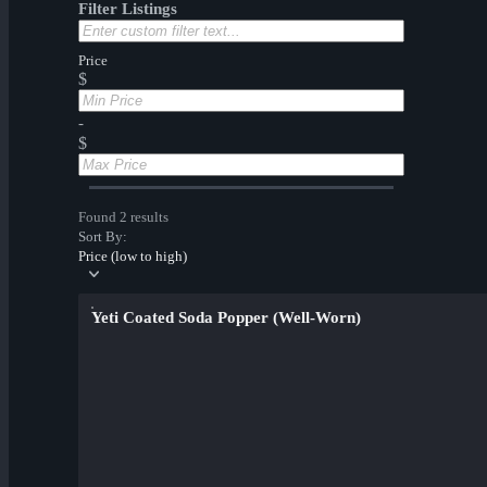
Filter Listings
Price
$
-
$
Found 2 results
Sort By:
Price (low to high)
Yeti Coated Soda Popper (Well-Worn)