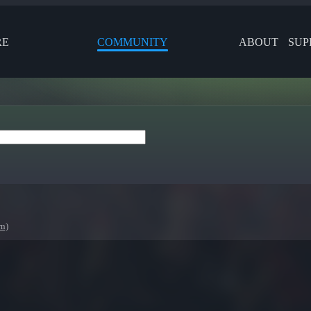
RE
COMMUNITY
ABOUT
SUP
rn)