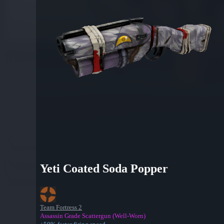
Yeti Coated Soda Popper
Team Fortress 2
Assassin Grade Scattergun (Well-Worn)