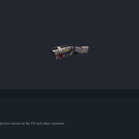
spective owners in the US and other countries.