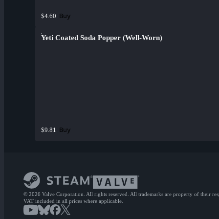
Buy
$4.60
Yeti Coated Soda Popper (Well-Worn)
Buy
$9.81
© 2026 Valve Corporation. All rights reserved. All trademarks are property of their re
VAT included in all prices where applicable.