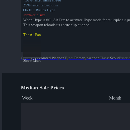
+50% faster firing speed
25% faster reload time
On Hit: Builds Hype
-66% clip size
When Hype is full, Alt-Fire to activate Hype mode for multiple air j
This weapon reloads its entire clip at once.
The #1 Fan
The Soda Popper
The Winger
The Atomizer
Quality
:
Decorated Weapon
Type
:
Primary weapon
Class
:
Scout
Exteri
Bonk Boy
Show More
Jungle Jackpot Collection
Park Pigmented War Paint
Sax Waxed War Paint
Median Sale Prices
✔ Yeti Coated War Paint
Macaw Masked War Paint
Week
Month
Croc Dusted War Paint
Piña Polished War Paint
Anodized Aloha War Paint
Bamboo Brushed War Paint
Tiger Buffed War Paint
Leopard Printed War Paint
Mannana Peeled War Paint