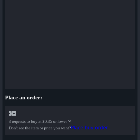
Place an order:
3 requests to buy at
$0.35 or lower
Place buy order...
Don't see the item or price you want?