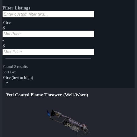
Filter Listings
Price
$
-
$
Found 2 results
Sort By:
Price (low to high)
Yeti Coated Flame Thrower (Well-Worn)