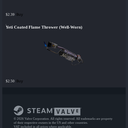
Buy
$2.39
Yeti Coated Flame Thrower (Well-Worn)
Buy
$2.50
© 2026 Valve Corporation. All rights reserved. All trademarks are property
of their respective owners in the US and other countries.
VAT included in all prices where applicable.