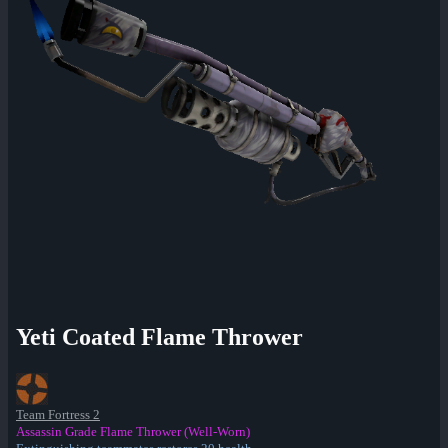
Yeti Coated Flame Thrower
Team Fortress 2
Assassin Grade Flame Thrower (Well-Worn)