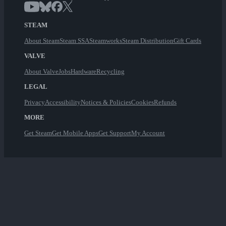
STEAM
About Steam
Steam SSA
Steamworks
Steam Distribution
Gift Cards
VALVE
About Valve
Jobs
Hardware
Recycling
LEGAL
Privacy
Accessibility
Notices & Policies
Cookies
Refunds
MORE
Get Steam
Get Mobile Apps
Get Support
My Account