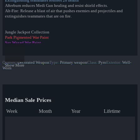
Extinguishing teammates restores 20 health
Afterburn reduces Medi Gun healing and resist shield effects.
Alt-Fire: Release a blast of air that pushes enemies and projectiles and
extinguishes teammates that are on fire.
Jungle Jackpot Collection
Park Pigmented War Paint
Sax Waxed War Paint
✔ Yeti Coated War Paint
Macaw Masked War Paint
Croc Dusted War Paint
Quality
:
Decorated Weapon
Type
:
Primary weapon
Class
:
Pyro
Exterior
:
Well-
Piña Polished War Paint
Show More
Worn
Anodized Aloha War Paint
Bamboo Brushed War Paint
Tiger Buffed War Paint
Leopard Printed War Paint
Mannana Peeled War Paint
Median Sale Prices
Week
Month
Year
Lifetime