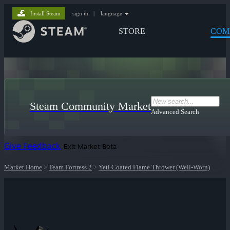
Install Steam
sign in
|
language
STORE
COM
Steam Community Market
Advanced Search
Give Feedback
Exit Market Beta
Market Home
>
Team Fortress 2
>
Yeti Coated Flame Thrower (Well-Worn)