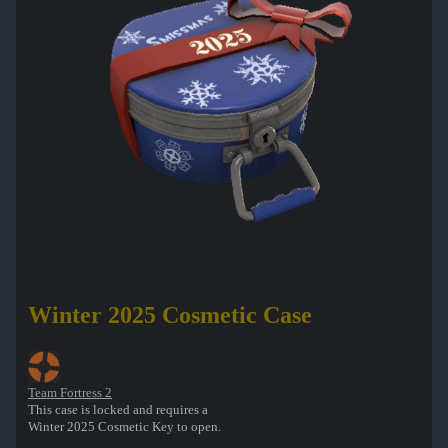
Winter 2025 Cosmetic Case
Team Fortress 2
This case is locked and requires a
Winter 2025 Cosmetic Key to open.