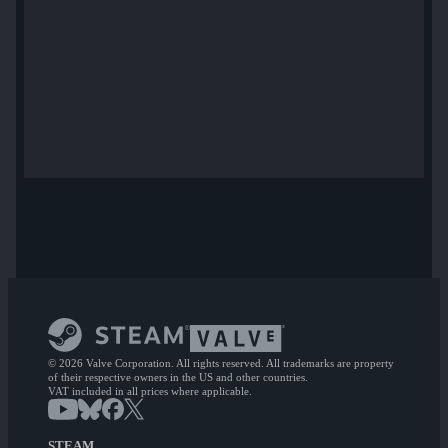
© 2026 Valve Corporation. All rights reserved. All trademarks are property
of their respective owners in the US and other countries.
VAT included in all prices where applicable.
STEAM