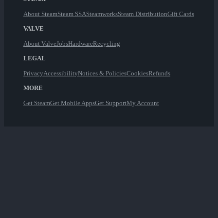
About Steam
Steam SSA
Steamworks
Steam Distribution
Gift Cards
VALVE
About Valve
Jobs
Hardware
Recycling
LEGAL
Privacy
Accessibility
Notices & Policies
Cookies
Refunds
MORE
Get Steam
Get Mobile Apps
Get Support
My Account