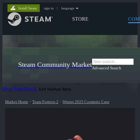
Install Steam
sign in
|
language
STORE
COM
Steam Community Market
Advanced Search
Give Feedback
Exit Market Beta
Market Home
>
Team Fortress 2
>
Winter 2025 Cosmetic Case