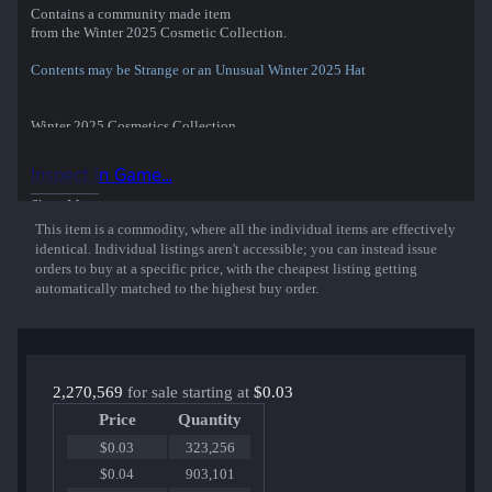
Contains a community made item
from the Winter 2025 Cosmetic Collection.
Contents may be Strange or an Unusual Winter 2025 Hat
Winter 2025 Cosmetics Collection
The Old Days Devotion
Veteran's Visor
Inspect in Game...
Willis' Warmer
Cardiologist's Cardigan
Show More
Blizzard Bonnet
This item is a commodity, where all the individual items are effectively
Scrooge McCrocket
identical. Individual listings aren't accessible; you can instead issue
Chill-Seeker
orders to buy at a specific price, with the cheapest listing getting
Festive Fleece
automatically matched to the highest buy order.
Commonwealth Commander
The Sole Providers
Flatline Flatcap
Alpine Hawk
Aristocravat
Snow Merc
2,270,569
for sale starting at
$0.03
Lazer Gazers
Price
Quantity
Puncher's Polar Puffer
Air Head
$0.03
323,256
Deserter's Duster
$0.04
903,101
Epilogue Locks