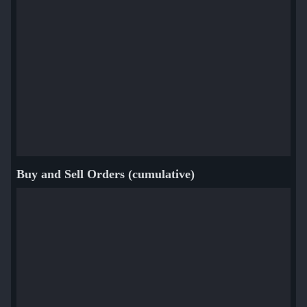
And TF2 Tools!
Inspect for full list of unusual effects and more details
Buy and Sell Orders (cumulative)