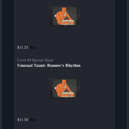
Buy
$11.55
Level 69 Special Taunt
Unusual Taunt: Runner's Rhythm
Buy
$11.50