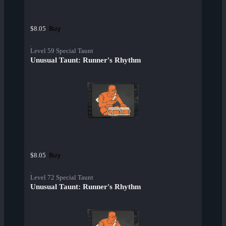
Buy
$8.05
Level 59 Special Taunt
Unusual Taunt: Runner's Rhythm
Buy
$8.05
Level 72 Special Taunt
Unusual Taunt: Runner's Rhythm