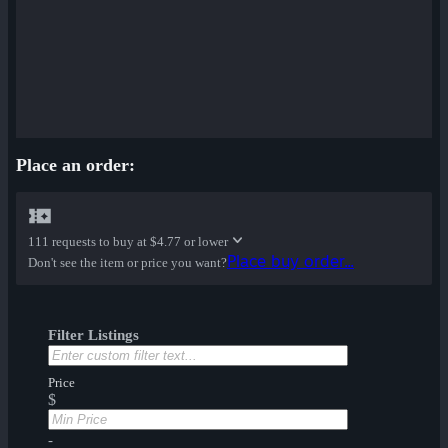
Place an order:
111 requests to buy at
$4.77 or lower
Place buy order...
Don't see the item or price you want?
Filter Listings
Price
$
-