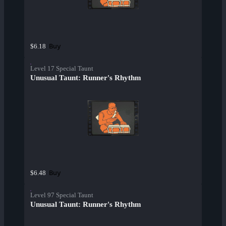
Buy
$6.18
Level 17 Special Taunt
Unusual Taunt: Runner's Rhythm
Buy
$6.48
Level 97 Special Taunt
Unusual Taunt: Runner's Rhythm