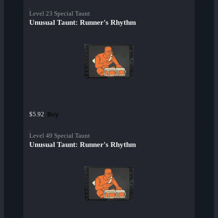
Level 23 Special Taunt
Unusual Taunt: Runner's Rhythm
Buy
$5.92
Level 49 Special Taunt
Unusual Taunt: Runner's Rhythm