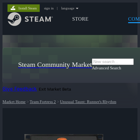
Install Steam
sign in
|
language
STORE
COM
Steam Community Market
Advanced Search
Give Feedback
Exit Market Beta
Market Home
>
Team Fortress 2
>
Unusual Taunt: Runner's Rhythm