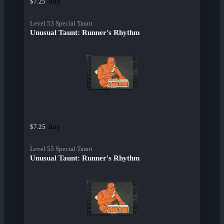
Buy
$7.25
Level 53 Special Taunt
Unusual Taunt: Runner's Rhythm
Buy
$7.25
Level 55 Special Taunt
Unusual Taunt: Runner's Rhythm