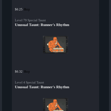
Buy
$6.25
Level 79 Special Taunt
Unusual Taunt: Runner's Rhythm
Buy
$6.32
Level 4 Special Taunt
Unusual Taunt: Runner's Rhythm