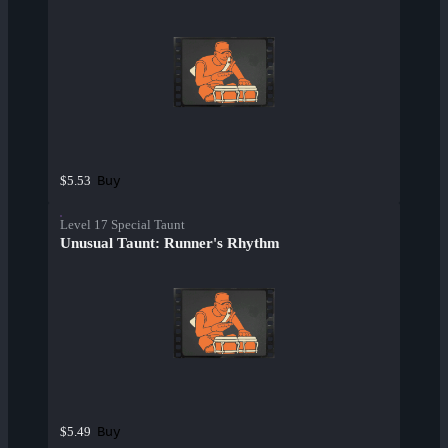
Buy
$5.53
Level 17 Special Taunt
Unusual Taunt: Runner's Rhythm
Buy
$5.49