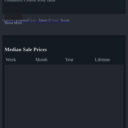
Community Created Scout Taunt
Quality
:
Unusual
Type
:
Taunt 1
Class
:
Scout
Show More
Median Sale Prices
Week
Month
Year
Lifetime