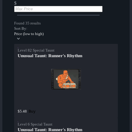
$
Found 35 results
Sort By:
Price (low to high)
Level 82 Special Taunt
Unusual Taunt: Runner's Rhythm
Buy
$5.48
Level 6 Special Taunt
Unusual Taunt: Runner's Rhythm