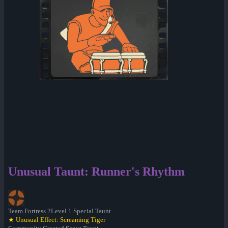
Unusual Taunt: Runner's Rhythm
Team Fortress 2
Level 1 Special Taunt
★ Unusual Effect: Screaming Tiger