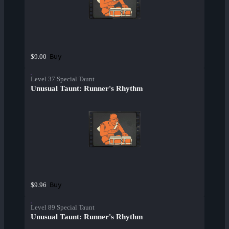
Buy
$9.00
Level 37 Special Taunt
Unusual Taunt: Runner's Rhythm
Buy
$9.96
Level 89 Special Taunt
Unusual Taunt: Runner's Rhythm