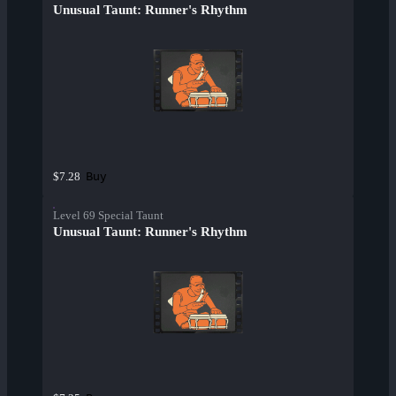
Unusual Taunt: Runner's Rhythm
Buy
$7.28
Level 69 Special Taunt
Unusual Taunt: Runner's Rhythm