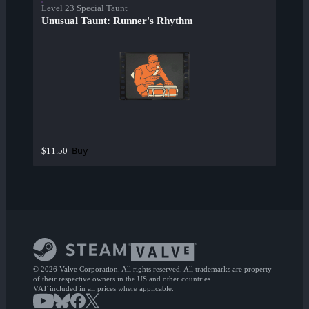
Level 23 Special Taunt
Unusual Taunt: Runner's Rhythm
Buy
$11.50
© 2026 Valve Corporation. All rights reserved. All trademarks are property
of their respective owners in the US and other countries.
VAT included in all prices where applicable.