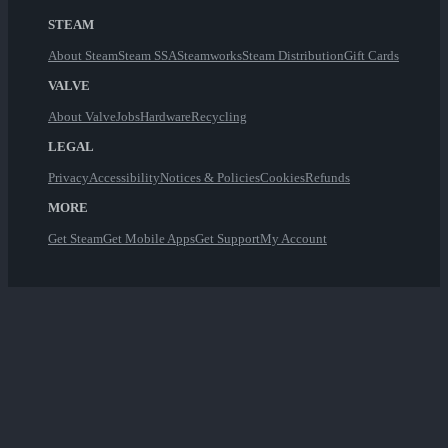
STEAM
About Steam
Steam SSA
Steamworks
Steam Distribution
Gift Cards
VALVE
About Valve
Jobs
Hardware
Recycling
LEGAL
Privacy
Accessibility
Notices & Policies
Cookies
Refunds
MORE
Get Steam
Get Mobile Apps
Get Support
My Account