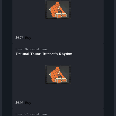
Buy
$6.78
Level 36 Special Taunt
Unusual Taunt: Runner's Rhythm
Buy
$6.93
Level 57 Special Taunt