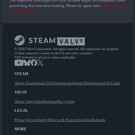
The requested item might not exist, or there might be a temporary issue
preventing this item from loading. Please try again later.
Failed to load
item description
© 2026 Valve Corporation. All rights reserved. All trademarks are property
of their respective owners in the US and other countries.
VAT included in all prices where applicable.
STEAM
About Steam
Steam SSA
Steamworks
Steam Distribution
Gift Cards
VALVE
About Valve
Jobs
Hardware
Recycling
LEGAL
Privacy
Accessibility
Notices & Policies
Cookies
Refunds
MORE