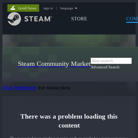
Install Steam
sign in
|
language
STORE
COM
Steam Community Market
Advanced Search
Give Feedback
Exit Market Beta
There was a problem loading this
content