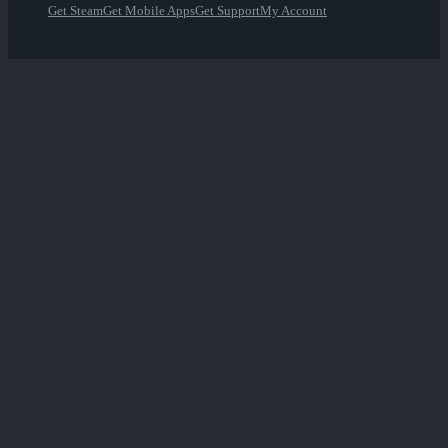
Get Steam
Get Mobile Apps
Get Support
My Account