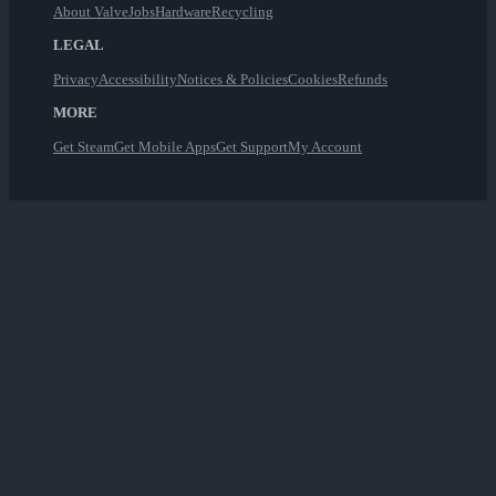
About Valve
Jobs
Hardware
Recycling
LEGAL
Privacy
Accessibility
Notices & Policies
Cookies
Refunds
MORE
Get Steam
Get Mobile Apps
Get Support
My Account