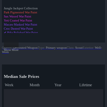
Jungle Jackpot Collection
Park Pigmented War Paint
Sax Waxed War Paint
Yeti Coated War Paint
Macaw Masked War Paint
Croc Dusted War Paint
✔ Piña Polished War Paint
Anodized Aloha War Paint
Bamboo Brushed War Paint
Tiger Buffed War Paint
Quality
:
Decorated Weapon
Type
:
Primary weapon
Class
:
Scout
Exterior
:
Well-
Leopard Printed War Paint
Show More
Worn
Mannana Peeled War Paint
Median Sale Prices
Week
Month
Year
Lifetime