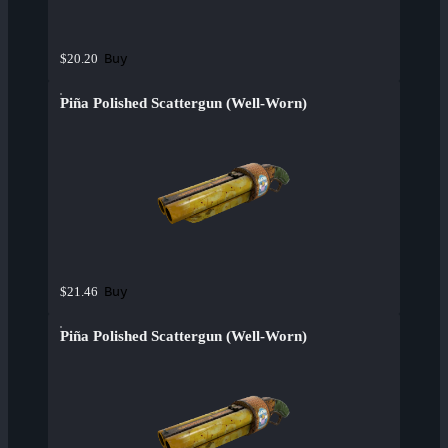
Buy
$20.20
Piña Polished Scattergun (Well-Worn)
Buy
$21.46
Piña Polished Scattergun (Well-Worn)