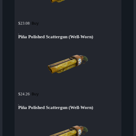
Buy
$23.08
Piña Polished Scattergun (Well-Worn)
Buy
$24.26
Piña Polished Scattergun (Well-Worn)