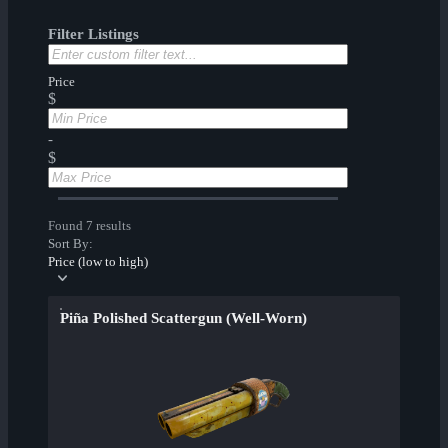
Filter Listings
Price
$
-
$
Found 7 results
Sort By:
Price (low to high)
Piña Polished Scattergun (Well-Worn)