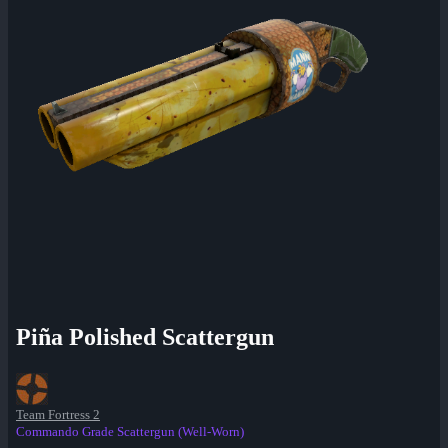
Piña Polished Scattergun
Team Fortress 2
Commando Grade Scattergun (Well-Worn)