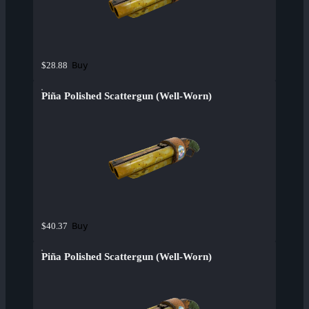
Buy
$28.88
Piña Polished Scattergun (Well-Worn)
Buy
$40.37
Piña Polished Scattergun (Well-Worn)