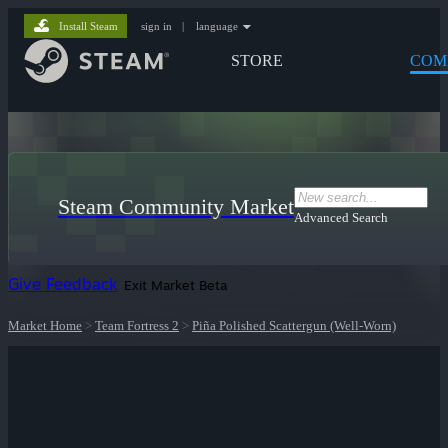
Install Steam
sign in
|
language
STORE
COM
Steam Community Market
Advanced Search
Give Feedback
Exit Market Beta
Market Home
>
Team Fortress 2
>
Piña Polished Scattergun (Well-Worn)