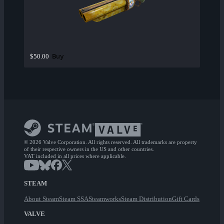
Buy
$50.00
© 2026 Valve Corporation. All rights reserved. All trademarks are property
of their respective owners in the US and other countries.
VAT included in all prices where applicable.
STEAM
About Steam
Steam SSA
Steamworks
Steam Distribution
Gift Cards
VALVE