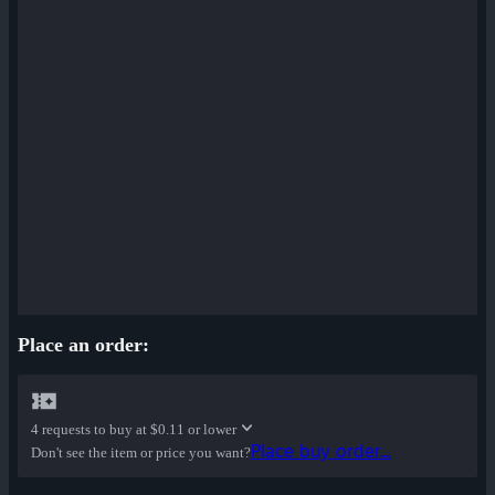
Place an order:
4 requests to buy at
$0.11 or lower
Place buy order...
Don't see the item or price you want?