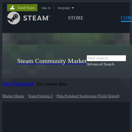
Install Steam
sign in
|
language
STORE
COM
Steam Community Market
Advanced Search
Give Feedback
Exit Market Beta
Market Home
>
Team Fortress 2
>
Piña Polished Scattergun (Field-Tested)