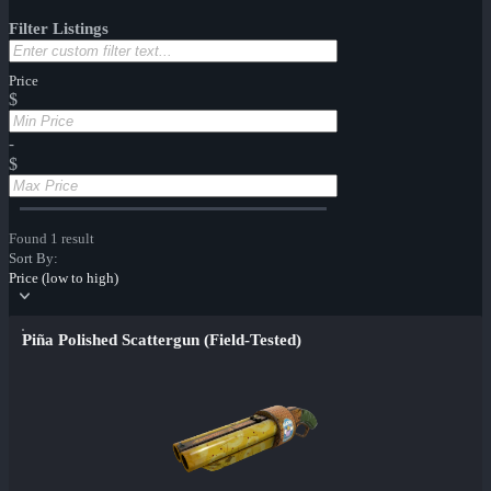
Filter Listings
Price
$
-
$
Found 1 result
Sort By:
Price (low to high)
Piña Polished Scattergun (Field-Tested)