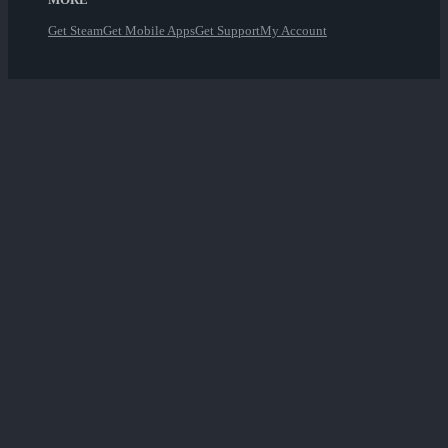
Get Steam
Get Mobile Apps
Get Support
My Account