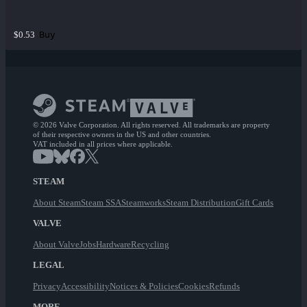
Buy
$0.53
© 2026 Valve Corporation. All rights reserved. All trademarks are property
of their respective owners in the US and other countries.
VAT included in all prices where applicable.
STEAM
About Steam
Steam SSA
Steamworks
Steam Distribution
Gift Cards
VALVE
About Valve
Jobs
Hardware
Recycling
LEGAL
Privacy
Accessibility
Notices & Policies
Cookies
Refunds
MORE