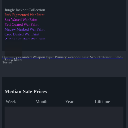
Jungle Jackpot Collection
Park Pigmented War Paint
Sax Waxed War Paint
Yeti Coated War Paint
Macaw Masked War Paint
Croc Dusted War Paint
✔ Piña Polished War Paint
Anodized Aloha War Paint
Bamboo Brushed War Paint
Tiger Buffed War Paint
Quality
:
Decorated Weapon
Type
:
Primary weapon
Class
:
Scout
Exterior
:
Field-
Leopard Printed War Paint
Show More
Tested
Mannana Peeled War Paint
Median Sale Prices
Week
Month
Year
Lifetime