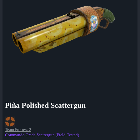
Piña Polished Scattergun
Team Fortress 2
Commando Grade Scattergun (Field-Tested)