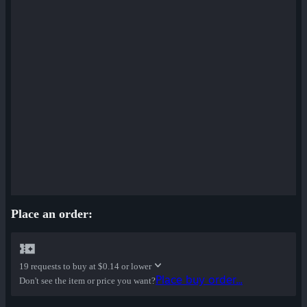
Place an order:
19 requests to buy at
$0.14 or lower
Place buy order...
Don't see the item or price you want?