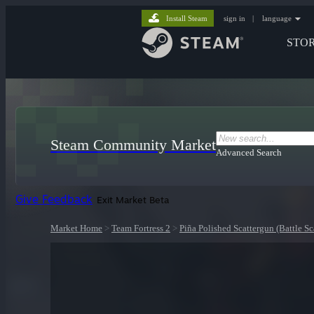
Install Steam
sign in
|
language
STO
Steam Community Market
Advanced Search
Give Feedback
Exit Market Beta
Market Home
>
Team Fortress 2
>
Piña Polished Scattergun (Battle Sc