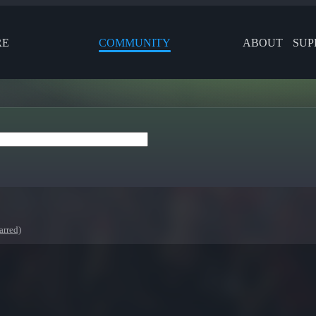
RE
COMMUNITY
ABOUT
SUP
arred)