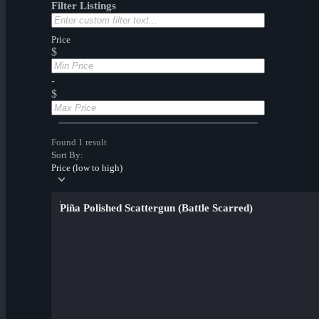
Filter Listings
Price
$
-
$
Found 1 result
Sort By:
Price (low to high)
Piña Polished Scattergun (Battle Scarred)