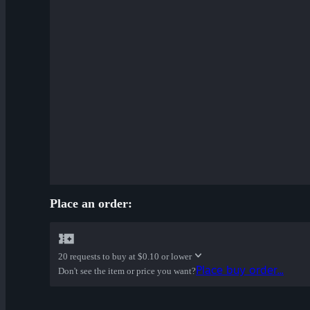
Place an order:
20 requests to buy at
$0.10 or lower
Place buy order...
Don't see the item or price you want?