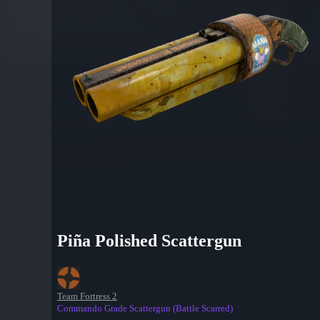
Piña Polished Scattergun
Team Fortress 2
Commando Grade Scattergun (Battle Scarred)