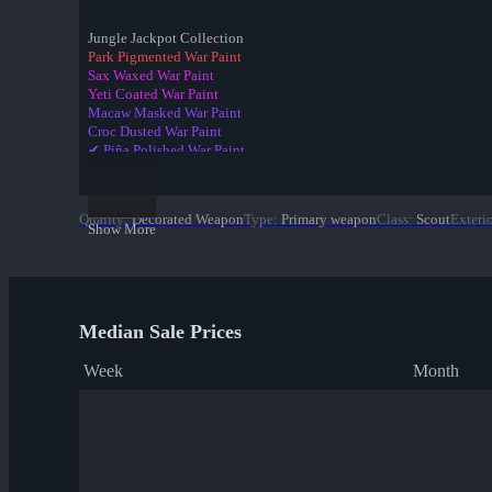
Jungle Jackpot Collection
Park Pigmented War Paint
Sax Waxed War Paint
Yeti Coated War Paint
Macaw Masked War Paint
Croc Dusted War Paint
✔ Piña Polished War Paint
Anodized Aloha War Paint
Bamboo Brushed War Paint
Tiger Buffed War Paint
Quality
:
Decorated Weapon
Type
:
Primary weapon
Class
:
Scout
Exteri
Leopard Printed War Paint
Show More
Mannana Peeled War Paint
Median Sale Prices
Week
Month