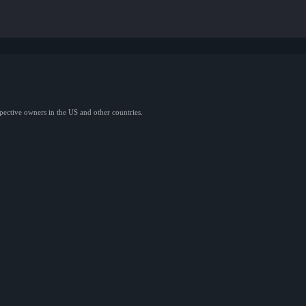
spective owners in the US and other countries.