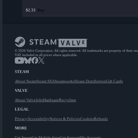
Buy
$2.33
© 2026 Valve Corporation. All rights reserved. All trademarks are property of their re
VAT included in all prices where applicable.
STEAM
About Steam
Steam SSA
Steamworks
Steam Distribution
Gift Cards
VALVE
About Valve
Jobs
Hardware
Recycling
LEGAL
Privacy
Accessibility
Notices & Policies
Cookies
Refunds
MORE
Get Steam
Get Mobile Apps
Get Support
My Account