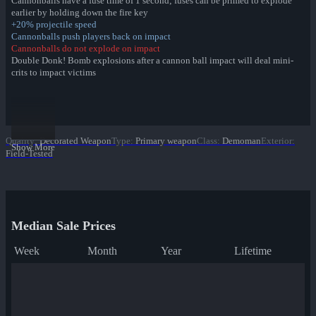
Cannonballs have a fuse time of 1 second; fuses can be primed to explode
earlier by holding down the fire key
+20% projectile speed
Cannonballs push players back on impact
Cannonballs do not explode on impact
Double Donk! Bomb explosions after a cannon ball impact will deal mini-
crits to impact victims
Jungle Jackpot Collection
Park Pigmented War Paint
Sax Waxed War Paint
Quality
:
Decorated Weapon
Type
:
Primary weapon
Class
:
Demoman
Exterior
:
Yeti Coated War Paint
Show More
Field-Tested
Macaw Masked War Paint
Croc Dusted War Paint
✔ Piña Polished War Paint
Anodized Aloha War Paint
Bamboo Brushed War Paint
Tiger Buffed War Paint
Median Sale Prices
Leopard Printed War Paint
Mannana Peeled War Paint
Week
Month
Year
Lifetime