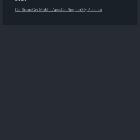
Get Steam
Get Mobile Apps
Get Support
My Account