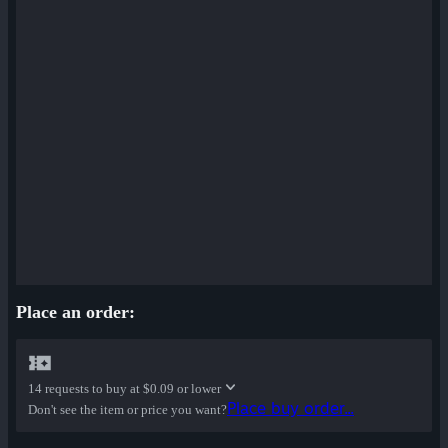
Place an order:
14 requests to buy at
$0.09 or lower
Place buy order...
Don't see the item or price you want?