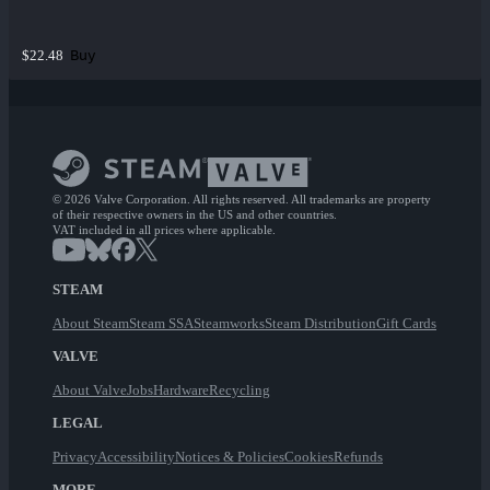
Buy
$22.48
© 2026 Valve Corporation. All rights reserved. All trademarks are property
of their respective owners in the US and other countries.
VAT included in all prices where applicable.
STEAM
About Steam
Steam SSA
Steamworks
Steam Distribution
Gift Cards
VALVE
About Valve
Jobs
Hardware
Recycling
LEGAL
Privacy
Accessibility
Notices & Policies
Cookies
Refunds
MORE