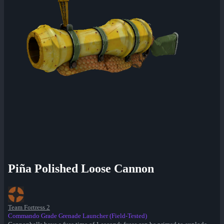
Piña Polished Loose Cannon
Team Fortress 2
Commando Grade Grenade Launcher (Field-Tested)