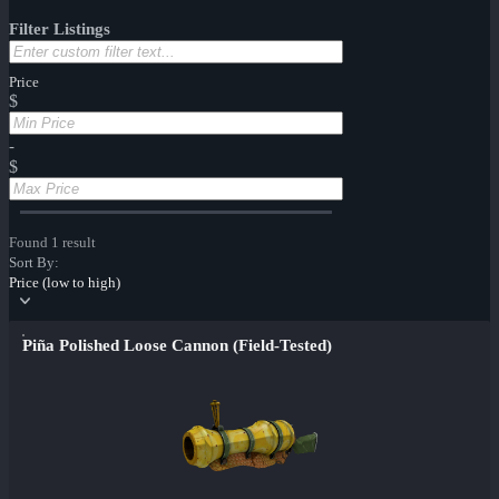
Filter Listings
Price
$
-
$
Found 1 result
Sort By:
Price (low to high)
Piña Polished Loose Cannon (Field-Tested)