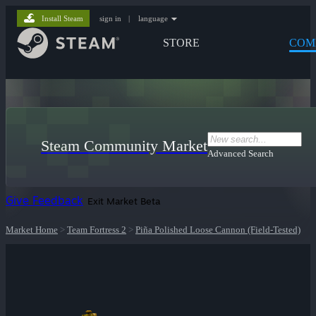
Install Steam
sign in
|
language
STORE
COM
Steam Community Market
Advanced Search
Give Feedback
Exit Market Beta
Market Home
>
Team Fortress 2
>
Piña Polished Loose Cannon (Field-Tested)