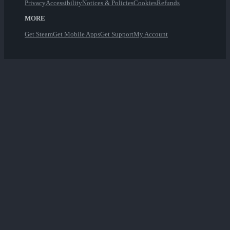
Privacy
Accessibility
Notices & Policies
Cookies
Refunds
MORE
Get Steam
Get Mobile Apps
Get Support
My Account