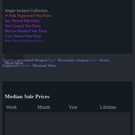
Jungle Jackpot Collection
✔ Park Pigmented War Paint
Sax Waxed War Paint
Yeti Coated War Paint
Macaw Masked War Paint
Croc Dusted War Paint
Piña Polished War Paint
Anodized Aloha War Paint
Bamboo Brushed War Paint
Tiger Buffed War Paint
Quality
:
Decorated Weapon
Type
:
Secondary weapon
Class
:
Scout,
Leopard Printed War Paint
Show More
Engineer
Exterior
:
Minimal Wear
Mannana Peeled War Paint
Median Sale Prices
Week
Month
Year
Lifetime