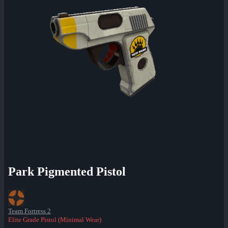
Park Pigmented Pistol
Team Fortress 2
Elite Grade Pistol (Minimal Wear)