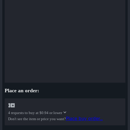
Place an order:
4 requests to buy at
$0.94 or lower
Place buy order...
Don't see the item or price you want?