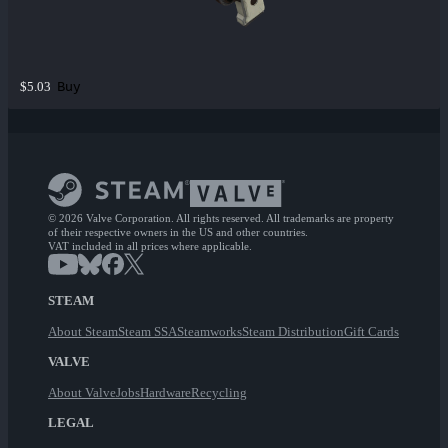
Buy
$5.03
© 2026 Valve Corporation. All rights reserved. All trademarks are property
of their respective owners in the US and other countries.
VAT included in all prices where applicable.
STEAM
About Steam
Steam SSA
Steamworks
Steam Distribution
Gift Cards
VALVE
About Valve
Jobs
Hardware
Recycling
LEGAL