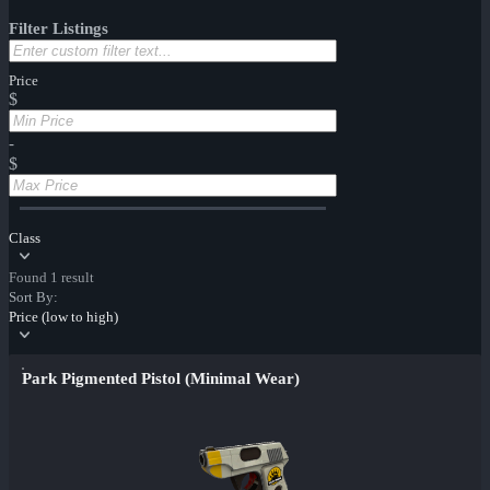
Filter Listings
Price
$
-
$
Class
Found 1 result
Sort By:
Price (low to high)
Park Pigmented Pistol (Minimal Wear)