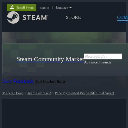
Install Steam
sign in
|
language
STORE
COM
Steam Community Market
Advanced Search
Give Feedback
Exit Market Beta
Market Home
>
Team Fortress 2
>
Park Pigmented Pistol (Minimal Wear)