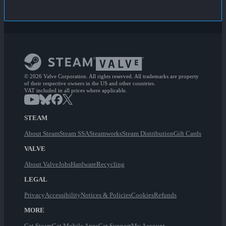
© 2026 Valve Corporation. All rights reserved. All trademarks are property
of their respective owners in the US and other countries.
VAT included in all prices where applicable.
STEAM
About Steam
Steam SSA
Steamworks
Steam Distribution
Gift Cards
VALVE
About Valve
Jobs
Hardware
Recycling
LEGAL
Privacy
Accessibility
Notices & Policies
Cookies
Refunds
MORE
Get Steam
Get Mobile Apps
Get Support
My Account