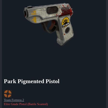
Park Pigmented Pistol
Team Fortress 2
Elite Grade Pistol (Battle Scarred)