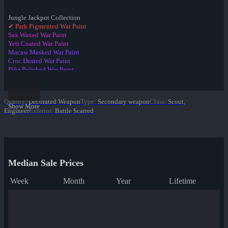
Jungle Jackpot Collection
✔ Park Pigmented War Paint
Sax Waxed War Paint
Yeti Coated War Paint
Macaw Masked War Paint
Croc Dusted War Paint
Piña Polished War Paint
Anodized Aloha War Paint
Bamboo Brushed War Paint
Tiger Buffed War Paint
Quality
:
Decorated Weapon
Type
:
Secondary weapon
Class
:
Scout,
Leopard Printed War Paint
Show More
Engineer
Exterior
:
Battle Scarred
Mannana Peeled War Paint
Median Sale Prices
Week
Month
Year
Lifetime