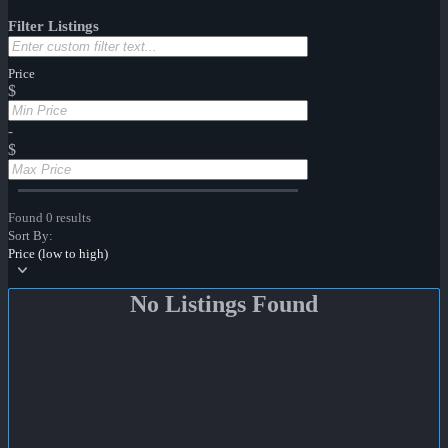
Filter Listings
Price
$
-
$
Found 0 results
Sort By:
Price (low to high)
No Listings Found