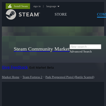
Install Steam
sign in
|
language
STORE
COM
Steam Community Market
Advanced Search
Give Feedback
Exit Market Beta
Market Home
>
Team Fortress 2
>
Park Pigmented Pistol (Battle Scarred)