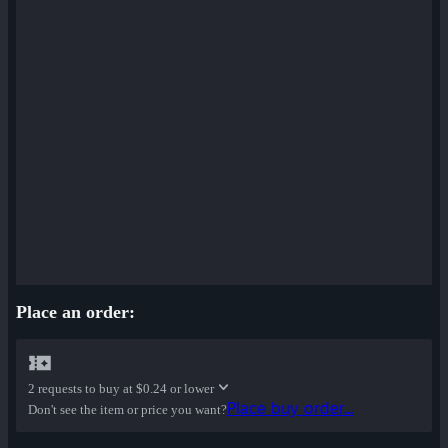
Place an order:
2 requests to buy at
$0.24 or lower
Place buy order...
Don't see the item or price you want?