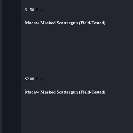
Buy
$1.50
Macaw Masked Scattergun (Field-Tested)
Buy
$2.08
Macaw Masked Scattergun (Field-Tested)