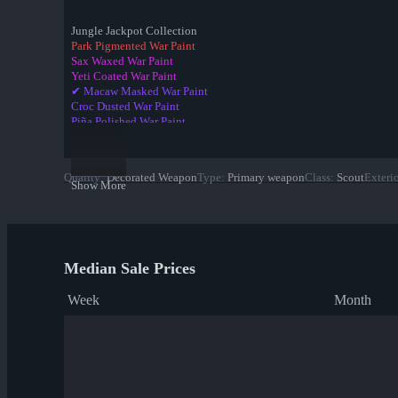
Jungle Jackpot Collection
Park Pigmented War Paint
Sax Waxed War Paint
Yeti Coated War Paint
✔ Macaw Masked War Paint
Croc Dusted War Paint
Piña Polished War Paint
Anodized Aloha War Paint
Bamboo Brushed War Paint
Tiger Buffed War Paint
Quality
:
Decorated Weapon
Type
:
Primary weapon
Class
:
Scout
Exteri
Leopard Printed War Paint
Show More
Mannana Peeled War Paint
Median Sale Prices
Week
Month