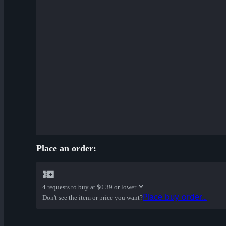
Place an order:
4 requests to buy at
$0.39 or lower
Place buy order...
Don't see the item or price you want?