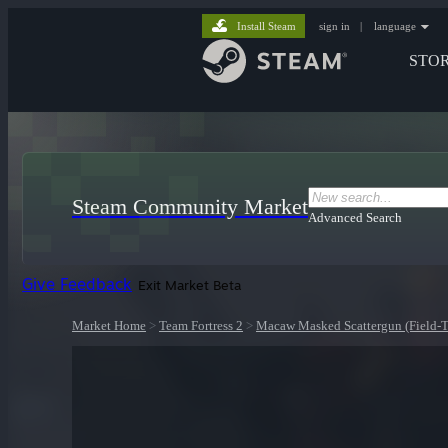
Install Steam
sign in
|
language
STO
Steam Community Market
Advanced Search
Give Feedback
Exit Market Beta
Market Home
>
Team Fortress 2
>
Macaw Masked Scattergun (Field-T