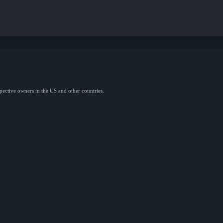
spective owners in the US and other countries.