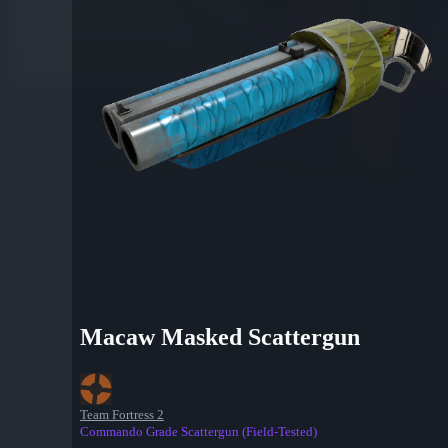
Macaw Masked Scattergun
Team Fortress 2
Commando Grade Scattergun (Field-Tested)