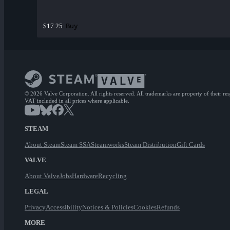
Buy
$17.25
© 2026 Valve Corporation. All rights reserved. All trademarks are property of their re
VAT included in all prices where applicable.
STEAM
About Steam
Steam SSA
Steamworks
Steam Distribution
Gift Cards
VALVE
About Valve
Jobs
Hardware
Recycling
LEGAL
Privacy
Accessibility
Notices & Policies
Cookies
Refunds
MORE