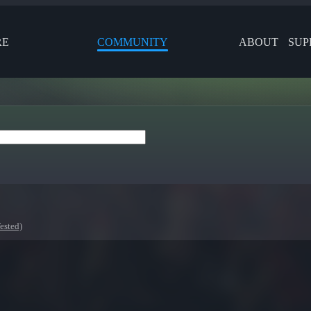
RE
COMMUNITY
ABOUT
SUP
ested)