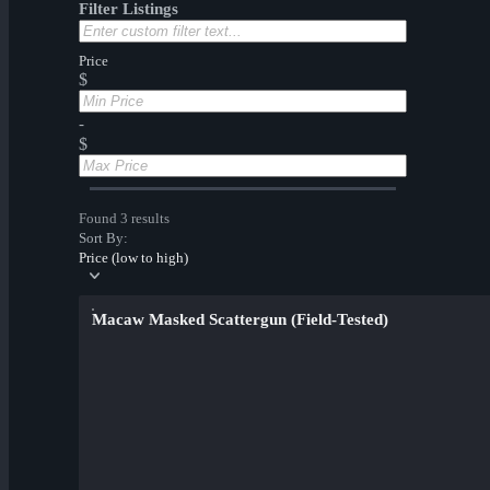
Filter Listings
Price
$
-
$
Found 3 results
Sort By:
Price (low to high)
Macaw Masked Scattergun (Field-Tested)