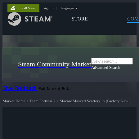
Install Steam
sign in
|
language
STORE
COM
Steam Community Market
Advanced Search
Give Feedback
Exit Market Beta
Market Home
>
Team Fortress 2
>
Macaw Masked Scattergun (Factory New)