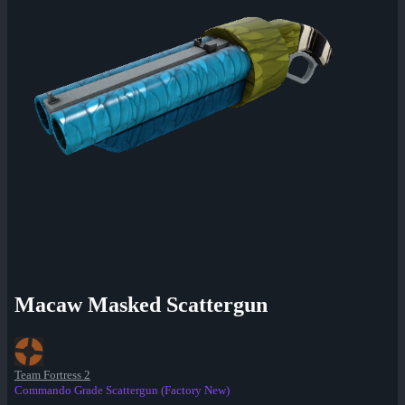
Macaw Masked Scattergun
Team Fortress 2
Commando Grade Scattergun (Factory New)