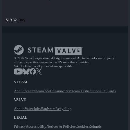
Buy
$19.32
© 2026 Valve Corporation. All rights reserved. All trademarks are property
of their respective owners in the US and other countries.
VAT included in all prices where applicable.
STEAM
About Steam
Steam SSA
Steamworks
Steam Distribution
Gift Cards
VALVE
About Valve
Jobs
Hardware
Recycling
LEGAL
Privacy
Accessibility
Notices & Policies
Cookies
Refunds