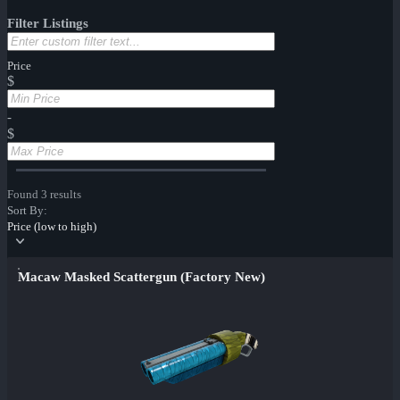
Filter Listings
Price
$
-
$
Found 3 results
Sort By:
Price (low to high)
Macaw Masked Scattergun (Factory New)