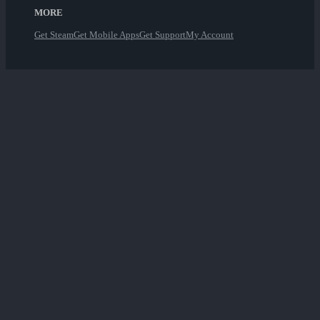
MORE
Get Steam
Get Mobile Apps
Get Support
My Account