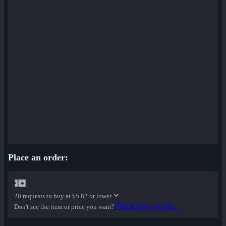
Place an order:
20 requests to buy at
$5.82 or lower
Place buy order...
Don't see the item or price you want?