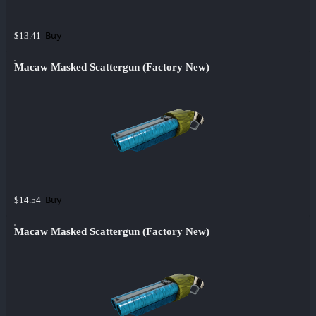
Buy
$13.41
Macaw Masked Scattergun (Factory New)
Buy
$14.54
Macaw Masked Scattergun (Factory New)