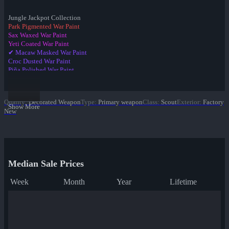
Jungle Jackpot Collection
Park Pigmented War Paint
Sax Waxed War Paint
Yeti Coated War Paint
✔ Macaw Masked War Paint
Croc Dusted War Paint
Piña Polished War Paint
Anodized Aloha War Paint
Bamboo Brushed War Paint
Tiger Buffed War Paint
Quality
:
Decorated Weapon
Type
:
Primary weapon
Class
:
Scout
Exterior
:
Factory
Leopard Printed War Paint
Show More
New
Mannana Peeled War Paint
Median Sale Prices
Week
Month
Year
Lifetime