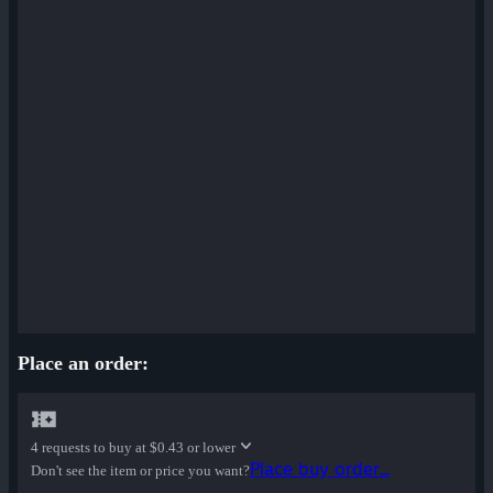
Place an order:
4 requests to buy at
$0.43 or lower
Place buy order...
Don't see the item or price you want?