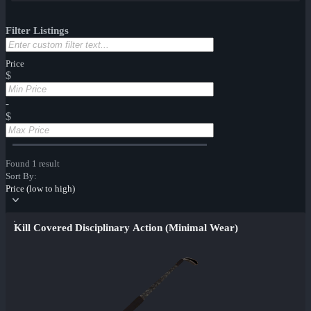
Filter Listings
Price
$
-
$
Found 1 result
Sort By:
Price (low to high)
Kill Covered Disciplinary Action (Minimal Wear)