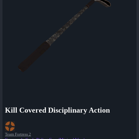
Kill Covered Disciplinary Action
Team Fortress 2