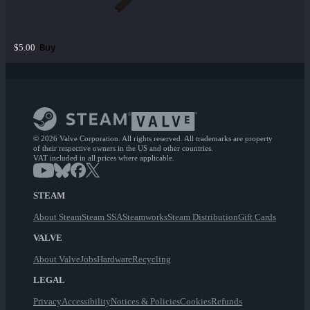
Buy
$5.00
© 2026 Valve Corporation. All rights reserved. All trademarks are property
of their respective owners in the US and other countries.
VAT included in all prices where applicable.
STEAM
About Steam
Steam SSA
Steamworks
Steam Distribution
Gift Cards
VALVE
About Valve
Jobs
Hardware
Recycling
LEGAL
Privacy
Accessibility
Notices & Policies
Cookies
Refunds