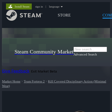
Install Steam
sign in
|
language
STORE
COM
Steam Community Market
Advanced Search
Give Feedback
Exit Market Beta
Market Home
>
Team Fortress 2
>
Kill Covered Disciplinary Action (Minimal
Wear)