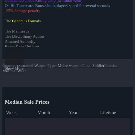
Commando Grade Riding Crop (Minimal Wear)
On Hit Teammate: Boosts both players' speed for several seconds
-25% damage penalty
The General's Formals
The Mantreads
The Disciplinary Action
Armored Authority
Fancy Dress Uniform
Infernal Reward Collection
Quality
:
Decorated Weapon
Type
:
Melee weapon
Class
:
Soldier
Exterior
:
Fire Glazed War Paint
Show More
Minimal Wear
Freedom Wrapped War Paint
Dream Piped War Paint
Bonk Varnished War Paint
Bank Rolled War Paint
✔ Kill Covered War Paint
Pizza Polished War Paint
Median Sale Prices
Clover Camo'd War Paint
Quack Canvassed War Paint
Week
Month
Year
Lifetime
Merc Stained War Paint
Star Crossed War Paint
Cardboard Boxed War Paint
Bloom Buffed War Paint