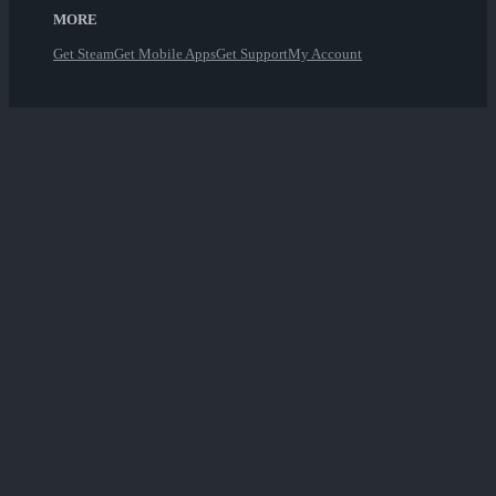
MORE
Get Steam
Get Mobile Apps
Get Support
My Account