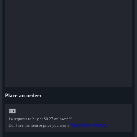
Place an order:
14 requests to buy at
$0.27 or lower
Place buy order...
Don't see the item or price you want?