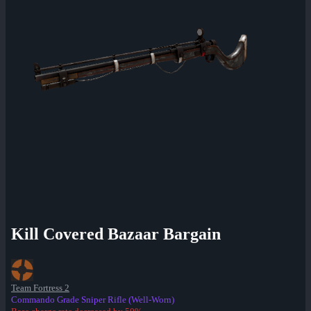
Kill Covered Bazaar Bargain
Team Fortress 2
Commando Grade Sniper Rifle (Well-Worn)