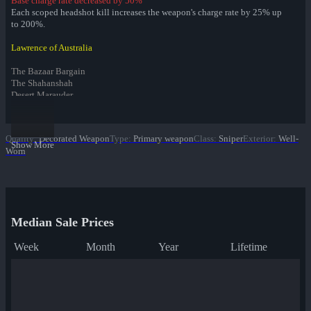
Base charge rate decreased by 50%
Each scoped headshot kill increases the weapon's charge rate by 25% up
to 200%.
Lawrence of Australia
The Bazaar Bargain
The Shahanshah
Desert Marauder
Infernal Reward Collection
Quality
:
Decorated Weapon
Type
:
Primary weapon
Class
:
Sniper
Exterior
:
Well-
Fire Glazed War Paint
Show More
Worn
Freedom Wrapped War Paint
Dream Piped War Paint
Bonk Varnished War Paint
Bank Rolled War Paint
✔ Kill Covered War Paint
Pizza Polished War Paint
Median Sale Prices
Clover Camo'd War Paint
Quack Canvassed War Paint
Week
Month
Year
Lifetime
Merc Stained War Paint
Star Crossed War Paint
Cardboard Boxed War Paint
Bloom Buffed War Paint