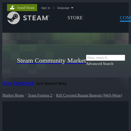
Install Steam
sign in
|
language
STORE
COM
Steam Community Market
Advanced Search
Give Feedback
Exit Market Beta
Market Home
>
Team Fortress 2
>
Kill Covered Bazaar Bargain (Well-Worn)