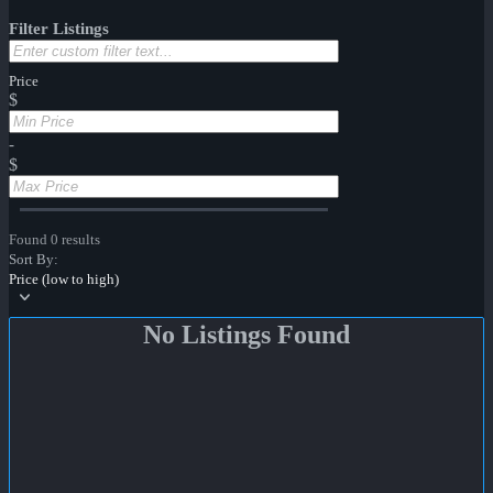
Filter Listings
Price
$
-
$
Found 0 results
Sort By:
Price (low to high)
No Listings Found