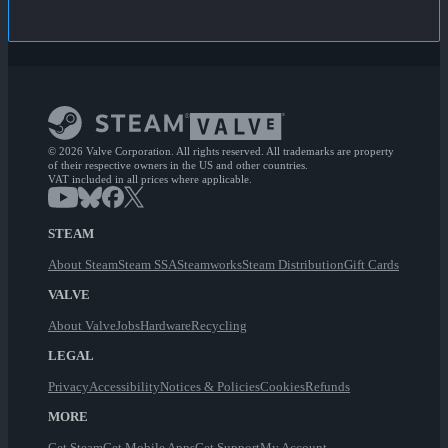
© 2026 Valve Corporation. All rights reserved. All trademarks are property
of their respective owners in the US and other countries.
VAT included in all prices where applicable.
STEAM
About Steam
Steam SSA
Steamworks
Steam Distribution
Gift Cards
VALVE
About Valve
Jobs
Hardware
Recycling
LEGAL
Privacy
Accessibility
Notices & Policies
Cookies
Refunds
MORE
Get Steam
Get Mobile Apps
Get Support
My Account