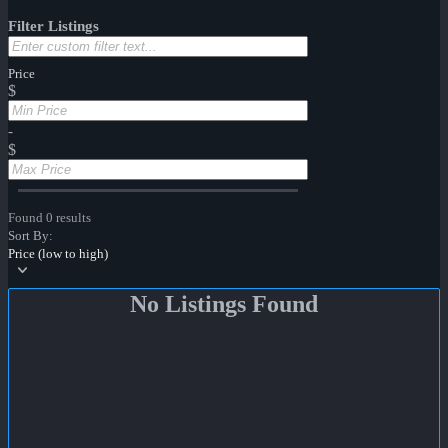
Filter Listings
Price
$
-
$
Found 0 results
Sort By:
Price (low to high)
No Listings Found