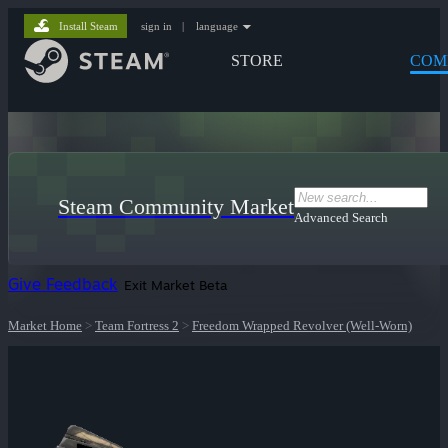
Install Steam
sign in
|
language
STORE
COM
Steam Community Market
Advanced Search
Give Feedback
Exit Market Beta
Market Home
>
Team Fortress 2
>
Freedom Wrapped Revolver (Well-Worn)