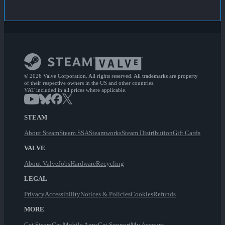
© 2026 Valve Corporation. All rights reserved. All trademarks are property
of their respective owners in the US and other countries.
VAT included in all prices where applicable.
STEAM
About Steam
Steam SSA
Steamworks
Steam Distribution
Gift Cards
VALVE
About Valve
Jobs
Hardware
Recycling
LEGAL
Privacy
Accessibility
Notices & Policies
Cookies
Refunds
MORE
Get Steam
Get Mobile Apps
Get Support
My Account