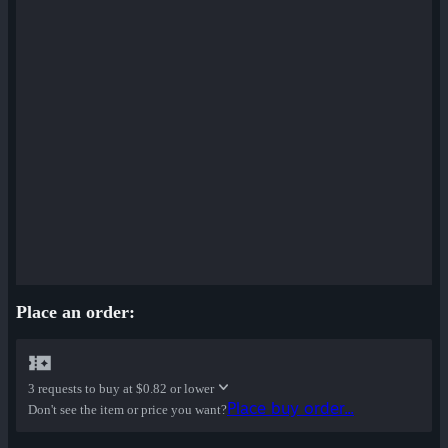
Place an order:
3 requests to buy at
$0.82 or lower
Place buy order...
Don't see the item or price you want?