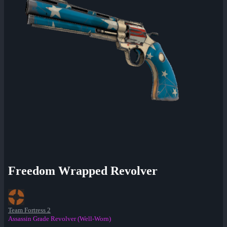
Freedom Wrapped Revolver
Team Fortress 2
Assassin Grade Revolver (Well-Worn)