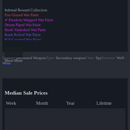
Infernal Reward Collection
Fire Glazed War Paint
✔ Freedom Wrapped War Paint
Dream Piped War Paint
Bonk Varnished War Paint
Bank Rolled War Paint
Kill Covered War Paint
Pizza Polished War Paint
Clover Camo'd War Paint
Quack Canvassed War Paint
Quality
:
Decorated Weapon
Type
:
Secondary weapon
Class
:
Spy
Exterior
:
Well-
Merc Stained War Paint
Show More
Worn
Star Crossed War Paint
Cardboard Boxed War Paint
Bloom Buffed War Paint
Median Sale Prices
Week
Month
Year
Lifetime