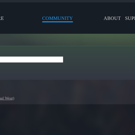
RE
COMMUNITY
ABOUT
SUP
al Wear)