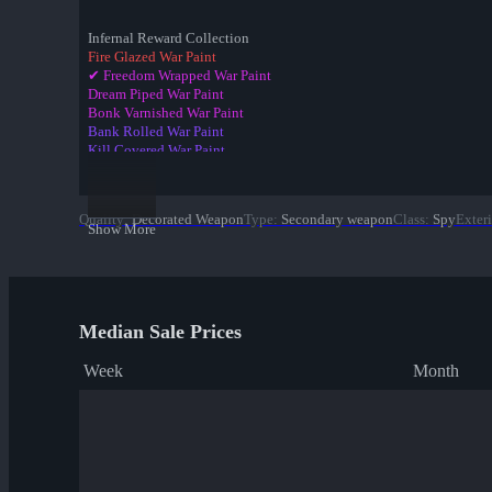
Infernal Reward Collection
Fire Glazed War Paint
✔ Freedom Wrapped War Paint
Dream Piped War Paint
Bonk Varnished War Paint
Bank Rolled War Paint
Kill Covered War Paint
Pizza Polished War Paint
Clover Camo'd War Paint
Quack Canvassed War Paint
Quality
:
Decorated Weapon
Type
:
Secondary weapon
Class
:
Spy
Exteri
Merc Stained War Paint
Show More
Star Crossed War Paint
Cardboard Boxed War Paint
Bloom Buffed War Paint
Median Sale Prices
Week
Month