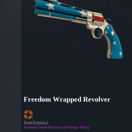
Freedom Wrapped Revolver
Team Fortress 2
Assassin Grade Revolver (Minimal Wear)