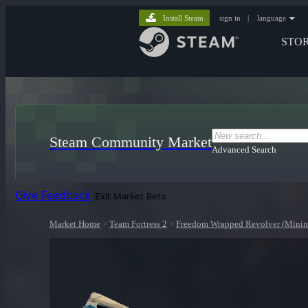
Install Steam
sign in
|
language
STO
Steam Community Market
Advanced Search
Give Feedback
Exit Market Beta
Market Home
>
Team Fortress 2
>
Freedom Wrapped Revolver (Minim