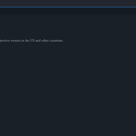
spective owners in the US and other countries.