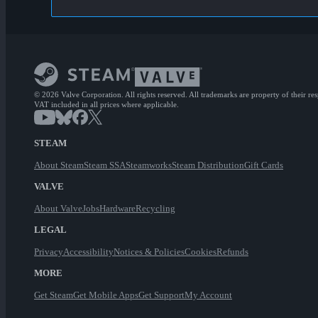
© 2026 Valve Corporation. All rights reserved. All trademarks are property of their re
VAT included in all prices where applicable.
STEAM
About Steam
Steam SSA
Steamworks
Steam Distribution
Gift Cards
VALVE
About Valve
Jobs
Hardware
Recycling
LEGAL
Privacy
Accessibility
Notices & Policies
Cookies
Refunds
MORE
Get Steam
Get Mobile Apps
Get Support
My Account