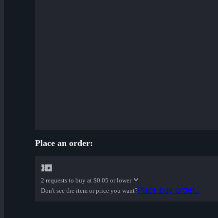
Place an order:
2 requests to buy at
$0.05 or lower
Place buy order...
Don't see the item or price you want?