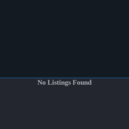
No Listings Found