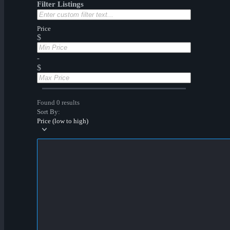
Filter Listings
Price
$
-
$
Found 0 results
Sort By:
Price (low to high)