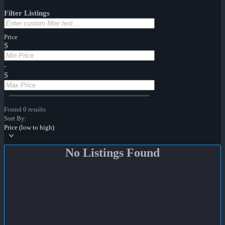
Filter Listings
Price
$
-
$
Found 0 results
Sort By:
Price (low to high)
No Listings Found