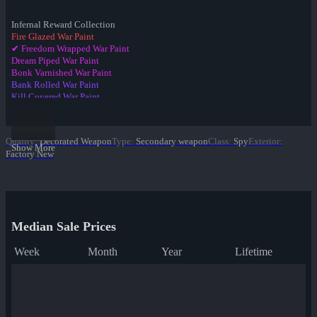
Infernal Reward Collection
Fire Glazed War Paint
✔ Freedom Wrapped War Paint
Dream Piped War Paint
Bonk Varnished War Paint
Bank Rolled War Paint
Kill Covered War Paint
Pizza Polished War Paint
Clover Camo'd War Paint
Quack Canvassed War Paint
Quality
:
Decorated Weapon
Type
:
Secondary weapon
Class
:
Spy
Exterior
:
Merc Stained War Paint
Show More
Factory New
Star Crossed War Paint
Cardboard Boxed War Paint
Bloom Buffed War Paint
Median Sale Prices
Week
Month
Year
Lifetime