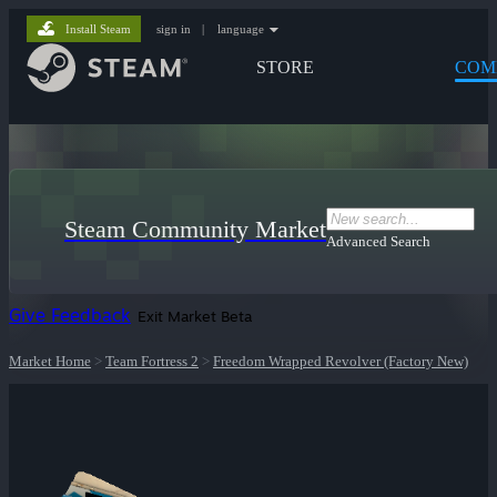
Install Steam
sign in
|
language
STORE
COM
Steam Community Market
Advanced Search
Give Feedback
Exit Market Beta
Market Home
>
Team Fortress 2
>
Freedom Wrapped Revolver (Factory New)