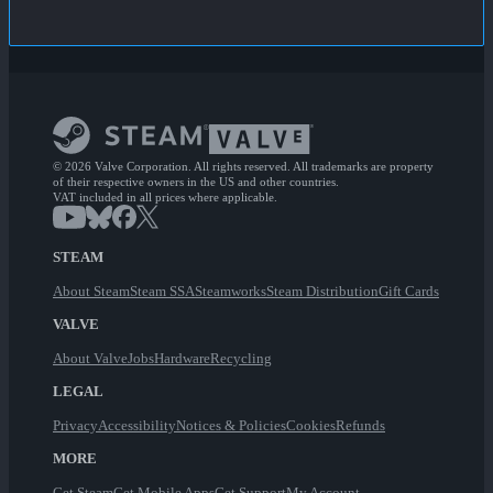
© 2026 Valve Corporation. All rights reserved. All trademarks are property
of their respective owners in the US and other countries.
VAT included in all prices where applicable.
STEAM
About Steam
Steam SSA
Steamworks
Steam Distribution
Gift Cards
VALVE
About Valve
Jobs
Hardware
Recycling
LEGAL
Privacy
Accessibility
Notices & Policies
Cookies
Refunds
MORE
Get Steam
Get Mobile Apps
Get Support
My Account