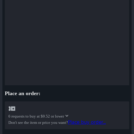
Place an order:
6 requests to buy at
$9.52 or lower
Place buy order...
Don't see the item or price you want?