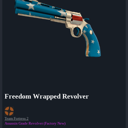
Freedom Wrapped Revolver
Team Fortress 2
Assassin Grade Revolver (Factory New)