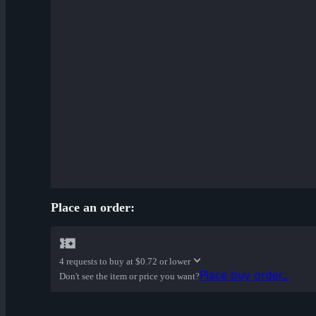
Place an order:
4 requests to buy at
$0.72 or lower
Place buy order...
Don't see the item or price you want?