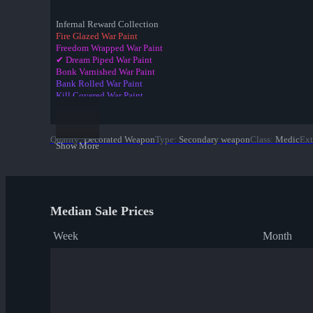
Infernal Reward Collection
Fire Glazed War Paint
Freedom Wrapped War Paint
✔ Dream Piped War Paint
Bonk Varnished War Paint
Bank Rolled War Paint
Kill Covered War Paint
Pizza Polished War Paint
Clover Camo'd War Paint
Quack Canvassed War Paint
Quality
:
Decorated Weapon
Type
:
Secondary weapon
Class
:
Medic
Ext
Merc Stained War Paint
Show More
Star Crossed War Paint
Cardboard Boxed War Paint
Bloom Buffed War Paint
Median Sale Prices
Week
Month