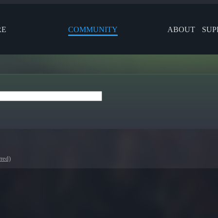
RE
COMMUNITY
ABOUT
SUP
red)