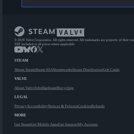
© 2026 Valve Corporation. All rights reserved. All trademarks are property of their re
VAT included in all prices where applicable.
STEAM
About Steam
Steam SSA
Steamworks
Steam Distribution
Gift Cards
VALVE
About Valve
Jobs
Hardware
Recycling
LEGAL
Privacy
Accessibility
Notices & Policies
Cookies
Refunds
MORE
Get Steam
Get Mobile Apps
Get Support
My Account