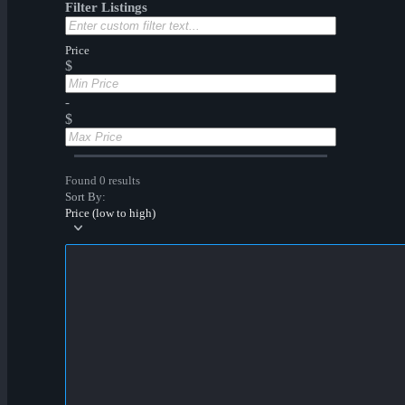
Filter Listings
Price
$
-
$
Found 0 results
Sort By:
Price (low to high)