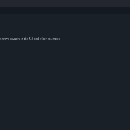
spective owners in the US and other countries.