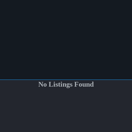
No Listings Found