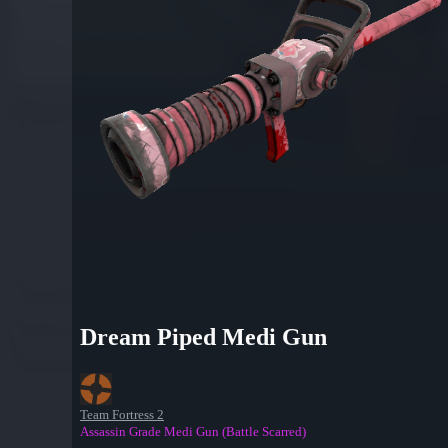
Dream Piped Medi Gun
Team Fortress 2
Assassin Grade Medi Gun (Battle Scarred)