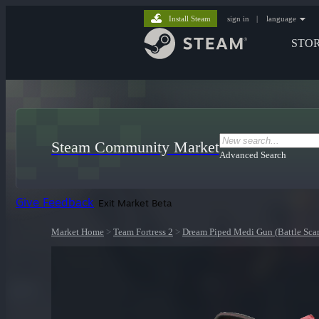
Install Steam
sign in
|
language
STO
Steam Community Market
Advanced Search
Give Feedback
Exit Market Beta
Market Home
>
Team Fortress 2
>
Dream Piped Medi Gun (Battle Scar