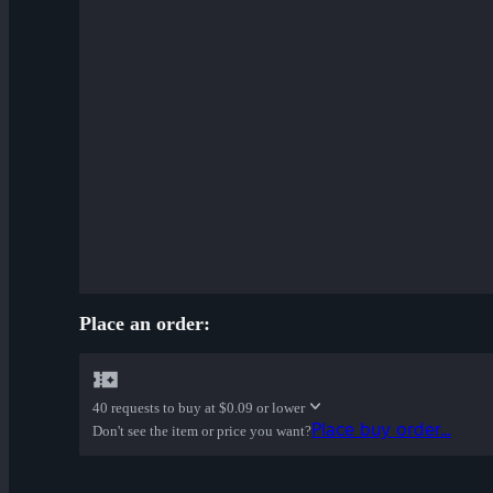
Place an order:
40 requests to buy at
$0.09 or lower
Place buy order...
Don't see the item or price you want?