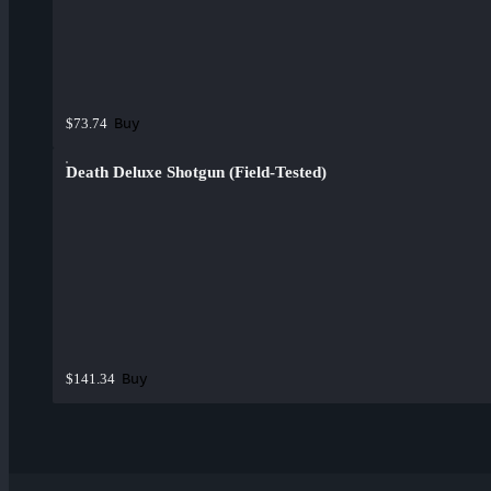
Buy
$73.74
Death Deluxe Shotgun (Field-Tested)
Buy
$141.34