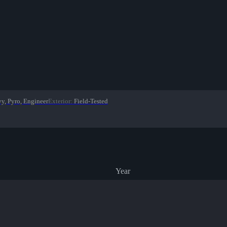
vy, Pyro, Engineer
Exterior
:
Field-Tested
Year