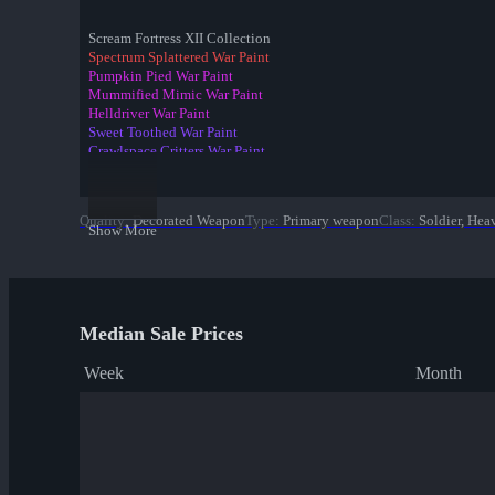
Scream Fortress XII Collection
Spectrum Splattered War Paint
Pumpkin Pied War Paint
Mummified Mimic War Paint
Helldriver War Paint
Sweet Toothed War Paint
Crawlspace Critters War Paint
Raving Dead War Paint
Spider's Cluster War Paint
Candy Coated War Paint
Quality
:
Decorated Weapon
Type
:
Primary weapon
Class
:
Soldier, Hea
Portal Plastered War Paint
Show More
✔ Death Deluxe War Paint
Eyestalker War Paint
Gourdy Green War Paint
Spider Season War Paint
Organ-ically Hellraised War Paint
Median Sale Prices
Week
Month