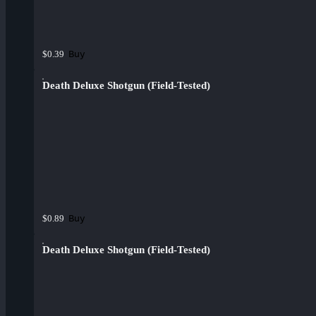
Buy
$0.39
Death Deluxe Shotgun (Field-Tested)
Buy
$0.89
Death Deluxe Shotgun (Field-Tested)