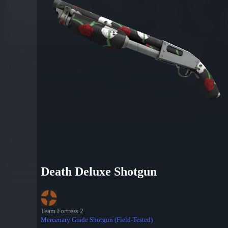
Death Deluxe Shotgun
Team Fortress 2
Mercenary Grade Shotgun (Field-Tested)