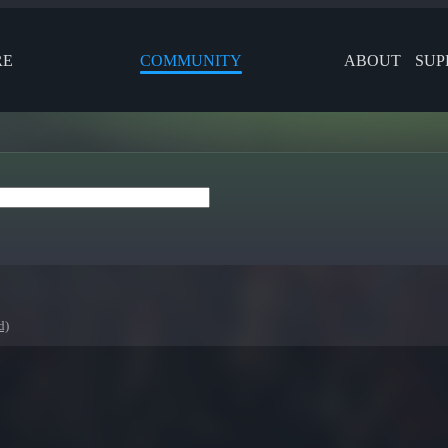
RE
COMMUNITY
ABOUT
SUP
d)