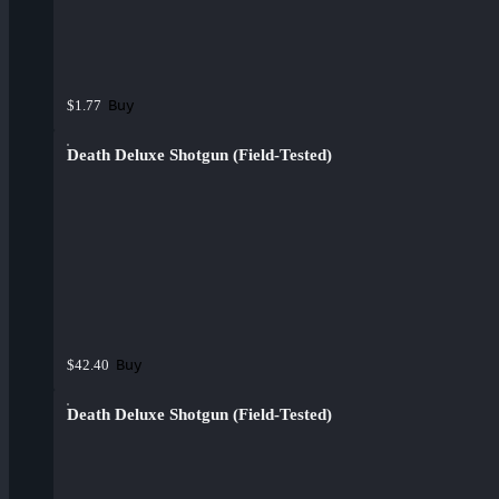
Buy
$1.77
Death Deluxe Shotgun (Field-Tested)
Buy
$42.40
Death Deluxe Shotgun (Field-Tested)