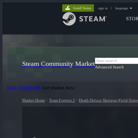
Install Steam
sign in
|
language
STO
Steam Community Market
Advanced Search
Give Feedback
Exit Market Beta
Market Home
>
Team Fortress 2
>
Death Deluxe Shotgun (Field-Teste