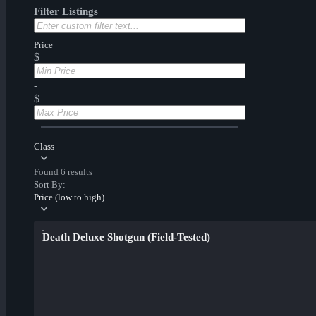
Filter Listings
Price
$
-
$
Class
Found 6 results
Sort By:
Price (low to high)
Death Deluxe Shotgun (Field-Tested)