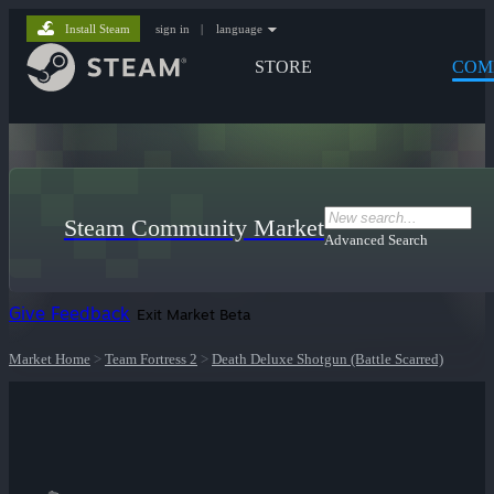
Install Steam
sign in
|
language
STORE
COM
Steam Community Market
Advanced Search
Give Feedback
Exit Market Beta
Market Home
>
Team Fortress 2
>
Death Deluxe Shotgun (Battle Scarred)