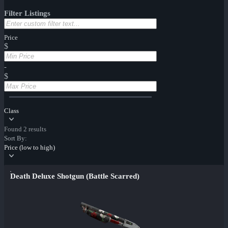
Filter Listings
Price
$
-
$
Class
Found 2 results
Sort By:
Price (low to high)
Death Deluxe Shotgun (Battle Scarred)