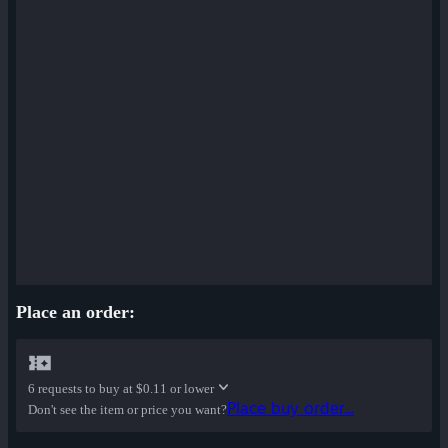
Place an order:
6 requests to buy at
$0.11 or lower
Place buy order...
Don't see the item or price you want?