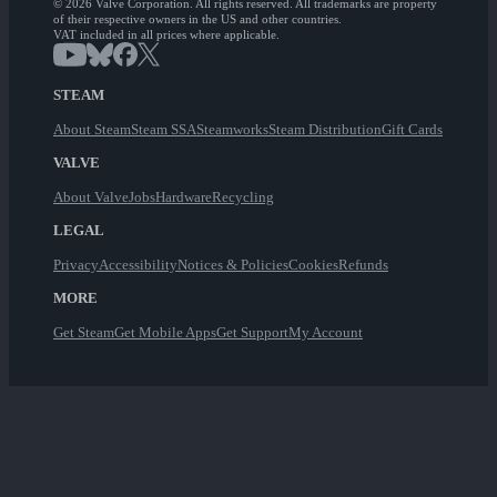
© 2026 Valve Corporation. All rights reserved. All trademarks are property
of their respective owners in the US and other countries.
VAT included in all prices where applicable.
STEAM
About Steam
Steam SSA
Steamworks
Steam Distribution
Gift Cards
VALVE
About Valve
Jobs
Hardware
Recycling
LEGAL
Privacy
Accessibility
Notices & Policies
Cookies
Refunds
MORE
Get Steam
Get Mobile Apps
Get Support
My Account