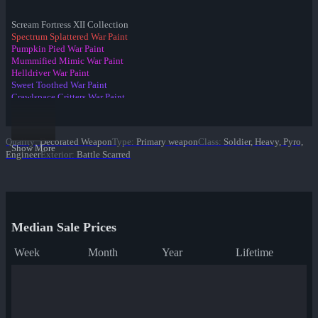
Scream Fortress XII Collection
Spectrum Splattered War Paint
Pumpkin Pied War Paint
Mummified Mimic War Paint
Helldriver War Paint
Sweet Toothed War Paint
Crawlspace Critters War Paint
Raving Dead War Paint
Spider's Cluster War Paint
Candy Coated War Paint
Quality
:
Decorated Weapon
Type
:
Primary weapon
Class
:
Soldier, Heavy, Pyro,
Portal Plastered War Paint
Show More
Engineer
Exterior
:
Battle Scarred
✔ Death Deluxe War Paint
Eyestalker War Paint
Gourdy Green War Paint
Spider Season War Paint
Organ-ically Hellraised War Paint
Median Sale Prices
Week
Month
Year
Lifetime