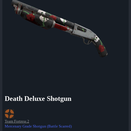
Death Deluxe Shotgun
Team Fortress 2
Mercenary Grade Shotgun (Battle Scarred)