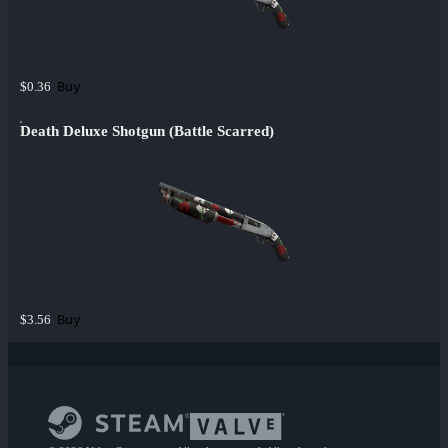
Buy
$0.36
Death Deluxe Shotgun (Battle Scarred)
Buy
$3.56